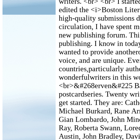
writers. <br> <br> I starte
edited the <i>Boston Liter
high-quality submissions d
circulation, I have spent m
new publishing forum. This
publishing. I know in toda
wanted to provide anothero
voice, and are unique. Eve
countries,particularly aut
wonderfulwriters in this w
<br>&#268erven&#225 Barva
postcardseries. Twenty writ
get started. They are: Ca
Michael Burkard, Rane Arr
Gian Lombardo, John Minc
Ray, Roberta Swann, Lore
Austin, John Bradley, Dav