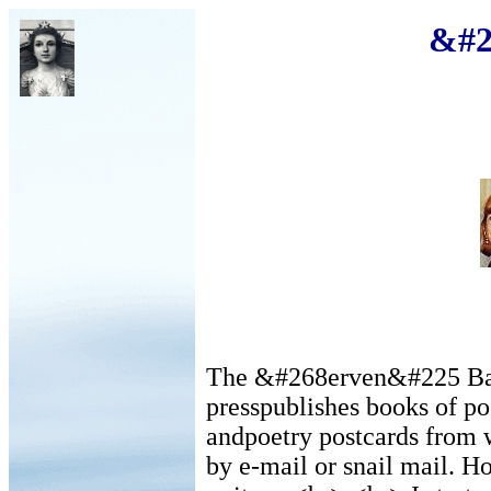
&#2
The &#268erven&#225 Barv
presspublishes books of poe
andpoetry postcards from w
by e-mail or snail mail. H