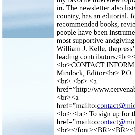
in. The newsletter also list
country, has an editorial. 
recommended books, review
people have been instrumen
most supportive andgiving 
William J. Kelle, thepress
leading contributors.<br
<br>CONTACT INFORMATI
Mindock, Editor<br> P.O
<br> <br> <a
href=”http://www.cerven
<br><a
href=”mailto:
contact@mio
<br> <br> To sign up for
href=”mailto:
contact@mio
<br></font><BR><BR><B