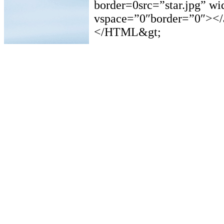
border=0src=”star.jpg” w
vspace=”0″border=”0″></
</HTML&gt;