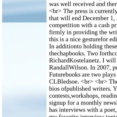
was well received and ther
<br> The press is current
that will end December 1, 
competition with a cash pr
firmly in providing the wr
this is a nice gesturefor e
In additionto holding these
thechapbooks. Two forthc
RichardKostelanetz. I will
RandallWilson. In 2007, pu
Futurebooks are two plays
CLBledsoe. <br> <br> The
bios ofpublished writers. Y
contests,workshops, readin
signup for a monthly newsl
has interviews with a poet
my favorite interview topic