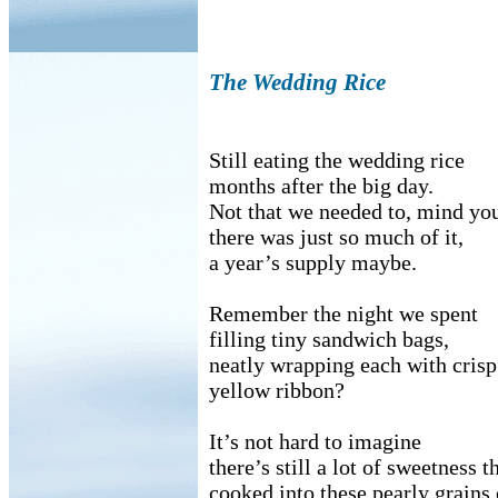
The Wedding Rice
Still eating the wedding rice
months after the big day.
Not that we needed to, mind yo
there was just so much of it,
a year’s supply maybe.
Remember the night we spent
filling tiny sandwich bags,
neatly wrapping each with crisp
yellow ribbon?
It’s not hard to imagine
there’s still a lot of sweetness t
cooked into these pearly grains 