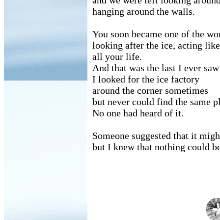
and we were left looking around 
hanging around the walls.
You soon became one of the work
looking after the ice, acting lik
all your life.
And that was the last I ever saw
I looked for the ice factory
around the corner sometimes
but never could find the same p
No one had heard of it.
Someone suggested that it migh
but I knew that nothing could be