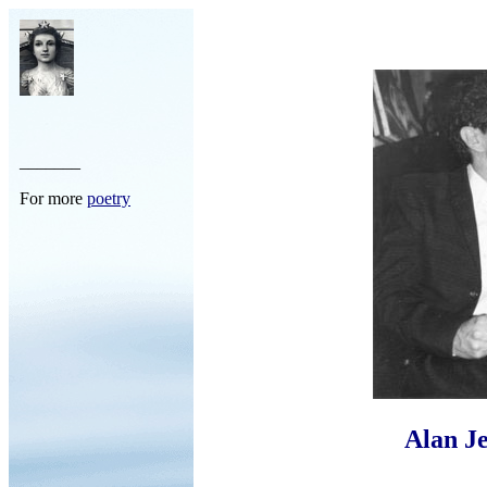
_______
For more
poetry
Alan Je