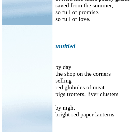
saved from the summer,
so full of promise,
so full of love.
untitled
by day
the shop on the corners
selling
red globules of meat
pigs trotters, liver clusters
by night
bright red paper lanterns