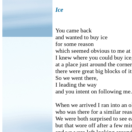
Ice
You came back
and wanted to buy ice
for some reason
which seemed obvious to me at 
I knew where you could buy ice
at a place just around the corn
there were great big blocks of it
So we went there,
I leading the way
and you intent on following me.
When we arrived I ran into an o
who was there for a similar rea
We were both surprised to see e
but that wore off after a few mi