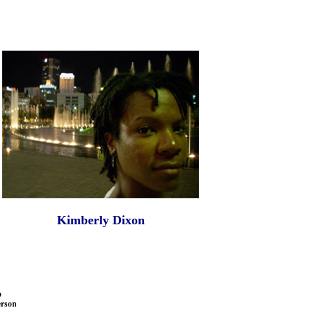
Kimberly Dixon