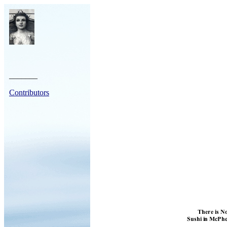
_______
Contributors