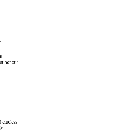
s
il
out honour
d clueless
ge