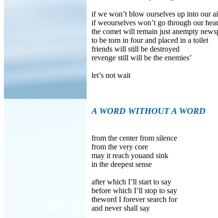
if we won’t blow ourselves up into our ai
if weourselves won’t go through our hear
the comet will remain just anempty news
to be torn in four and placed in a toilet
friends will still be destroyed
revenge still will be the enemies’
let’s not wait
A WORD WITHOUT A WORD
from the center from silence
from the very core
may it reach youand sink
in the deepest sense
after which I’ll start to say
before which I’ll stop to say
theword I forever search for
and never shall say