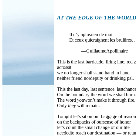
AT THE EDGE OF THE WORL
Il n’y aplusrien de moi
Et ceux quicraignent les brulüres. . 
—GuillaumeApollinaire
This is the last barricade, firing line, red 
acrossit
we no longer shall stand hand in hand
neither friend nordeputy or drinking pal.
This the last day, last sentence, lastchanc
On the boundary the word we shall burn.
The word
you
won’t make it through fire.
Only
they
will remain.
Tonight let’s sit on our baggage of reason
on the backpacks of oursense of honor
let’s count the small change of our life
neededto reach our destination — or retu