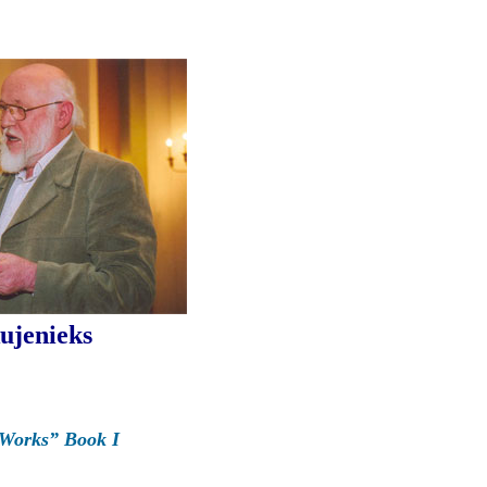
ujenieks
 Works” Book I