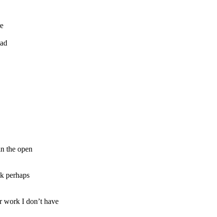
re
ead
in the open
ok perhaps
 work I don’t have