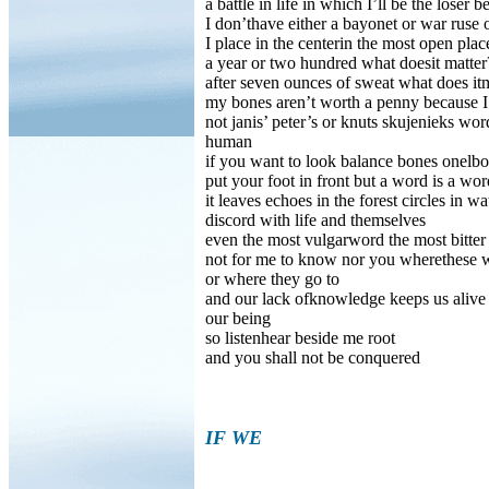
a battle in life in which I’ll be the loser 
I don’thave either a bayonet or war ruse
I place in the centerin the most open place
a year or two hundred what doesit matter?
after seven ounces of sweat what does it
my bones aren’t worth a penny because 
not janis’ peter’s or knuts skujenieks 
human
if you want to look balance bones onelb
put your foot in front but a word is a wo
it leaves echoes in the forest circles in w
discord with life and themselves
even the most vulgarword the most bitte
not for me to know nor you wherethese
or where they go to
and our lack ofknowledge keeps us alive 
our being
so listenhear beside me root
and you shall not be conquered
IF WE