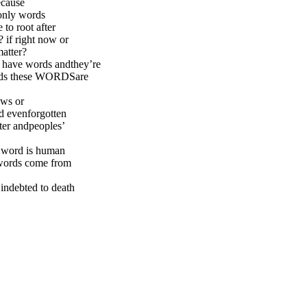
because
 only words
 to root after
 if right now or
matter?
I have words andthey’re
words these WORDSare
ows or
rd evenforgotten
ater andpeoples’
r word is human
 words come from
indebted to death