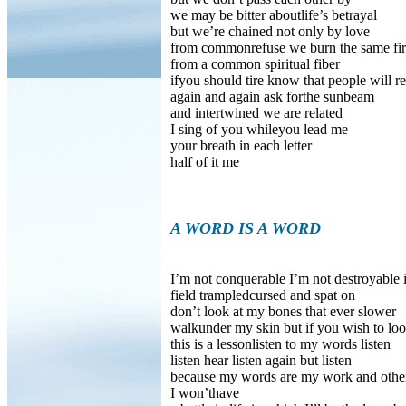
we may be bitter aboutlife’s betrayal
but we’re chained not only by love
from commonrefuse we burn the same fi
from a common spiritual fiber
ifyou should tire know that people will r
again and again ask forthe sunbeam
and intertwined we are related
I sing of you whileyou lead me
your breath in each letter
half of it me
A WORD IS A WORD
I’m not conquerable I’m not destroyable 
field trampledcursed and spat on
don’t look at my bones that ever slower
walkunder my skin but if you wish to lo
this is a lessonlisten to my words listen
listen hear listen again but listen
because my words are my work and other
I won’thave