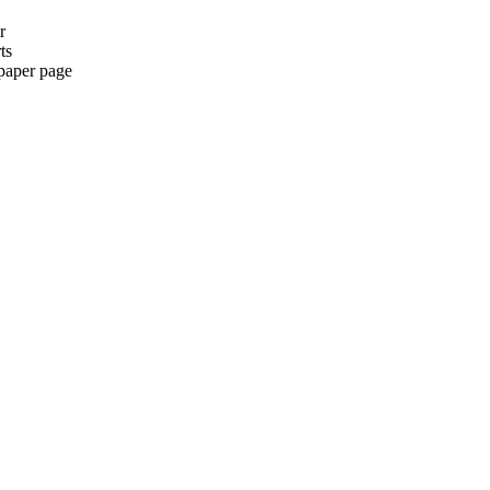
r
ts
paper page