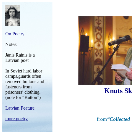
On Poetry
Notes:
Jānis Rainis is a
Latvian poet
In Soviet hard labor
camps,guards often
removed buttons and
fasteners from
Knuts Sk
prisoners’ clothing.
(note for “Button”)
Latvian Feature
more poetry
from
“Collected