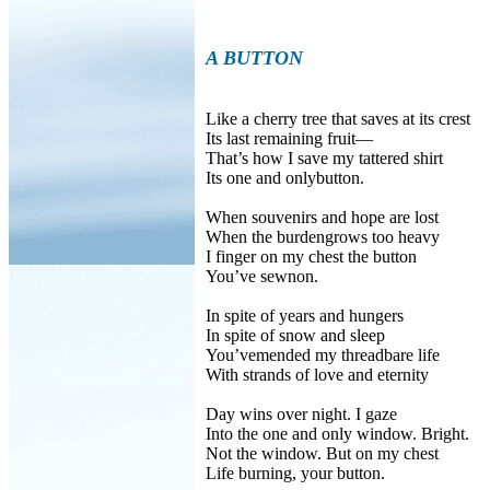
A BUTTON
Like a cherry tree that saves at its crest
Its last remaining fruit—
That’s how I save my tattered shirt
Its one and onlybutton.
When souvenirs and hope are lost
When the burdengrows too heavy
I finger on my chest the button
You’ve sewnon.
In spite of years and hungers
In spite of snow and sleep
You’vemended my threadbare life
With strands of love and eternity
Day wins over night. I gaze
Into the one and only window. Bright.
Not the window. But on my chest
Life burning, your button.