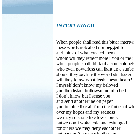
INTERTWINED
When people shall read this bitter intertw
these words notcalled nor begged for
and think of what created them
whom willthey reflect more? You or me?
when people shall think of a soul solonel
who even powerless can light up a sunb
should they sayfine the world still has s
will they know what feeds thesunbeam?
I myself don’t know my beloved
you the distant hollowsound of a bell
I don’t know but I sense you
and send anotherline on paper
you tremble like air from the flutter of w
over my hopes and my sadness
we may separate like low clouds
butwe don’t wake cold and estranged
for others we may deny eachother
but we don’t pass each other by