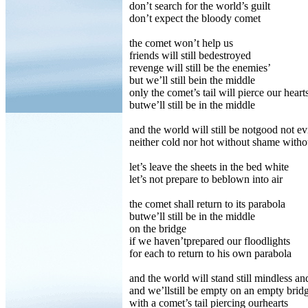
don’t search for the world’s guilt
don’t expect the bloody comet
the comet won’t help us
friends will still bedestroyed
revenge will still be the enemies’
but we’ll still bein the middle
only the comet’s tail will pierce our heart
butwe’ll still be in the middle
and the world will still be notgood not ev
neither cold nor hot without shame with
let’s leave the sheets in the bed white
let’s not prepare to beblown into air
the comet shall return to its parabola
butwe’ll still be in the middle
on the bridge
if we haven’tprepared our floodlights
for each to return to his own parabola
and the world will stand still mindless an
and we’llstill be empty on an empty brid
with a comet’s tail piercing ourhearts