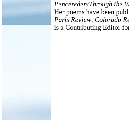
Pencereden/Through the 
Her poems have been publ
Paris Review
,
Colorado R
is a Contributing Editor f