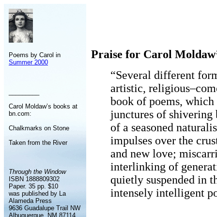
Praise for Carol Moldaw
Poems by Carol in
Summer 2000
“Several different for
artistic, religious–co
_________
book of poems, which 
Carol Moldaw’s books at
junctures of shivering 
bn.com:
of a seasoned naturalis
Chalkmarks on Stone
impulses over the crus
Taken from the River
and new love; miscarri
interlinking of generat
Through the Window
quietly suspended in t
ISBN 1888809302
Paper. 35 pp. $10
intensely intelligent 
was published by La
Alameda Press
9636 Guadalupe Trail NW
Albuquerque, NM 87114