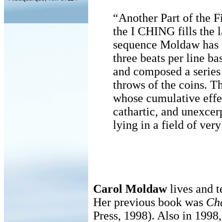
“Another Part of the F
the I CHING fills the l
sequence Moldaw has de
three beats per line b
and composed a series
throws of the coins. Th
whose cumulative effec
cathartic, and unexcer
lying in a field of very
Carol Moldaw
lives and 
Her previous book was
Ch
Press, 1998). Also in 1998,