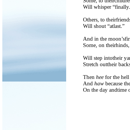
Some, to theirchildre
Will whisper “finally
Others, to theirfriend
Will shout “atlast.”
And in the moon’sfir
Some, on theirhinds,
Will step intotheir ya
Stretch outtheir back
Then
hee
for the hell 
And
haw
because the
On the day andtime o