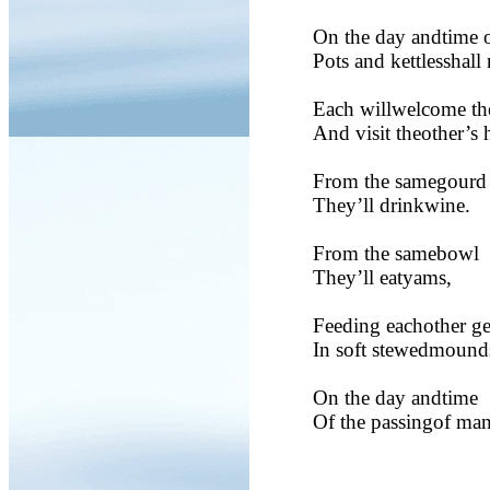
On the day andtime o
Pots and kettlesshall 
Each willwelcome th
And visit theother’s 
From the samegourd
They’ll drinkwine.
From the samebowl
They’ll eatyams,
Feeding eachother ge
In soft stewedmound
On the day andtime
Of the passingof man