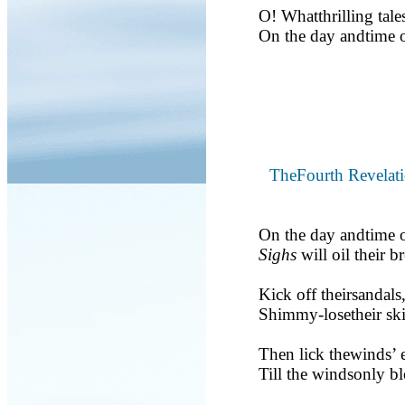
O! Whatthrilling tale
On the day andtime o
TheFourth Revelat
On the day andtime o
Sighs
will oil their br
Kick off theirsandals
Shimmy-losetheir ski
Then lick thewinds’ e
Till the windsonly b