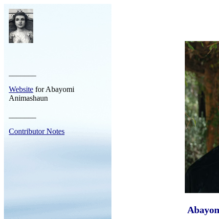
_______
Website
for Abayomi
Animashaun
_______
Contributor Notes
Abayom