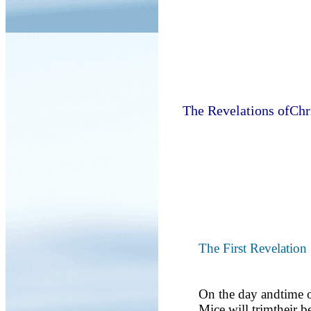
The Revelations ofChr
The First Revelation
On the day andtime o
Mice will trimtheir b