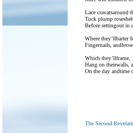
Lace cravatsaround th
Tuck plump rosesbehi
Before settingout in 
Where they’llbarter 
Fingernails, and
brow
Which they’llframe,
Hang on theirwalls, 
On the day andtime o
The Second Revelati