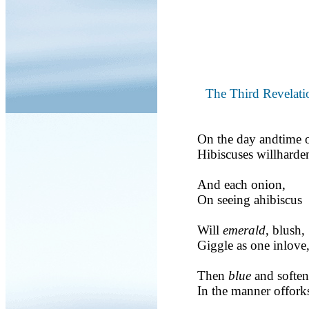
The Third Revelati
On the day andtime o
Hibiscuses willharden
And each onion,
On seeing ahibiscus
Will
emerald
, blush,
Giggle as one inlove
Then
blue
and soften
In the manner offork