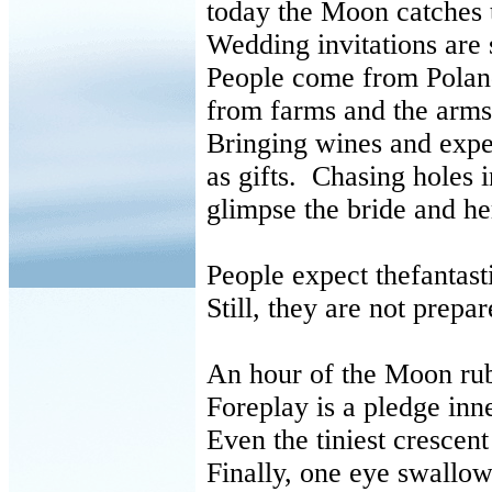
today the Moon catches
Wedding invitations are
People come from Polan
from farms and the arms
Bringing wines and exp
as gifts. Chasing holes i
glimpse the bride and he
People expect thefantast
Still, they are not prepa
An hour of the Moon ru
Foreplay is a pledge inn
Even the tiniest crescent 
Finally, one eye swallow