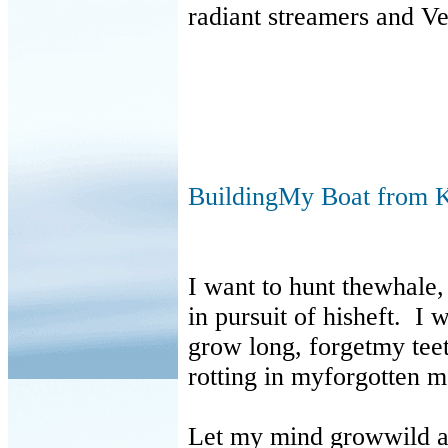
radiant streamers and Ve
BuildingMy Boat from K
I want to hunt thewhale,
in pursuit of hisheft. I 
grow long, forgetmy teet
rotting in myforgotten m
Let my mind growwild an