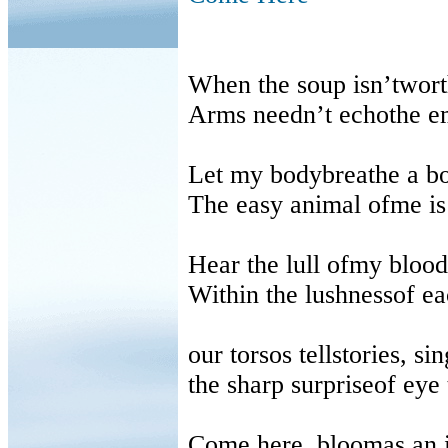
When the soup isn’twor
Arms needn’t echothe em
Let my bodybreathe a b
The easy animal ofme is 
Hear the lull ofmy bloo
Within the lushnessof ea
our torsos tellstories, si
the sharp surpriseof eye 
Come here, bloomas an i