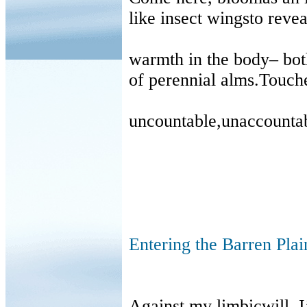
like insect wingsto revea
warmth in the body
–
bot
of perennial alms.Touche
uncountable,unaccounta
Entering the Barren Plai
Against my limbicwill, I