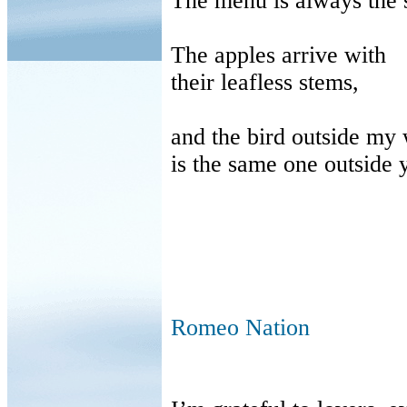
The menu is always the
The apples arrive with
their leafless stems,
and the bird outside my
is the same one outside 
Romeo Nation