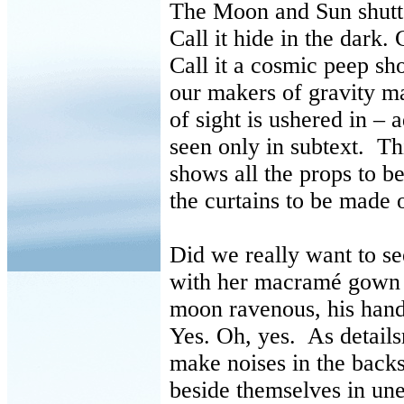
The Moon and Sun shutte
Call it hide in the dark. C
Call it a cosmic peep s
our makers of gravity m
of sight is ushered in –
seen only in subtext. Thi
shows all the props to b
the curtains to be made 
Did we really want to se
with her macramé gown
moon ravenous, his hand
Yes. Oh, yes. As details
make noises in the backs
beside themselves in un