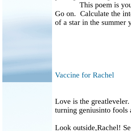
This poem is your 
Go on. Calculate the int
of a star in the summer 
Vaccine for Rachel
Love is the greatleveler
turning geniusinto fools 
Look outside,Rachel! S