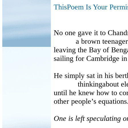
ThisPoem Is Your Permi
No one gave it to Chand
a brown teenager
leaving the Bay of Beng
sailing for Cambridge i
He simply sat in his bert
thinkingabout electro
until he knew how to cor
other people’s equation
One is left speculating o