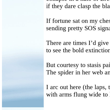
if they dare clasp the bl
If fortune sat on my che
sending pretty SOS signa
There are times I’d give
to see the bold extinctio
But courtesy to stasis pa
The spider in her web an
I arc out here (the laps,
with arms flung wide to 