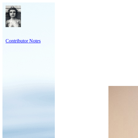
Contributor Notes