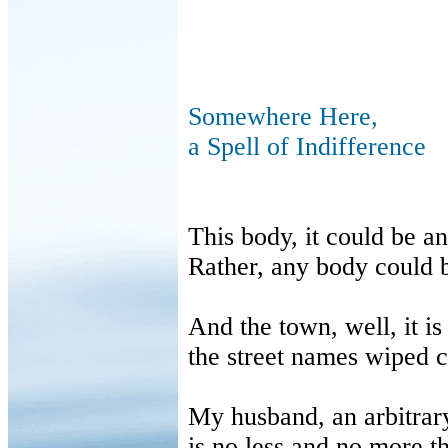
Somewhere Here,
a Spell of Indifference
This body, it could be a
Rather, any body could 
And the town, well, it i
the street names wiped 
My husband, an arbitrar
is no less and no more t