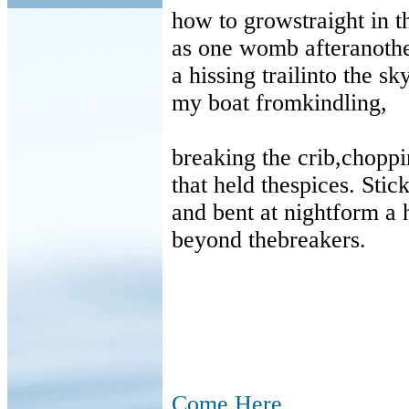
how to growstraight in t
as one womb afteranothe
a hissing trailinto the sky
my boat fromkindling,
breaking the crib,chopp
that held thespices. Stic
and bent at nightform a 
beyond thebreakers.
Come Here