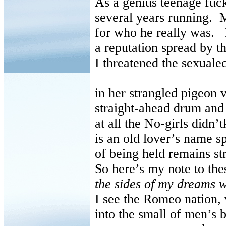
As a genius teenage fuck
several years running.
M
for who he really was.
a reputation spread by th
I threatened the sexual
in her strangled pigeon 
straight-ahead drum and
at all the No-girls didn’
is an old lover’s name s
of being held remains st
So here’s my note to th
the sides of my dreams wi
I see the Romeo nation,
into the small of men’s 