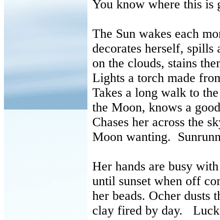
You know where this is 
The Sun wakes each mo
decorates herself, spills
on the clouds, stains the
Lights a torch made from
Takes a long walk to t
the Moon, knows a good 
Chases her across the s
Moon wanting. Sunrunn
Her hands are busy with 
until sunset when off co
her beads. Ocher dusts 
clay fired by day. Luck 