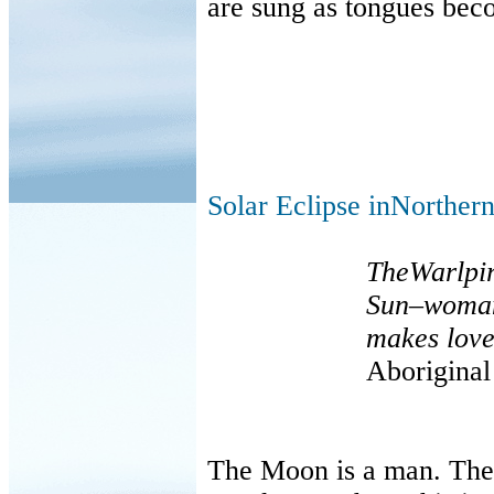
are sung as tongues beco
Solar Eclipse inNorthern
TheWarlpir
Sun
–
woma
makes love
Aborigina
The Moon is a man. The