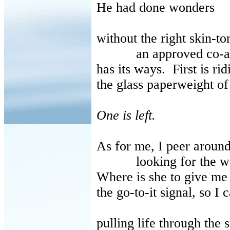
He had done wonders
without the right skin-to
an approved co-au
has its ways. First is rid
the glass paperweight o
One is left.
As for me, I peer aroun
looking for the wet-n
Where is she to give me
the go-to-it signal, so I c
pulling life through the 