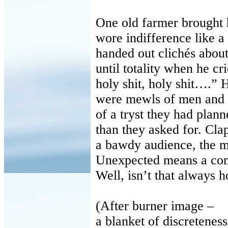
One old farmer brought h
wore indifference like a
handed out clichés about
until totality when he cr
holy shit, holy shit….” 
were mewls of men and 
of a tryst they had plan
than they asked for. Cla
a bawdy audience, the m
Unexpected means a co
Well, isn’t that always h
(After burner image –
a blanket of discreteness