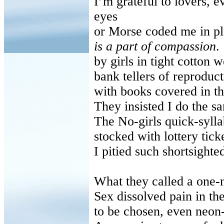
I’m grateful to lovers, e
eyes
or Morse coded me in pl
is a part of compassion
.
by girls in tight cotton
bank tellers of reproduct
with books covered in th
They insisted I do the s
The No-girls quick-syll
stocked with lottery ticke
I pitied such shortsighted
What they called a one-
Sex dissolved pain in th
to be chosen, even neon-