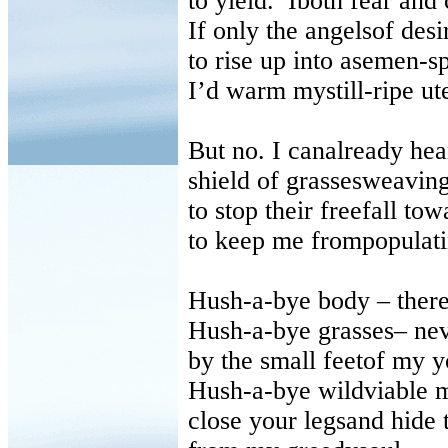
to yield. Iboth fear and
If only the angelsof des
to rise up into asemen-sp
I’d warm mystill-ripe ute
But no. I canalready he
shield of grassesweavin
to stop their freefall towa
to keep me frompopulati
Hush-a-bye body
–
there
Hush-a-bye grasses
–
nev
by the small feetof my 
Hush-a-bye wildviable 
close your legsand hide t