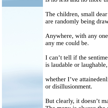
The children, small dear 
are randomly being draw
Anywhere, with any one
any me could be.
I can’t tell if the sentime
is laudable or laughable,
whether I’ve attaineden
or disillusionment.
But clearly, it doesn’t ma