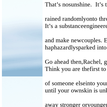
That’s nosunshine.
It’s
rained randomlyonto thr
It’s a substanceengineere
and make newcouples. 
haphazardlysparked into 
Go ahead then,Rachel, ge
Think you are thefirst t
of someone elseinto your
until your ownskin is u
away stronger oryounger 