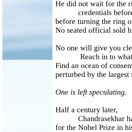
He did not wait for the r
credentials beforeste
before turning the ring 
No seated official sold 
No one will give you cle
Reach in to whatca
Find an ocean of consen
perturbed by the larges
One is left speculating.
Half a century later,
Chandrasekhar had
for the Nobel Prize in hi