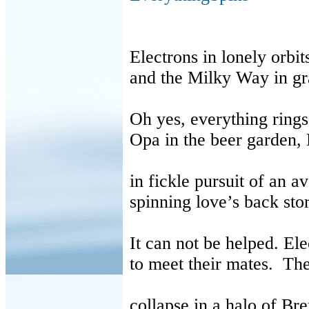
Electrons
in lonely orbit
and the Milky Way in gra
Oh yes, everything rings
Opa in the beer garden,
in fickle pursuit of an a
spinning love’s back sto
It can not be helped.
Ele
to meet their mates. The
collapse in a halo of B