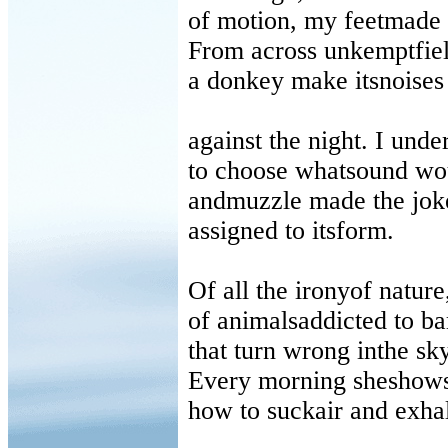
of motion, my feetmade 
From across unkemptfiel
a donkey make itsnoises
against the night. I under
to choose whatsound wo
andmuzzle made the joke
assigned to itsform.
Of all the ironyof nature
of animalsaddicted to b
that turn wrong inthe sk
Every morning sheshows
how to suckair and exha