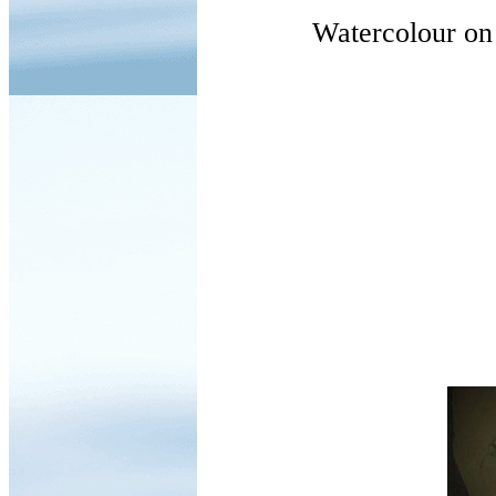
Watercolour on