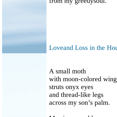
from my greedysoul.
Loveand Loss in the Ho
A small moth
with moon-colored wing
struts onyx eyes
and thread-like legs
across my son’s palm.