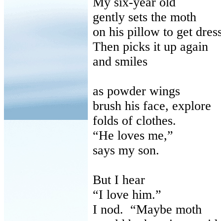
My six-year old
gently sets the moth
on his pillow to get dres
Then picks it up again
and smiles
as powder wings
brush his face, explore
folds of clothes.
“He loves me,”
says my son.
But I hear
“I love him.”
I nod. “Maybe moth