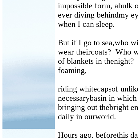
impossible form, abulk 
ever diving behindmy ey
when I can sleep.
But if I go to sea,who w
wear theircoats?
Who wi
of blankets in thenight?
foaming,
riding whitecapsof unlike
necessarybasin in which 
bringing out thebright e
daily in ourworld.
Hours ago, beforethis d