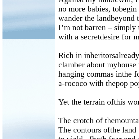
no more babies, tobegin 
wander the landbeyond t
I’m not barren
–
simply t
with a secretdesire for 
Rich in inheritorsalrea
clamber about myhouse wi
hanging commas inthe f
a-rococo with thepop pop
Yet the terrain ofthis w
The crotch of themounta
The contours ofthe land