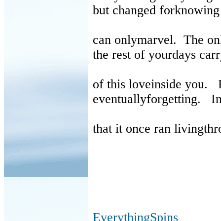
but changed forknowing 
can onlymarvel.
The on
the rest of yourdays ca
of this loveinside you.
eventuallyforgetting.
I
that it once ran livingth
EverythingSpins