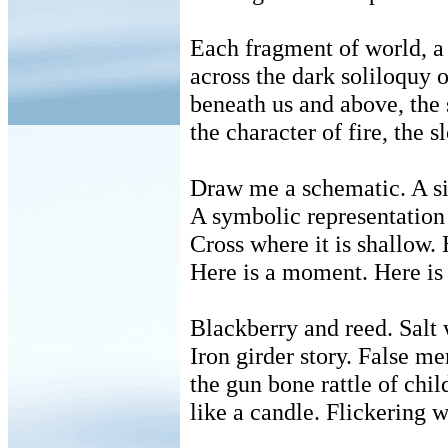
Each fragment of world, 
across the dark soliloquy 
beneath us and above, the 
the character of fire, the
Draw me a schematic. A si
A symbolic representation 
Cross where it is shallow. 
Here is a moment. Here is 
Blackberry and reed. Salt 
Iron girder story. False me
the gun bone rattle of chil
like a candle. Flickering w