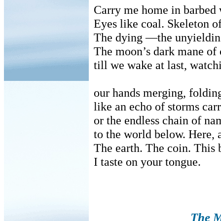
Carry me home in barbed w
Eyes like coal. Skeleton o
The dying —the unyielding
The moon’s dark mane of c
till we wake at last, watc
our hands merging, folding
like an echo of storms car
or the endless chain of n
to the world below. Here,
The earth. The coin. This
I taste on your tongue.
The M