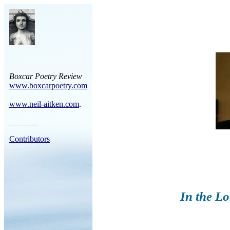
Boxcar Poetry Review
www.boxcarpoetry.com
www.neil-aitken.com
.
_______
Contributors
In the L