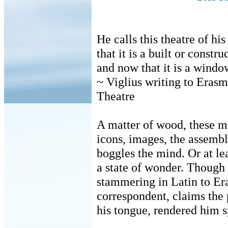
He calls this theatre of h
that it is a built or constr
and now that it is a windo
~ Viglius writing to Eras
Theatre
A matter of wood, these m
icons, images, the assemb
boggles the mind. Or at lea
a state of wonder. Though
stammering in Latin to E
correspondent, claims the
his tongue, rendered him s