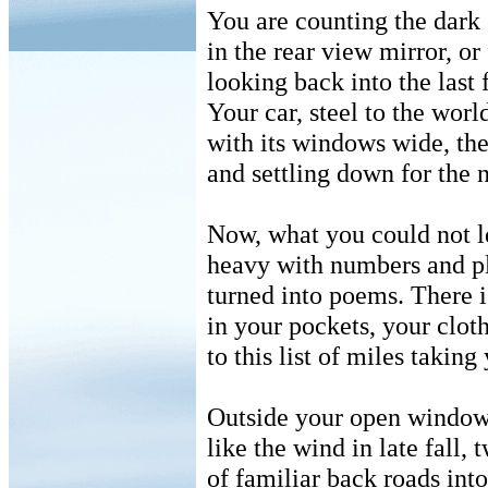
You are counting the dark 
in the rear view mirror, or
looking back into the last 
Your car, steel to the world 
with its windows wide, the 
and settling down for the n
Now, what you could not l
heavy with numbers and p
turned into poems. There i
in your pockets, your clo
to this list of miles takin
Outside your open window,
like the wind in late fall,
of familiar back roads into