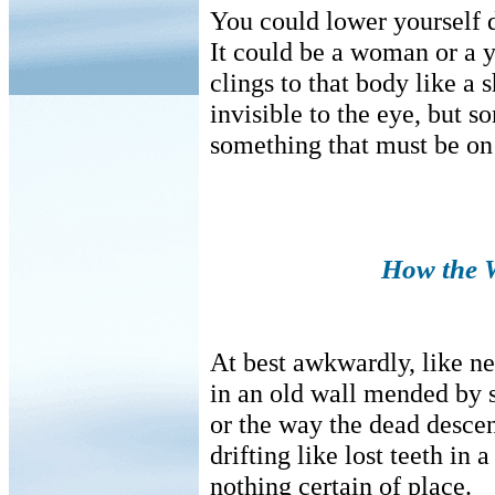
You could lower yourself 
It could be a woman or a y
clings to that body like a 
invisible to the eye, but s
something that must be on 
How the W
At best awkwardly, like n
in an old wall mended by s
or the way the dead descen
drifting like lost teeth in 
nothing certain of place.