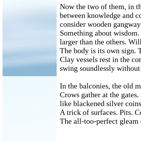
Now the two of them, in t
between knowledge and c
consider wooden gangways
Something about wisdom.
larger than the others. Wil
The body is its own sign. T
Clay vessels rest in the co
swing soundlessly without
In the balconies, the old 
Crows gather at the gates.
like blackened silver coins
A trick of surfaces. Pits. C
The all-too-perfect gleam o