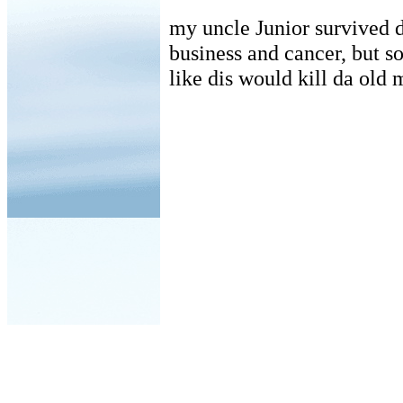
my uncle Junior survived d
business and cancer, but s
like dis would kill da old 