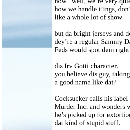
now
well, we’re very qui
how we handle t’ings, don’
like a whole lot of show
but da bright jerseys and d
dey’re a regular Sammy Da
Feds would spot dem right
dis Irv Gotti character.
you believe dis guy, taking
a good name like dat?
Cocksucker calls his label
Murder Inc. and wonders 
he’s picked up for extortio
dat kind of stupid stuff.