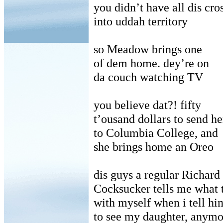
you didn’t have all dis cro
into uddah territory
so Meadow brings one
of dem home. dey’re on
da couch watching TV
you believe dat?! fifty
t’ousand dollars to send he
to Columbia College, and
she brings home an Oreo
dis guys a regular Richard
Cocksucker tells me what 
with myself when i tell hi
to see my daughter, anymo