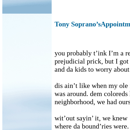
Tony Soprano’sAppointme
you probably t’ink I’m a r
prejudicial prick, but I go
and da kids to worry about
dis ain’t like when my ol
was around. dem coloreds 
neighborhood, we had our
wit’out sayin’ it, we knew
where da bound’ries were.