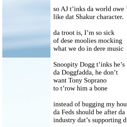
so AJ t’inks da world owe
like dat Shakur character.
da troot is, I’m so sick
of dese moolies mocking
what we do in dere music
Snoopity Dogg t’inks he’s
da Doggfadda, he don’t
want Tony Soprano
to t’row him a bone
instead of bugging my hou
da Feds should be after da
industry dat’s supporting d