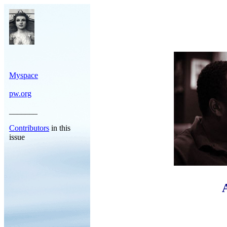
Myspace
pw.org
_______
Contributors
in this
issue