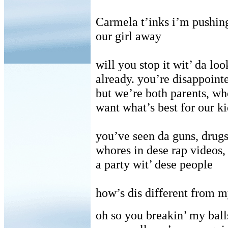
Carmela t’inks i’m pushin
our girl away
will you stop it wit’ da loo
already. you’re disappoint
but we’re both parents, wh
want what’s best for our ki
you’ve seen da guns, drugs
whores in dese rap videos,
a party wit’ dese people
how’s dis different from m
oh so you breakin’ my ball