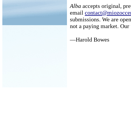
Alba
accepts original, pr
email
contact@miozoccer
submissions. We are open
not a paying market. Our 
—Harold Bowes