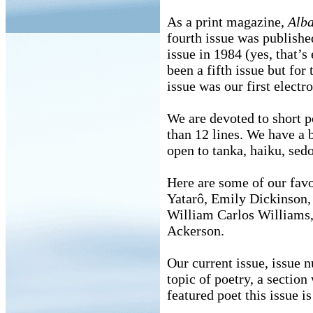
As a print magazine,
Alb
fourth issue was publishe
issue in 1984 (yes, that’
been a fifth issue but for 
issue was our first electro
We are devoted to short p
than 12 lines. We have a 
open to tanka, haiku, sedo
Here are some of our fav
Yatarô, Emily Dickinson,
William Carlos Williams,
Ackerson.
Our current issue, issue 
topic of poetry, a section
featured poet this issue 