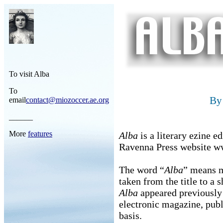
To visit Alba
To
B
email
contact@miozoccer.ae.org
______
More
features
Alba
is a literary ezine 
Ravenna Press website w
The word “
Alba
” means m
taken from the title to a
Alba
appeared previously i
electronic magazine, pub
basis.