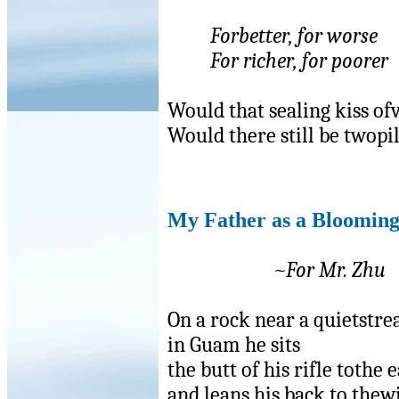
Forbetter, for worse
For richer, for poorer
Would that sealing kiss of
Would there still be twopi
My Father as a Bloomin
~For Mr. Zhu
On a rock near a quietstr
in Guam he sits
the butt of his rifle tothe 
and leans his back to thew