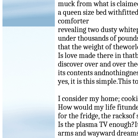
muck from what is claimed
a queen size bed withfitte
comforter
revealing two dusty whitep
under thousands of pounds
that the weight of thewor
Is love made there in that
discover over and over t
its contents andnothingnes
yes, it is this simple.This t
I consider my home; cookie
How would my life fitunde
for the fridge, the racksof
Is the plasma TV enough?It
arms and wayward dreams