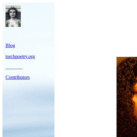
Blog
torchpoetry.org
_______
Contributors