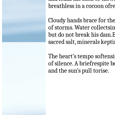
breathless in a cocoon ofr
Cloudy hands brace for th
of storms. Water collectsin
but do not break his dam.
sacred salt, minerals kepti
The heart’s tempo softensi
of silence. A briefrespite 
and the sun’s pull torise.