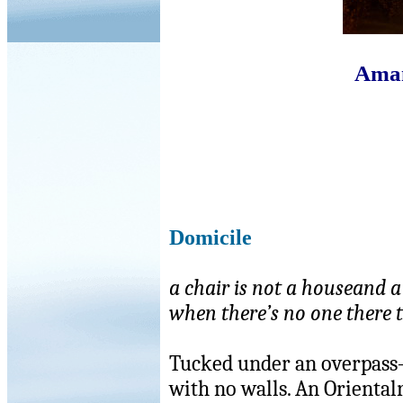
Aman
Domicile
a chair is not a houseand 
when there’s no one there t
Tucked under an overpass
with no walls. An Oriental