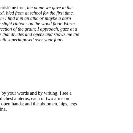
roisième trou,
the name we gave to the
d, bled from at school for the first time.
m I find it in an attic or maybe a barn
to slight ribbons on the wood floor. Worm
rection of the grain; I approach, gaze at a
ine that divides and opens and shows me the
mouth superimposed over your four-
, by your words and by writing, I see a
nd chest a uterus; each of two arms on
s, open hands; and the abdomen, hips, legs
ina.