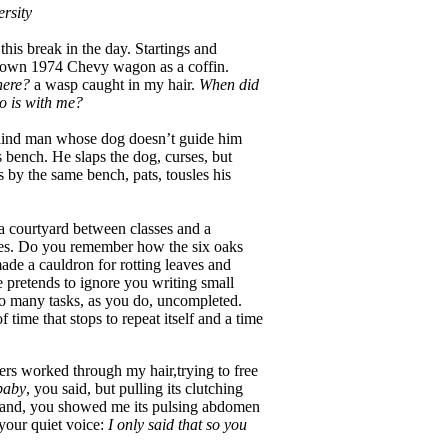
rsity
his break in the day. Startings and
own 1974 Chevy wagon as a coffin.
ere?
a wasp caught in my hair.
When did
 is with me?
 blind man whose dog doesn’t guide him
 bench. He slaps the dog, curses, but
s by the same bench, pats, tousles his
n a courtyard between classes and a
ees. Do you remember how the six oaks
ade a cauldron for rotting leaves and
e pretends to ignore you writing small
o many tasks, as you do, uncompleted.
 time that stops to repeat itself and a time
ers worked through my hair,trying to free
 baby
, you said, but pulling its clutching
strand, you showed me its pulsing abdomen
your quiet voice:
I only said that so you