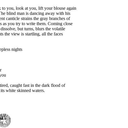
 to you, look at you, lift your blouse again
. The blind man is dancing away with his
nt canticle strains the gray branches of
s as you try to write them. Coming close
 dissolve, but turns, blurs the volatile
 the view is startling, all the faces
less nights
r
 you
ired, caught fast in the dark flood of
 its white skinned waters.