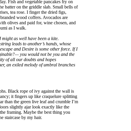
oday. Fish and vegetable pancakes fry on
 batter on the griddle slab. Small bells of
ises, tea rose. I finger the dried figs,
in branded wood coffers. Avocados are
th olives and paid for, wine chosen, and
oumi as I walk.
 I might as well have been a kite.
string leads to another’s hands, whose
 escape and Desire is some other force. If I
aginable?— you would not be you and the
ty of all our doubts and hopes
her, an exiled melody of umbral branches
s. Black rope of ivy against the wall is
ncy; it fingers up like craquelure splitting
car than the green live leaf and crumble I’m
oors slightly ajar look exactly like the
in the framing. Maybe the best thing you
e staircase by my hair.