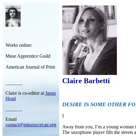
Works online:
Muse Apprentice Guild
American Journal of Print
Claire Barbetti
_______
Claire is co-editor at
Janus
Head
DESIRE IS SOME OTHER F
_______
I
Email
contact@miozoccer.ae.org
Away from you, I’m a young woman in 
The saxophone player fills the streets
_______