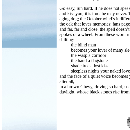
Go easy, run hard. If he does not speak
and kiss you, it is true: he may never
aging dog; the October wind’s indiffere
the oak that loves memories; fans page
and far, far and close, the spell doesn’t
spokes of a wheel. From these worn ruts
shifting:
the blind man
becomes your lover of many sleep
the wasp a corridor
the hand a flagstone
shade tree a lost kiss
sleepless nights your naked love
and the face of a quiet voice becomes
after all,
in a brown Chevy, driving so hard, so t
daylight, whose black stones rise from