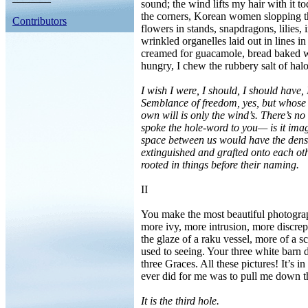
sound; the wind lifts my hair with it t
the corners, Korean women slopping the
Contributors
flowers in stands, snapdragons, lilies, ir
wrinkled organelles laid out in lines 
creamed for guacamole, bread baked wi
hungry, I chew the rubbery salt of hal
I wish I were, I should, I should have,
Semblance of freedom, yes, but whose 
own will is only the wind’s. There’s no
spoke the hole-word to you— is it im
space between us would have the densi
extinguished and grafted onto each ot
rooted in things before their naming.
II
You make the most beautiful photograph
more ivy, more intrusion, more discrepa
the glaze of a raku vessel, more of a s
used to seeing. Your three white barn d
three Graces. All these pictures! It’s 
ever did for me was to pull me down th
It is the third hole.