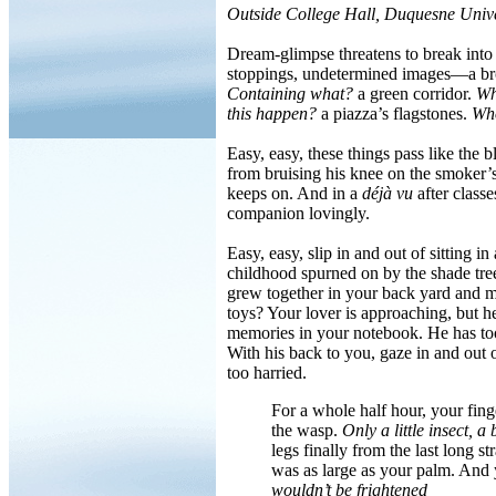
Outside College Hall, Duquesne Unive
Dream-glimpse threatens to break into t
stoppings, undetermined images—a br
Containing what?
a green corridor.
Wh
this happen?
a piazza’s flagstones.
Who
Easy, easy, these things pass like the
from bruising his knee on the smoker’s
keeps on. And in a
déjà vu
after classe
companion lovingly.
Easy, easy, slip in and out of sitting i
childhood spurned on by the shade tr
grew together in your back yard and m
toys? Your lover is approaching, but h
memories in your notebook. He has to
With his back to you, gaze in and out of
too harried.
For a whole half hour, your fing
the wasp.
Only a little insect, a
legs finally from the last long 
was as large as your palm. And 
wouldn’t be frightened