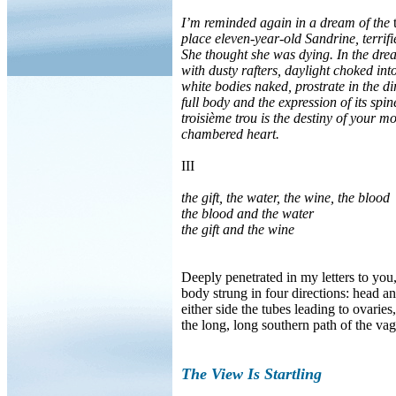
I’m reminded again in a dream of the
t
place eleven-year-old Sandrine, terrifie
She thought she was dying. In the drea
with dusty rafters, daylight choked in
white bodies naked, prostrate in the di
full body and the expression of its sp
troisième trou is the destiny of your 
chambered heart.
III
the gift, the water, the wine, the blood
the blood and the water
the gift and the wine
Deeply penetrated in my letters to you
body strung in four directions: head a
either side the tubes leading to ovarie
the long, long southern path of the vag
The View Is Startling