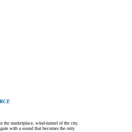
ORCE
the marketplace, wind-tunnel of the city.
 again with a sound that becomes the only