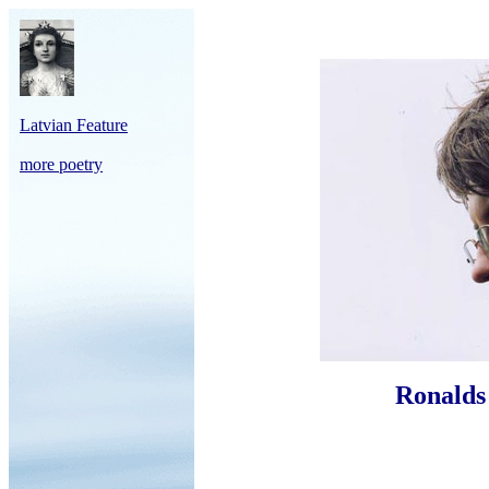
Latvian Feature
more poetry
Ronalds