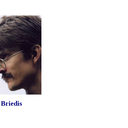
 Briedis