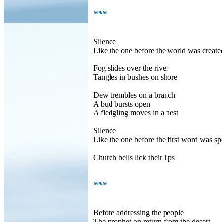
***
Silence
Like the one before the world was create
Fog slides over the river
Tangles in bushes on shore
Dew trembles on a branch
A bud bursts open
A fledgling moves in a nest
Silence
Like the one before the first word was s
Church bells lick their lips
***
Before addressing the people
The prophet on return from the desert