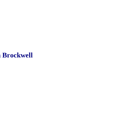
 Brockwell