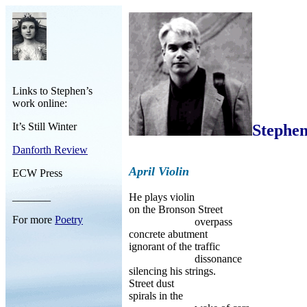
Links to Stephen’s
work online:
It’s Still Winter
Stephen
Danforth Review
April Violin
ECW Press
_______
He plays violin
on the Bronson Street
For more
Poetry
overpass
concrete abutment
ignorant of the traffic
dissonance
silencing his strings.
Street dust
spirals in the