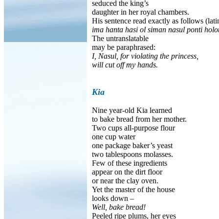
seduced the king’s
daughter in her royal chambers.
His sentence read exactly as follows (lati
ima hanta hasi ol siman nasul ponti holo
The untranslatable
may be paraphrased:
I, Nasul, for violating the princess,
will cut off my hands.
Kia
Nine year-old Kia learned
to bake bread from her mother.
Two cups all-purpose flour
one cup water
one package baker’s yeast
two tablespoons molasses.
Few of these ingredients
appear on the dirt floor
or near the clay oven.
Yet the master of the house
looks down –
Well, bake bread!
Peeled ripe plums, her eyes