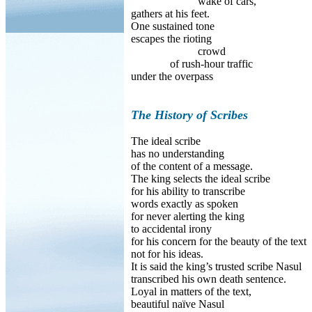
wake of cars,
gathers at his feet.
One sustained tone
escapes the rioting
crowd
of rush-hour traffic
under the overpass
The History of Scribes
The ideal scribe
has no understanding
of the content of a message.
The king selects the ideal scribe
for his ability to transcribe
words exactly as spoken
for never alerting the king
to accidental irony
for his concern for the beauty of the text
not for his ideas.
It is said the king’s trusted scribe Nasul
transcribed his own death sentence.
Loyal in matters of the text,
beautiful naïve Nasul