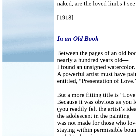
naked, are the loved limbs I see
[1918]
In an Old Book
Between the pages of an old b
nearly a hundred years old—
I found an unsigned watercolor.
A powerful artist must have pai
entitled, “Presentation of Love.
But a more fitting title is “Lov
Because it was obvious as you l
(you readily felt the artist’s idea
the adolescent in the painting
was not made for those who lov
staying within permissible bo