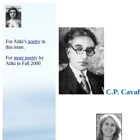
For Aliki’s
poetry
in
this issue.
For
more poetry
by
Aliki in Fall 2000
C.P. Cava