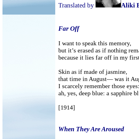
Translated by
Aliki 
Far Off
I want to speak this memory,
but it’s erased as if nothing r
because it lies far off in my fir
Skin as if made of jasmine,
that time in August— was it A
I scarcely remember those eyes:
ah, yes, deep blue: a sapphire bl
[1914]
When They Are Aroused