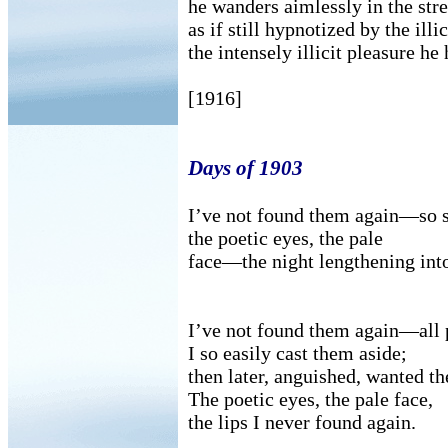
he wanders aimlessly in the stre
as if still hypnotized by the illi
the intensely illicit pleasure he 
[1916]
Days of 1903
I’ve not found them again—so sw
the poetic eyes, the pale
face—the night lengthening int
I’ve not found them again—all
I so easily cast them aside;
then later, anguished, wanted t
The poetic eyes, the pale face,
the lips I never found again.