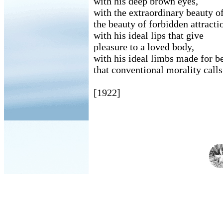
with his deep brown eyes,
with the extraordinary beauty of
the beauty of forbidden attracti
with his ideal lips that give
pleasure to a loved body,
with his ideal limbs made for b
that conventional morality call
[1922]