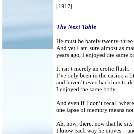
[1917]
The Next Table
He must be barely twenty-three 
And yet I am sure almost as ma
years ago, I enjoyed the same b
It isn’t merely an erotic flush.
I’ve only been in the casino a li
and haven’t even had time to dri
I enjoyed the same body.
And even if I don’t recall whe
one lapse of memory means not
Ah, now, there, now that he sits 
I know each way he moves—and 