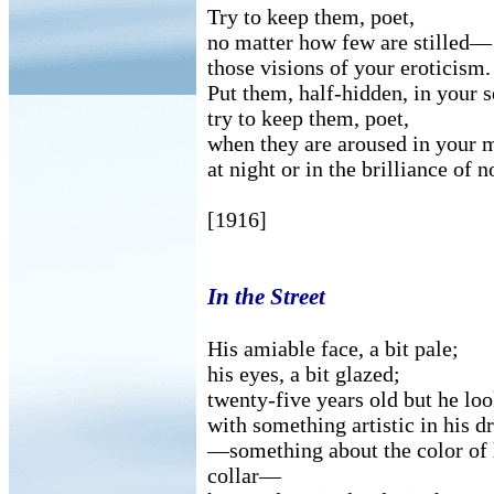
Try to keep them, poet,
no matter how few are stilled—
those visions of your eroticism.
Put them, half-hidden, in your s
try to keep them, poet,
when they are aroused in your 
at night or in the brilliance of n
[1916]
In the Street
His amiable face, a bit pale;
his eyes, a bit glazed;
twenty-five years old but he lo
with something artistic in his d
—something about the color of h
collar—