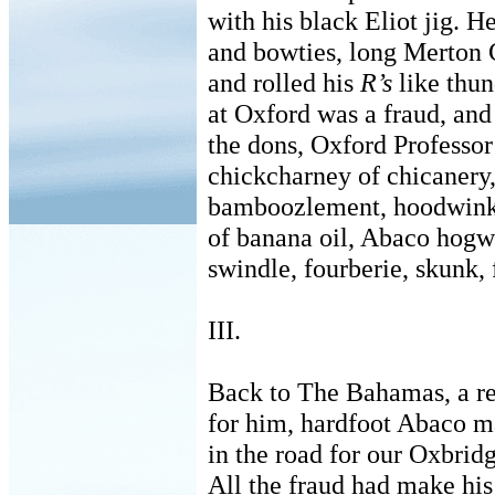
with his black Eliot jig. H
and bowties, long Merton 
and rolled his
R’s
like thun
at Oxford was a fraud, and
the dons, Oxford Professor
chickcharney of chicanery,
bamboozlement, hoodwink,
of banana oil, Abaco hogw
swindle, fourberie, skunk, 
III.
Back to The Bahamas, a re
for him, hardfoot Abaco m
in the road for our Oxbrid
All the fraud had make his 