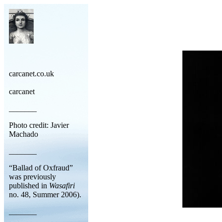
carcanet.co.uk
carcanet
_______
Photo credit: Javier
Machado
_______
“Ballad of Oxfraud”
was previously
published in
Wasafiri
no. 48, Summer 2006).
_______