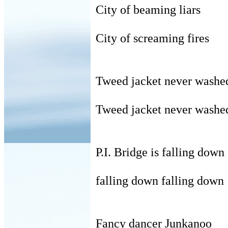
City of beaming liars
City of screaming fires
Tweed jacket never washe
Tweed jacket never washe
P.I. Bridge is falling down
falling down falling down
Fancy dancer Junkanoo