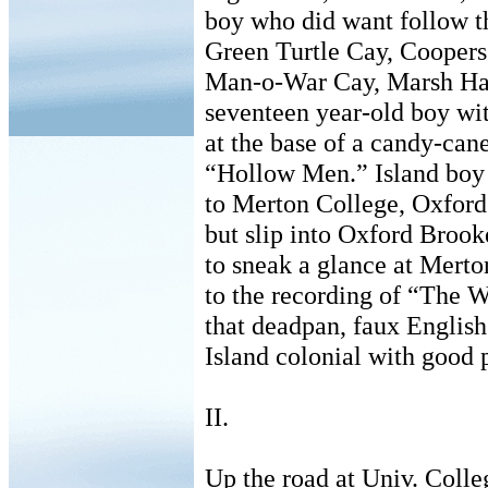
boy who did want follow th
Green Turtle Cay, Cooper
Man-o-War Cay, Marsh Ha
seventeen year-old boy wi
at the base of a candy-cane
“Hollow Men.” Island boy
to Merton College, Oxford 
but slip into Oxford Broo
to sneak a glance at Merto
to the recording of “The W
that deadpan, faux English
Island colonial with good p
II.
Up the road at Univ. Colle