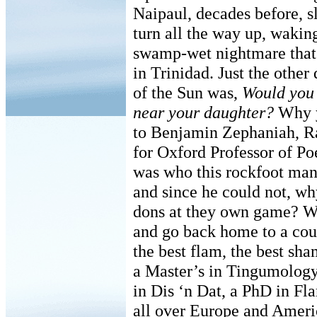
Naipaul, decades before, s
turn all the way up, waking
swamp-wet nightmare that
in Trinidad. Just the other
of the Sun was,
Would you 
near your daughter?
Why y
to Benjamin Zephaniah, R
for Oxford Professor of Poe
was who this rockfoot man
and since he could not, wh
dons at they own game? Wh
and go back home to a cou
the best flam, the best sh
a Master’s in Tingumolog
in Dis ‘n Dat, a PhD in F
all over Europe and Ameri