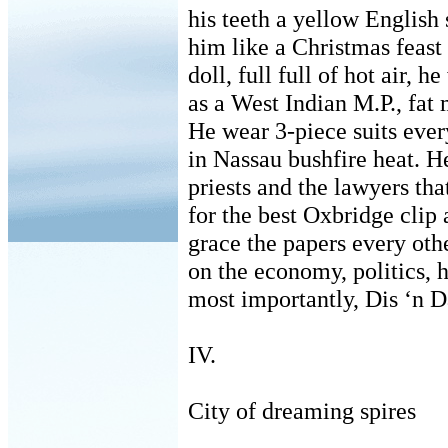
his teeth a yellow English 
him like a Christmas feast 
doll, full full of hot air, 
as a West Indian M.P., fat
He wear 3-piece suits ever
in Nassau bushfire heat. H
priests and the lawyers that
for the best Oxbridge clip
grace the papers every othe
on the economy, politics, 
most importantly, Dis ‘n D
IV.
City of dreaming spires