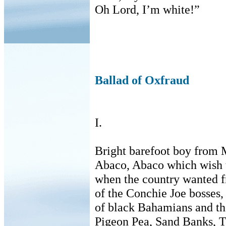
Oh Lord, I’m white!”
Ballad of Oxfraud
I.
Bright barefoot boy from 
Abaco, Abaco which wish 
when the country wanted f
of the Conchie Joe bosses, 
of black Bahamians and the
Pigeon Pea, Sand Banks, T