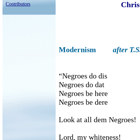
Chris
Contributors
Modernism
after T.S
“Negroes do dis
Negroes do dat
Negroes be here
Negroes be dere
Look at all dem Negroes!
Lord, my whiteness!