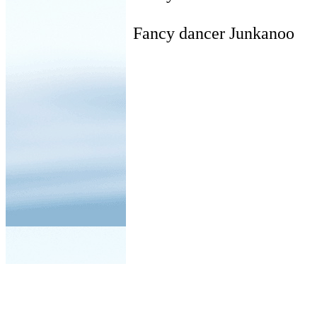
Fancy dancer Junkanoo