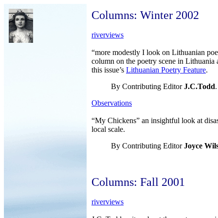
Columns: Winter 2002
riverviews
“more modestly I look on Lithuanian poet
column on the poetry scene in Lithuania 
this issue’s
Lithuanian Poetry Feature
.
By Contributing Editor
J.C.Todd
.
Observations
“My Chickens” an insightful look at disas
local scale.
By Contributing Editor
Joyce Wil
Columns: Fall 2001
riverviews