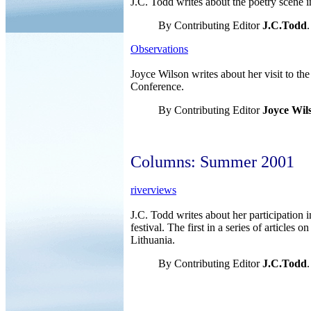
J.C. Todd writes about the poetry scene i
By Contributing Editor
J.C.Todd
.
Observations
Joyce Wilson writes about her visit to th
Conference.
By Contributing Editor
Joyce Wil
Columns: Summer 2001
riverviews
J.C. Todd writes about her participation 
festival. The first in a series of articles o
Lithuania.
By Contributing Editor
J.C.Todd
.