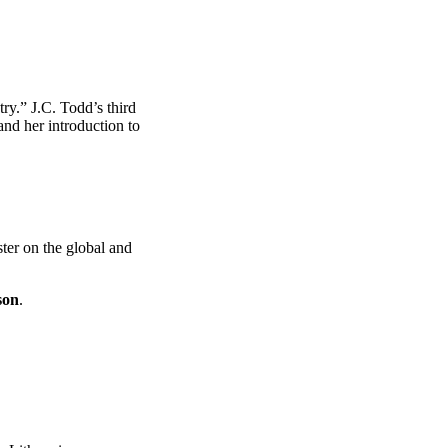
ry.” J.C. Todd’s third
and her introduction to
ter on the global and
son
.