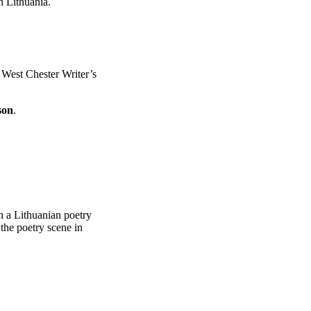
n Lithuania.
e West Chester Writer’s
son
.
in a Lithuanian poetry
n the poetry scene in