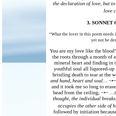
the declaration of love, but to
love c
3. SONNET
“What the lover in this poem needs i
yet not be d
You are my love like the blood’s
the roots through a month of e
mineral heart and finding in 
youthful soul all liquored-up
bristling death to tear at the 
and hand, heart and soul…
~•~
and it took me so long to eras
head from the ceiling; ~•~
…t
thought, the individual breaks
occupies the other side of h
followed by initiation becaus