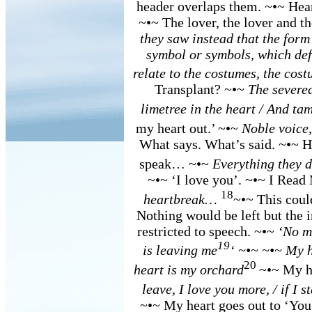
header overlaps them. ~•~ Hea
~•~ The lover, the lover and t
they saw instead that the form
symbol or symbols, which def
relate to the costumes, the cos
Transplant? ~•~
The severed
limetree in the heart / And ta
my heart out.’ ~•~
Noble voice,
What says. What’s said. ~•~ H
speak… ~•~
Everything they 
~•~ ‘I love you’. ~•~ I Read
18
heartbreak…
~•~ This coul
Nothing would be left but the 
restricted to speech. ~•~
‘No m
19
is leaving me
‘ ~•~ ~•~ My h
20
heart is my orchard
~•~ My h
leave, I love you more, / if I s
~•~ My heart goes out to ‘You