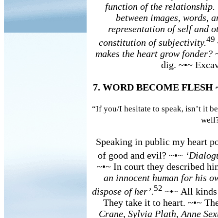
function of the relationship
between images, words, an
representation of self and ot
49
constitution of subjectivity.
makes the heart grow fonder?
dig. ~•~ Excav
7. WORD BECOME FLESH
“If you/I hesitate to speak, isn’t it 
well
Speaking in public my heart po
of good and evil? ~•~
‘Dialogu
~•~ In court they described 
an innocent human for his ow
52
dispose of her’.
~•~ All kinds
They take it to heart. ~•~ T
Crane, Sylvia Plath, Anne Se