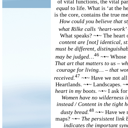
of vital functions, the vital pa
equal
to life. What is ‘at the he
is the core, contains the true 
How could you believe that st
what Rilke calls ‘heart-work’
What speaks? ~•~ The heart 
content are [not] identical, st
must be different, distinguishab
46
may be judged…
~•~ Whose he
That art that matters to us – w
courage for living… – that work
47
received.
~•~ Have we not all
Heartlands. ~•~ Landscapes. ~•
heart in my boots.
~•~ I ask for
Women have no wilderness in
instead / Content in the tight ho
48
dusty bread.
~•~ Have we no
maps? ~•~
The persistent link 
indicates the important syn