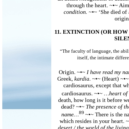
through the heart. ~•~ Aim
condition.
~•~ ‘She died of 
origin
11. EXTINCTION (OR HO
SILE
“The faculty of language, the abili
itself, the intimate differ
Origin. ~•~
I have read my na
Greek,
kardia
. ~•~ (Heart) ~•
cardiosaurus, except that wh
cardiosaurus. ~•~
…heart of
death, how long is it before w
dead? ~•~
The presence of th
89
name…
~•~ There is the 
which resides in your heart. 
desert / the world of the livin