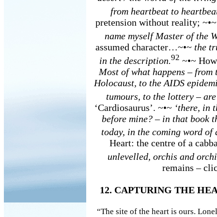
from heartbeat to heartbea
pretension without reality; ~•
name myself Master of the W
assumed character…~•~
the t
92
in the description.
~•~ How 
Most of what happens – from t
Holocaust, to the AIDS epidemic
tumours, to the lottery – are
‘Cardiosaurus’. ~•~
‘there, in
before mine? – in that book t
today, in the coming word of a
Heart: the centre of a cabb
unlevelled, orchis and orchi
remains – clic
12. CAPTURING THE HE
“The site of the heart is ours. Lone