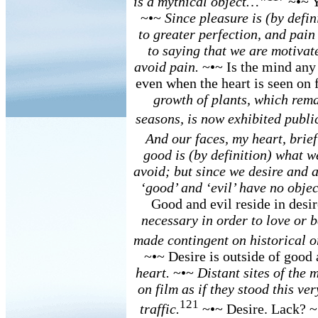
is a mythical object…”
~•~ 
~•~
Since pleasure is (by defin
to greater perfection, and pain 
to saying that we are motivat
avoid pain.
~•~ Is the mind any
even when the heart is seen on
growth of plants, which rem
seasons, is now exhibited public
And our faces, my heart, brief
good is (by definition) what w
avoid; but since we desire and a
‘good’ and ‘evil’ have no obje
Good and evil reside in desi
necessary in order to love or b
made contingent on historical o
~•~ Desire is outside of good
heart.
~•~
Distant sites of the 
on film as if they stood this ve
121
traffic.
~•~ Desire. Lack? 