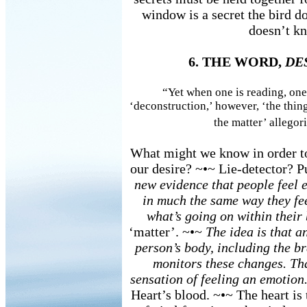
window is a secret the bird 
doesn’t kn
6. THE WORD,
DE
“Yet when one is reading, one
‘deconstruction,’ however, ‘the thing’
the matter’ allegori
What might we know in order to
our desire? ~•~ Lie-detector? 
new evidence that people feel 
in much the same way they fe
what’s going on within their
‘matter’. ~•~
The idea is that a
person’s body, including the br
monitors these changes. Th
sensation of feeling an emotion
Heart’s blood. ~•~ The heart is 