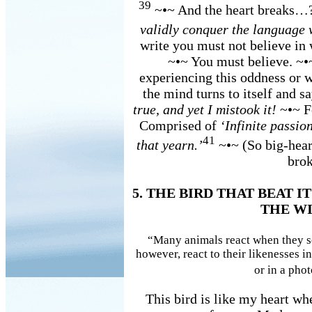
39
~•~ And the heart breaks…
validly conquer the language 
write you must not believe in
~•~ You must believe. ~
experiencing this oddness or w
the mind turns to itself and s
true, and yet I mistook it!
~•~ F
Comprised of
‘Infinite passion
41
that yearn.’
~•~ (So big-hear
brok
5. THE BIRD THAT BEAT 
THE W
“Many animals react when they se
however, react to their likenesses in
or in a pho
This bird is like my heart whe