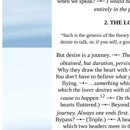
when we speak? ~•~
I would ha
entirely in the 
2. THE 
“Such is the genesis of the theory
desire to talk, or, if you will, a go
But desire is a journey. ~•~
The
obtained, but duration, persi
Why they draw the heart with
You don’t have to believe what y
flying. ~•~
…something which
which the lover desires with al
12
cause to happen.
~•~ On the
hearts fluttered.) ~•~ Beyond
journey. Always one ends first.
Bypass? ~•~ (Triple.) ~•~ A hea
which two headers meet in t