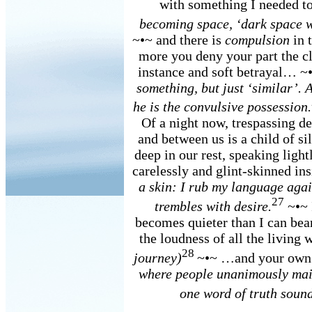
with something I needed t
becoming space, ‘dark space w
~•~ and there is
compulsion
in t
more you deny your part the clo
instance and soft betrayal… ~
something, but just ‘similar’. 
he is the convulsive possession.
Of a night now, trespassing de
and between us is a child of si
deep in our rest, speaking ligh
carelessly and glint-skinned in
a skin: I rub my language aga
27
trembles with desire.
~•~ 
becomes quieter than I can bea
the loudness of all the livin
28
journey)
~•~ …and your own
where people unanimously main
one word of truth sounds