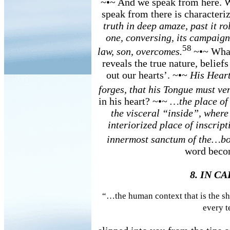
~•~ And we speak from here. W
speak from there is characteri
truth in deep amaze, past it ro
one, conversing, its campaign 
58
law, son, overcomes.
~•~ What
reveals the true nature, belief
out our hearts’. ~•~
His Heart
forges, that his Tongue must ve
in his heart? ~•~
…the place of
the visceral “inside”, wher
interiorized place of inscrip
innermost sanctum of the…
word becom
8. IN C
“…the human context that is the sha
every t