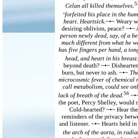
5
Celan all killed themselves.
‘forfeited his place in the h
heart. Heartsick.
~•~ Weary wi
desiring oblivion, peace? ~•~ 
person newly dead, say, of a he
much different from what he was
has five fingers per hand, a ton
head, and heart in his breast
beyond death? ~•~ Disheartene
burn, but never to ash. ~•~
The
microcosmic fever of chemical 
call metabolism, could see onl
56
lack of breath of the dead.
~•~
the poet, Percy Shelley, would 
Cold-hearted? ~•~ Hear them 
reminders of the privacy betwe
and listener. ~•~ Hearts held i
the arch of the aorta, in radi