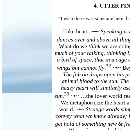
4. UTTER F
“I wish there was someone here that
Take heart. ~•~
Speaking is 
dances over and above all thin
What do we
think
we are doi
much of your talking, thinking i
a bird of space, that in a cage
32
wings but cannot fly
.
~•~ Bey
The falcon drops upon his pr
animal blood to the sun. The 
heavy heart will similarly asc
33
sun.
~•~ …the lover world r
We metaphoricize the heart an
world. ~•~
Strange words simp
convey what we know already; i
get hold of something new & fr