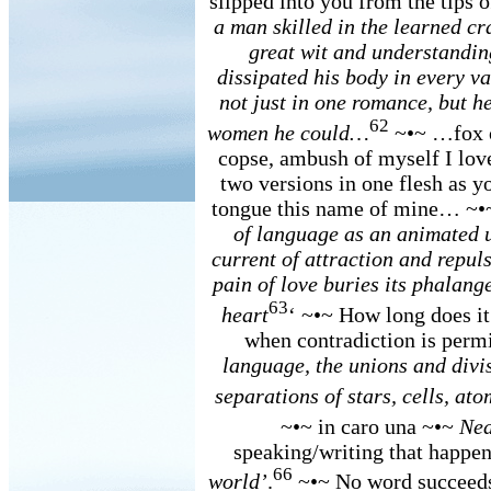
slipped into you from the tips 
a man skilled in the learned cr
great wit and understandin
dissipated his body in every va
not just in one romance, but h
62
women he could…
~•~ …fox of
copse, ambush of myself I love
two versions in one flesh as y
tongue this name of mine… ~
of language as an animated u
current of attraction and repuls
pain of love buries its phalang
63
heart
‘ ~•~ How long does it 
when contradiction is perm
language, the unions and divis
separations of stars, cells, at
~•~ in caro una ~•~
Nea
speaking/writing that happen
66
world’
.
~•~ No word succeeds 