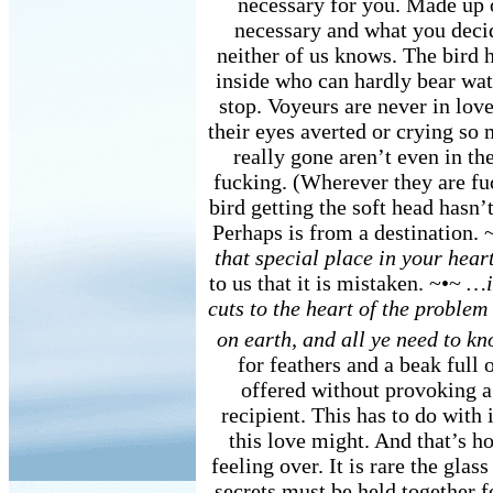
necessary for you. Made up 
necessary and what you deci
neither of us knows. The bird h
inside who can hardly bear wa
stop. Voyeurs are never in love
their eyes averted or crying so
really gone aren’t even in t
fucking. (Wherever they are fuc
bird getting the soft head hasn’
Perhaps is from a destination.
that special place in your hea
to us that it is mistaken. ~•~
…in
cuts to the heart of the problem
on earth, and all ye need to 
for feathers and a beak full 
offered without provoking a 
recipient. This has to do with 
this love might. And that’s h
feeling over. It is rare the glas
secrets must be held together f