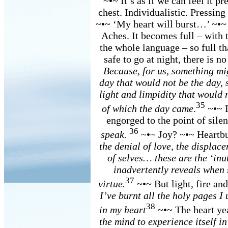
~•~ It’s as if we can feel it pr
chest. Individualistic. Pressing
~•~ ‘My heart will burst…’ ~•~ W
Aches. It becomes full – with t
the whole language – so full th
safe to go at night, there is no
Because, for us, something mig
day that would not be the day,
light and limpidity that would r
35
of which the day came
.
~•~ I
engorged to the point of sile
36
speak.
~•~ Joy? ~•~ Heartb
the denial of love, the displace
of selves… these are the ‘inu
inadvertently reveals when 
37
virtue.
~•~ But light, fire an
I’ve burnt all the holy pages I 
38
in my heart
~•~ The heart y
the mind to experience itself i