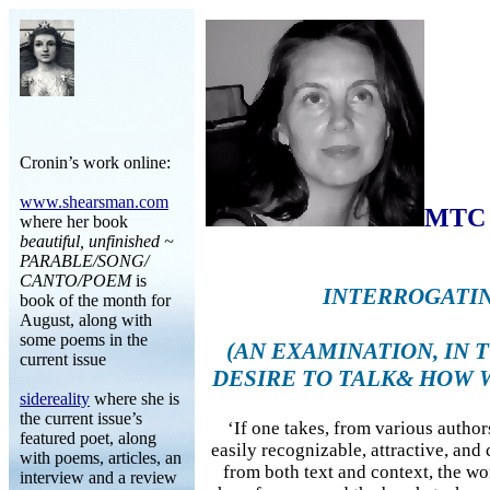
Cronin’s work online:
www.shearsman.com
MTC 
where her book
beautiful, unfinished ~
PARABLE/SONG/
CANTO/POEM
is
INTERROGATI
book of the month for
August, along with
some poems in the
(AN EXAMINATION, IN 
current issue
DESIRE TO TALK& HOW 
sidereality
where she is
the current issue’s
‘If one takes, from various authors
featured poet, along
easily recognizable, attractive, and
with poems, articles, an
from both text and context, the wo
interview and a review