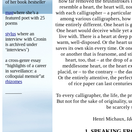
how far removed the brushstrokes 
of her book
bestseller
resemble a heart, the heart will, no
mag
where she’s a
with each calligrapher – a particular 
featured poet with 25
among various calligraphers, how e
poems
time entirely different. One heart is
One heart would deceive while yet 
stylus
where an
live with. There is a heart at deep p
interview with Cronin
warm, well-disposed. Or the heart un
is archived under
saves its own skin every time. Or one 
‘interviews’)
or another that is fearsome, and st
heart, too, that – at the drop of 
a cross-genre essay
“highlights of a career
meddlesome heart, or the heart ex
in surveillance: a
placid, or – to the contrary – the da
colloquial memoir”at
Or the entirely attentive, the perfec
rhizomes
of rice paper can last centurie
_______
To every calligrapher, the life, the p
But not for the sake of originality, 
be scarcely 
Henri Michaux,
Id
1. SPEAKING F