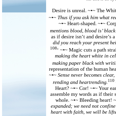
Desire is unreal. ~•~ The Whit
~•~
Thus if you ask him what red 
~•~ Heart-shaped. ~•~ Cor
mentions blood, blood is’ black
as if desire isn’t and desire’s a
did you reach your present hei
108
‘ ~•~ Magic cuts a path stra
making the heart white in cel
making paper black with writi
representation of the human hea
~•~
Sense never becomes clear, a
110
rending and heartrending.
Heart? ~•~ Cor! ~•~ Your ear 
assemble my words as if their 
whole. ~•~ Bleeding heart! 
expanded; we need not confine 
heart with faith, we will be lif