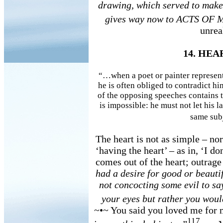
drawing, which served to make s
gives way now to ACTS OF 
unrea
14. HE
“…when a poet or painter represent
he is often obliged to contradict h
of the opposing speeches contains the
is impossible: he must not let his l
same subj
The heart is not as simple – nor
‘having the heart’ – as in, ‘I do
comes out of the heart; outrage
had a desire for good or beauti
not concocting some evil to s
your eyes but rather you woul
~•~ You said you loved me for
117