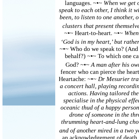
languages. ~•~
When we get o
speak to each other, I think it w
been, to listen to one another, 
clusters that present themselv
~•~ Heart-to-heart. ~•~
When 
‘God is in my heart,’ but rather
~•~ Who do we speak to? (And 
behalf?) ~•~ To which one ca
God? ~•~
A man after his ow
fencer who can pierce the heart
Heartache: ~•~
Dr Mesurier tra
a concert hall, playing record
actions. Having tailored the
specialise in the physical effe
oceanic thud of a happy person
drone of someone in the thro
thrumming heart-and-lung chor
and of another mired in a two y
an acknowledgement of death.