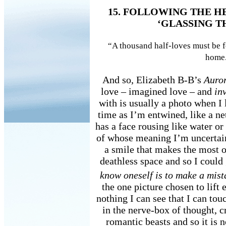
15. FOLLOWING THE H
‘GLASSING T
“A thousand half-loves must be f
home
And so, Elizabeth B-B’s
Auro
love – imagined love – and
in
with is usually a photo when I 
time as I’m entwined, like a ne
has a face rousing like water or 
of whose meaning I’m uncertain 
a smile that makes the most o
deathless space and so I coul
know oneself is to make a mis
the one picture chosen to lift e
nothing I can see that I can to
in the nerve-box of thought, c
romantic beasts and so it is 