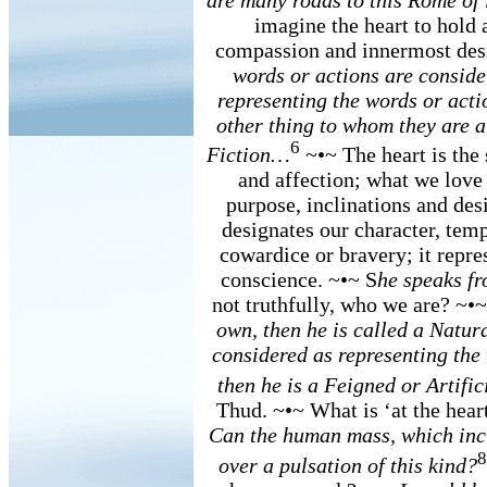
imagine the heart to hold 
compassion and innermost des
words or actions are consider
representing the words or acti
other thing to whom they are a
6
Fiction…
~•~ The heart is the s
and affection; what we love w
purpose, inclinations and desir
designates our character, tem
cowardice or bravery; it repre
conscience. ~•~ S
he speaks fr
not truthfully, who we are? ~•
own, then he is called a Natur
considered as representing the 
then he is a Feigned or Artific
Thud. ~•~ What is ‘at the heart
Can the human mass, which incr
8
over a pulsation of this kind?