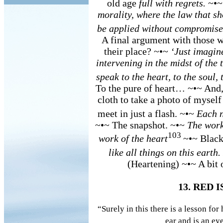
old age
full with regrets.
~•~
morality, where the law that sh
be applied without compromise
A final argument with those 
their place? ~•~
‘Just imagin
intervening in the midst of the t
speak to the heart, to the soul
To the pure of heart… ~•~ And,
cloth to take a photo of myself
meet in just a flash. ~•~
Each n
~•~ The snapshot. ~•~
The work
103
work of the heart
~•~ Black
like all things on this eart
(Heartening) ~•~ A bit 
13. RED 
“Surely in this there is a lesson fo
ear and is an e