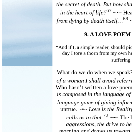
the secret of death. But how shal
67
in the heart of life?
~•~ Hear
68
from dying by death itself…
~
9. A LOVE POEM
“And if I, a simple reader, should pi
day I tore a thorn from my own he
suffering
What do we do when we speak
of a woman I shall avoid referr
Who hasn’t written a love poe
is composed in the language of 
language game of giving infor
untrue. ~•~
Love is the Realit
72
calls us to that.
~•~ The h
aggressions, the drive to be
morning and draws us toward e