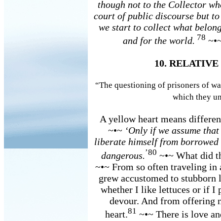
though not to the Collector who
court of public discourse but t
we start to collect what belong
78
and for the world.
~•~
10. RELATIV
“The questioning of prisoners of war
which they un
A yellow heart means different
~•~
‘Only if we assume that 
liberate himself from borrowed s
’80
dangerous.
~•~ What did th
~•~ From so often traveling in 
grew accustomed to stubborn 
whether I like lettuces or if I
devour. And from offering n
81
heart.
~•~ There is love and