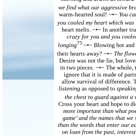
we find what our aggressive bra
warm-hearted soul! ~•~
You ca
you cooled my heart which was 
heart melts. ~•~ In another tr
crazy for you and you coole
75
longing
~•~ Blowing hot and
their hearts away? ~•~
The flow
Desire was not the lie, but lov
in two pieces. ~•~ The whole, 
ignore that it is made of part
allow survival of difference. 
listening
as opposed to
speakin
the chest to guard against a
Cross your heart and hope to d
more important than what poet
game’ and the names that we 
than the words that enter our e
on loan from the past, interes