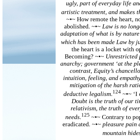
ugly, part of everyday life an
artistic treatment, and makes t
~•~ How remote the heart, no
abolished. ~•~
Law is no long
adaptation of what is by nature
which has been made Law by ju
the heart is a locket with 
Becoming? ~•~
Unrestricted 
anarchy; government ‘at the ple
contrast, Equity’s chancello
intuition, feeling, and empathy
mitigation of the harsh rati
124
deductive legalism
.
~•~ ‘I 
Doubt is the truth of our t
relativism, the truth of eve
125
needs.
~•~ Contrary to pop
eradicated. ~•~
pleasure pain a
mountain hide