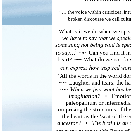
“… the voice within criticizes, intu
broken discourse we call cultu
What is it we do when we spe
we have to say that we spea
something not being said is spe
2
to say…
~•~ Can you find it i
heart? ~•~ What do we not do
can express how inspired word
‘All the words in the world don
~•~ Laughter and tears: the h
~•~
When we feel what has bee
imagination?
~•~ Emotions
paleopallium or intermedia
comprising the structures of the
the heart as the ‘seat of the
ancestor? ~•~ The brain is an 
are many roads to this Rome o