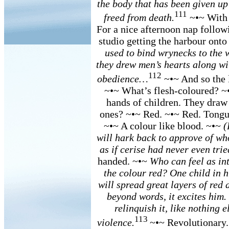
the body that has been given up
111
freed from death.
~•~ With a
For a nice afternoon nap followi
studio getting the harbour ont
used to bind wrynecks to the w
they drew men’s hearts along w
112
obedience…
~•~ And so the l
~•~ What’s flesh-coloured? ~•
hands of children. They draw
ones? ~•~ Red. ~•~ Red. Tongue
~•~ A colour like blood. ~•~
(
will hark back to approve of wh
as if cerise had never even tri
handed. ~•~
Who can feel as int
the colour red? One child in his
will spread great layers of red 
beyond words, it excites him.
relinquish it, like nothing e
113
violence.
~•~ Revolutionary