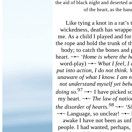
the aid of black night and deserted 
of the heart, as the han
Like tying a knot in a rat’s t
wickedness, death has wrapped
me. As a child I played and for
the rope and hold the trunk of t
body; to catch the bones and p
heart. ~•~
‘Home is where the he
word-play) ~•~
What I feel, I
put into action, I do not think. 
unaware of what I know. I am no
not understand myself yet behav
97
doing so.
~•~ I have picked s
my heart. ~•~
The law of natio
98
the disorder of hearts.
~•~ ‘S
~•~ Language, so unclear! ~•~ I
awake I have not been as unf
people. I had wanted, perhaps, 