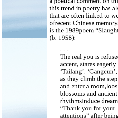
a poetical comment on this
this trend in poetry has a
that are often linked to 
ofrecent Chinese memory. 
is the 1989poem “Slaught
(b. 1958):
. . .
The real you is refuse
accent, stares eagerly 
‘Tailang’, ‘Gangcun’,
as they climb the step
and enter a room,loos
blossoms and ancient
rhythmsinduce dreams,
“Thank you for your
attentions” after bei