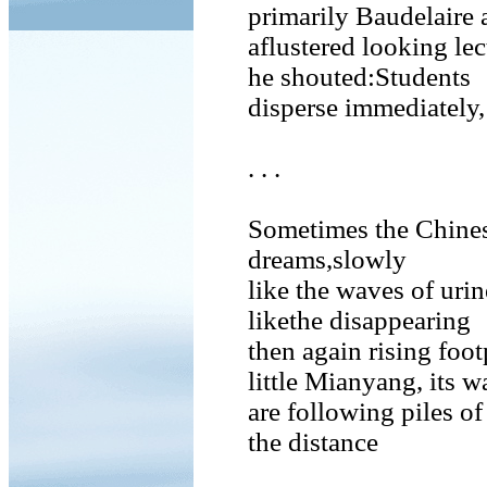
primarily Baudelaire
aflustered looking lect
he shouted:Students
disperse immediately,
. . .
Sometimes the Chines
dreams,slowly
like the waves of urin
likethe disappearing
then again rising foot
little Mianyang, its w
are following piles of
the distance