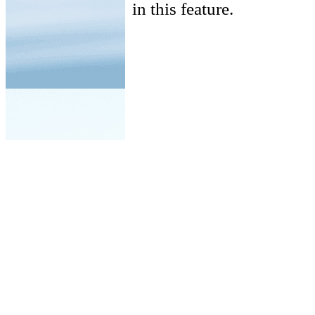
in this feature.