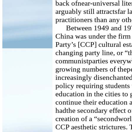
back ofnear-universal lit
arguably still attractsfar 
practitioners than any othe
Between 1949 and 1979, 
China was under the firm
Party’s [CCP] cultural es
changing party line, or “t
communistparties everywh
growing numbers of thepeo
increasingly disenchanted
policy requiring student
education in the cities t
continue their education a
hadthe secondary effect o
creation of a “secondworld
CCP aesthetic strictures. 