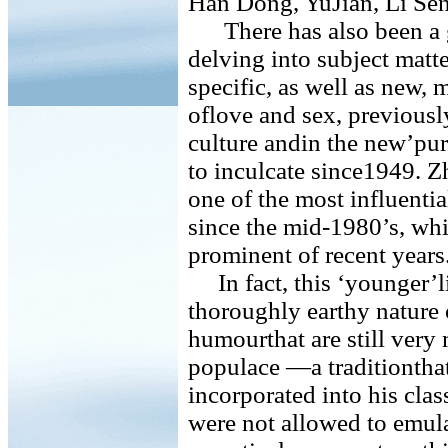
Han Dong, YuJian, Li Sen
There has also been a g
delving into subject mat
specific, as well as new, 
oflove and sex, previousl
culture andin the new’pur
to inculcate since1949. 
one of the most influenti
since the mid-1980’s, whi
prominent of recent years
In fact, this ‘younger’li
thoroughly earthy nature 
humourthat are still very
populace —a traditiontha
incorporated into his clas
were not allowed to emula