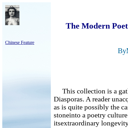
The Modern Poetr
Chinese Feature
By
This collection is a gat
Diasporas. A reader unacq
as is quite possibly the ca
stoneinto a poetry culture
itsextraordinary longevity