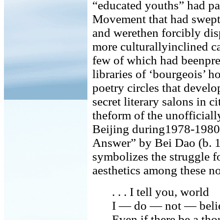
“educated youths” had pa
Movement that had swept
and werethen forcibly dis
more culturallyinclined ca
few of which had beenprev
libraries of ‘bourgeois’ 
poetry circles that devel
secret literary salons in c
theform of the unofficiall
Beijing during1978-1980
Answer” by Bei Dao (b. 1
symbolizes the struggle 
aesthetics among these n
. . . I tell you, world
I — do — not — beli
Even if there be a tho