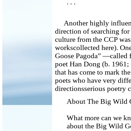
. . .
Another highly influen
direction of searching fo
culture from the CCP was
workscollected here). On
Goose Pagoda” —called fo
poet Han Dong (b. 1961; 
that has come to mark the
poets who have very diffe
directionsserious poetry c
About The Big Wild
What more can we k
about the Big Wild 