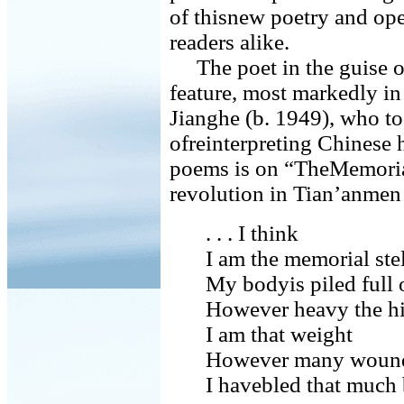
of thisnew poetry and op
readers alike.
The poet in the guise of
feature, most markedly in
Jianghe (b. 1949), who t
ofreinterpreting Chinese 
poems is on “TheMemorial 
revolution in Tian’anmen
. . . I think
I am the memorial ste
My bodyis piled full 
However heavy the hi
I am that weight
However many wounds
I havebled that much