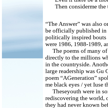
Then considerme the t
“The Answer” was also one
be officially published i
politically inspired bouts
were 1986, 1988-1989, and
The poems of many of t
directly to the millions w
in the countryside. Anot
large readership was Gu 
poem “AGeneration” spoke
me black eyes / yet Iuse t
Theseyouth were in som
rediscovering the world, 
they had never known bef