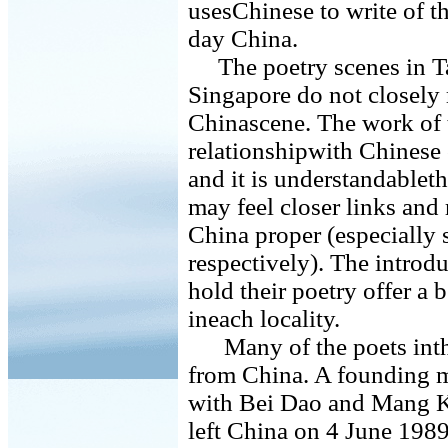
usesChinese to write of th
day China.
The poetry scenes in T
Singapore do not closely
Chinascene. The work of th
relationshipwith Chinese 
and it is understandable
may feel closer links and 
China proper (especially 
respectively). The introdu
hold their poetry offer a 
ineach locality.
Many of the poets inthe 
from China. A founding 
with Bei Dao and Mang K
left China on 4 June 1989,