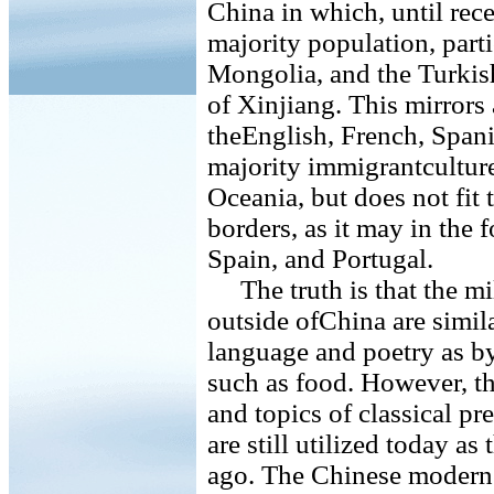
China in which, until rec
majority population, parti
Mongolia, and the Turkis
of Xinjiang. This mirrors
theEnglish, French, Span
majority immigrantculture
Oceania, but does not fi
borders, as it may in the
Spain, and Portugal.
The truth is that the mi
outside ofChina are simi
language and poetry as byr
such as food. However, t
and topics of classical p
are still utilized today a
ago. The Chinese modern