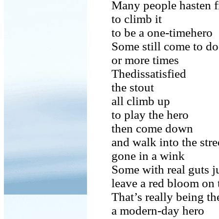
Many people hasten f
to climb it
to be a one-timehero
Some still come to do
or more times
Thedissatisfied
the stout
all climb up
to play the hero
then come down
and walk into the str
gone in a wink
Some with real guts
leave a red bloom on 
That’s really being th
a modern-day hero