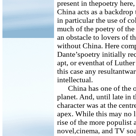
present in thepoetry here, 
China acts as a backdrop
in particular the use of c
much of the poetry of the 
an obstacle to lovers of t
without China. Here comp
Dante’spoetry initially re
apt, or eventhat of Luthe
this case any resultantwarf
intellectual.
China has one of the ol
planet. And, until late in 
character was at the centre 
apex. While this may no lo
rise of the more populist 
novel,cinema, and TV soa