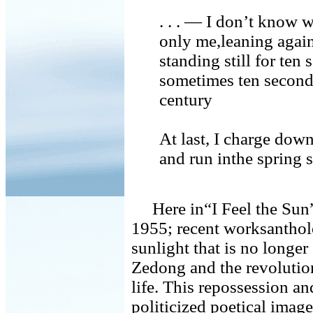
. . . — I don’t know w
only me,leaning again
standing still for ten
sometimes ten seconds
century
At last, I charge down
and run inthe spring
Here in“I Feel the Sun”
1955; recent worksantholo
sunlight that is no long
Zedong and the revolution
life. This repossession a
politicized poetical ima