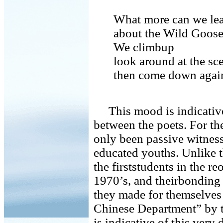
What more can we le
about the Wild Goos
We climbup
look around at the sc
then come down agai
This mood is indicative 
between the poets. For th
only been passive witness
educated youths. Unlike 
the firststudents in the re
1970’s, and theirbonding 
they made for themselve
Chinese Department” by t
is indicative of this very 