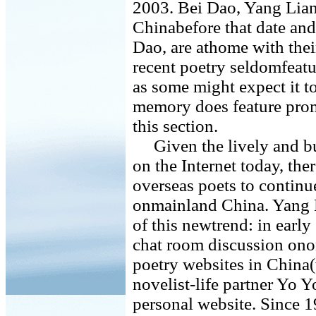
2003. Bei Dao, Yang Lian,
Chinabefore that date and
Dao, are athome with their
recent poetry seldomfeatu
as some might expect it t
memory does feature pro
this section.
Given the lively and bu
on the Internet today, the
overseas poets to continue
onmainland China. Yang Li
of this newtrend: in early
chat room discussion ono
poetry websites in China
novelist-life partner Yo 
personal website. Since 