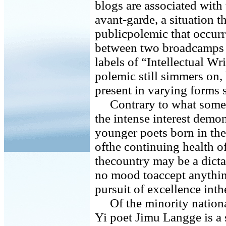
blogs are associated with
avant-garde, a situation t
publicpolemic that occur
between two broadcamps o
labels of “Intellectual W
polemic still simmers on
present in varying forms s
Contrary to what some 
the intense interest demo
younger poets born in the
ofthe continuing health of
thecountry may be a dictat
no mood toaccept anything
pursuit of excellence inthe
Of the minority national
Yi poet Jimu Langge is a 