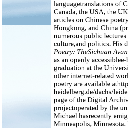
languagetranslations of C
Canada, the USA, the UK,
articles on Chinese poetr
Hongkong, and China (pri
numerous public lectures 
culture,and politics. His 
Poetry: TheSichuan Avan
as an openly accessiblee-
graduation at the Univers
other internet-related wo
poetry are available atht
heidelberg.de/dachs/leide
page of the Digital Archiv
projectoperated by the un
Michael hasrecently emigr
Minneapolis, Minnesota. 