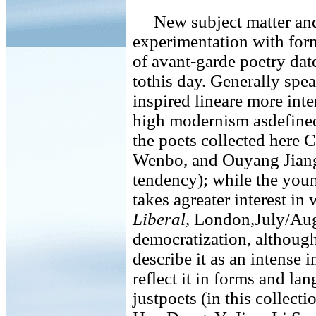
New subject matter and d
experimentation with form
of avant-garde poetry dat
tothis day. Generally spe
inspired lineare more inte
high modernism asdefined 
the poets collected her
Wenbo, and Ouyang Jiang
tendency); while the youn
takes agreater interest i
Liberal
, London,July/Aug
democratization, althoug
describe it as an intense i
reflect it in forms and la
justpoets (in this collect