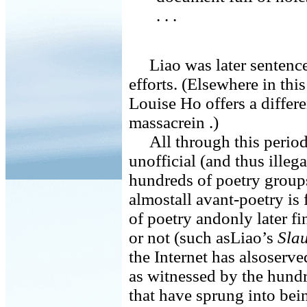
. . .
Liao was later sentenced 
efforts. (Elsewhere in th
Louise Ho offers a differe
massacrein
.)
All through this period
unofficial (and thus ille
hundreds of poetry groups
almostall avant-poetry is 
of poetry andonly later fi
or not (such asLiao’s
Sla
the Internet has alsoserve
as witnessed by the hund
that have sprung into bei