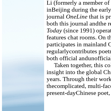
Li (formerly a member of
inBeijing during the earl
journal
OneLine
that is p
both this journal andthe r
Today
(since 1991) operat
features chat rooms. On t
participates in mainland
regularlycontributes poet
both official andunofficia
Taken together, this coll
insight into the global C
years. Through their wor
thecomplicated, multi-face
present-dayChinese poet, 