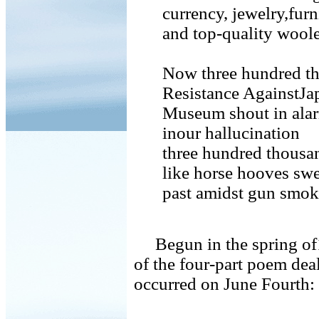
currency, jewelry,furn
and top-quality woole
Now three hundred tho
Resistance AgainstJa
Museum shout in alarm
inour hallucination
three hundred thousan
like horse hooves sw
past amidst gun smoke
Begun in the spring of1
of the four-part poem deal
occurred on June Fourth:
. . .