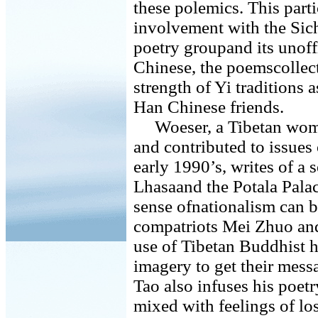
these polemics. This part
involvement with the Si
poetry groupand its unoffi
Chinese, the poemscollect
strength of Yi traditions 
Han Chinese friends.
Woeser, a Tibetan woma
and contributed to issues
early 1990’s, writes of a 
Lhasaand the Potala Palac
sense ofnationalism can b
compatriots Mei Zhuo an
use of Tibetan Buddhist hi
imagery to get their mes
Tao also infuses his poet
mixed with feelings of lo