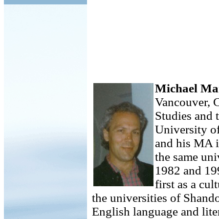
Michael Ma
Vancouver, C
Studies and 
University o
and his MA 
the same uni
1982 and 199
first as a cu
the universities of Shand
English language and lite