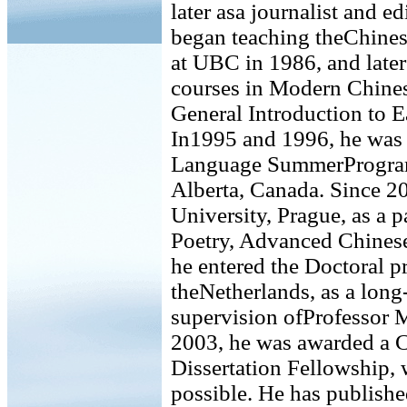
later asa journalist and 
began teaching theChinese
at UBC in 1986, and later
courses in Modern Chines
General Introduction to E
In1995 and 1996, he was l
Language SummerProgram 
Alberta, Canada. Since 2
University, Prague, as a 
Poetry, Advanced Chinese
he entered the Doctoral p
theNetherlands, as a long
supervision ofProfessor 
2003, he was awarded a
Dissertation Fellowship, 
possible. He has publishe