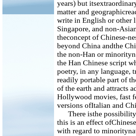
years) but itsextraordinar
matter and geographicrea
write in English or othe
Singapore, and non-Asian 
theconcept of Chinese-nes
beyond China andthe Chin
the non-Han or minorityna
the Han Chinese script wh
poetry, in any language, 
readily portable part of th
of the earth and attracts a
Hollywood movies, fast fo
versions ofItalian and Ch
There isthe possibility 
this is an effect ofChines
with regard to minoritynat