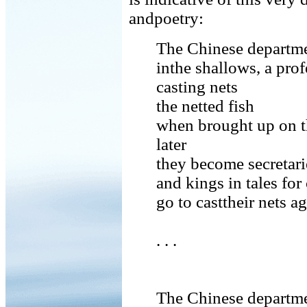
andpoetry:
The Chinese departmen
inthe shallows, a prof
casting nets
the netted fish
when brought up on t
later
they become secretari
and kings in tales for
go to casttheir nets a
. . .
The Chinese departmen