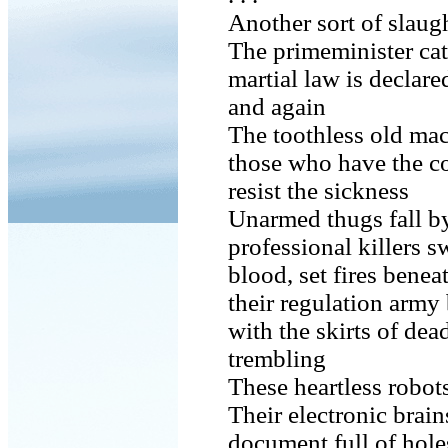
Another sort of slaugh
The primeminister cat
martial law is declar
and again
The toothless old mac
those who have the c
resist the sickness
Unarmed thugs fall by
professional killers s
blood, set fires bene
their regulation army
with the skirts of de
trembling
These heartless robot
Their electronic brai
document full of hole