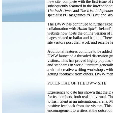
new site, complete with the first issue of
subsequently featured in the
Internationa
The Irish Times
and
The Irish Independe
specialist PC magazines
PC Live
and
Web
The DWW has continued to further expand
collaboration with
Haiku Spirit
, Ireland
website now hosts the online version of 
pages related to haiku and haibun. There i
site visitors post their work and receive 
Additional features continue to be added
DWW launched a threaded discussion gro
visitors. This has proved highly popular, 
and standards in world literature genera
a virtual creative writing workshop , wi
getting feedback from others. DWW mem
POTENTIAL OF THE DWW SITE
Experience to date has shown that the D
for its members, both real and virtual. Th
to Irish talent in an international arena
positive feedback from site visitors. This i
encouragement to writers at the outset of