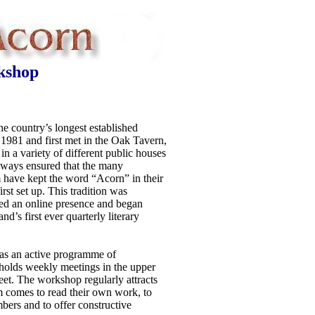
kshop
e country’s longest established
n 1981 and first met in the Oak Tavern,
in a variety of different public houses
always ensured that the many
im have kept the word “Acorn” in their
rst set up. This tradition was
ed an online presence and began
and’s first ever quarterly literary
s an active programme of
 holds weekly meetings in the upper
et. The workshop regularly attracts
 comes to read their own work, to
bers and to offer constructive