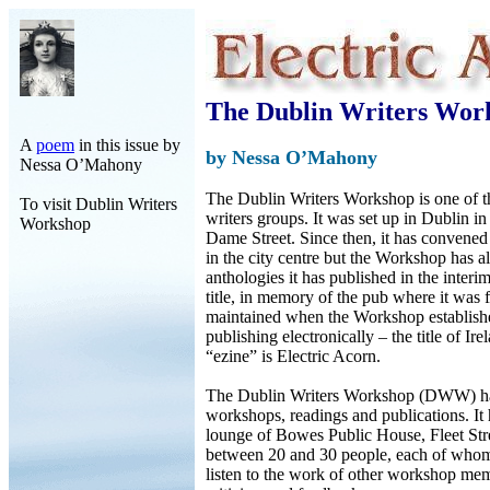
The Dublin Writers Wor
A
poem
in this issue by
by Nessa O’Mahony
Nessa O’Mahony
The Dublin Writers Workshop is one of th
To visit Dublin Writers
writers groups. It was set up in Dublin i
Workshop
Dame Street. Since then, it has convened 
in the city centre but the Workshop has 
anthologies it has published in the inter
title, in memory of the pub where it was fi
maintained when the Workshop establish
publishing electronically – the title of Irel
“ezine” is Electric Acorn.
The Dublin Writers Workshop (DWW) ha
workshops, readings and publications. It
lounge of Bowes Public House, Fleet Stre
between 20 and 30 people, each of whom
listen to the work of other workshop mem