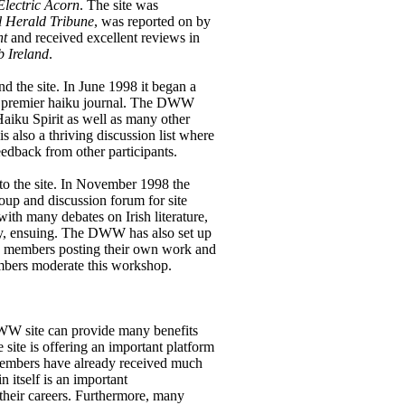
Electric Acorn
. The site was
l Herald Tribune
, was reported on by
nt
and received excellent reviews in
 Ireland
.
 the site. In June 1998 it began a
’s premier haiku journal. The DWW
Haiku Spirit as well as many other
s also a thriving discussion list where
feedback from other participants.
 to the site. In November 1998 the
up and discussion forum for site
with many debates on Irish literature,
lly, ensuing. The DWW has also set up
th members posting their own work and
bers moderate this workshop.
WW site can provide many benefits
e site is offering an important platform
. Members have already received much
n itself is an important
 their careers. Furthermore, many