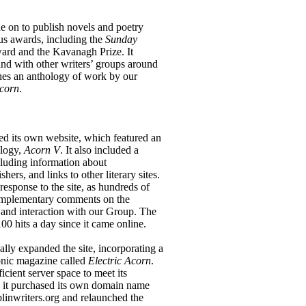
on to publish novels and poetry
us awards, including the
Sunday
ard and the Kavanagh Prize. It
and with other writers’ groups around
shes an anthology of work by our
corn
.
 its own website, which featured an
ology,
Acorn V
. It also included a
cluding information about
hers, and links to other literary sites.
esponse to the site, as hundreds of
 complementary comments on the
 and interaction with our Group. The
0 hits a day since it came online.
ly expanded the site, incorporating a
ronic magazine called
Electric Acorn
.
icient server space to meet its
8 it purchased its own domain name
linwriters.org and relaunched the