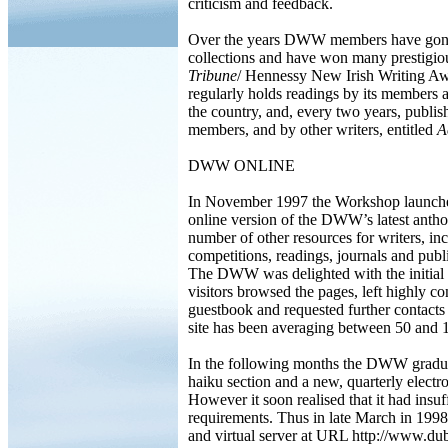
criticism and feedback.
Over the years DWW members have gone 
collections and have won many prestigio
Tribune
/ Hennessy New Irish Writing Aw
regularly holds readings by its members 
the country, and, every two years, publi
members, and by other writers, entitled
A
DWW ONLINE
In November 1997 the Workshop launched
online version of the DWW’s latest anth
number of other resources for writers, in
competitions, readings, journals and publis
The DWW was delighted with the initial r
visitors browsed the pages, left highly
guestbook and requested further contacts
site has been averaging between 50 and 10
In the following months the DWW gradual
haiku section and a new, quarterly elect
However it soon realised that it had insuff
requirements. Thus in late March in 199
and virtual server at URL http://www.dub