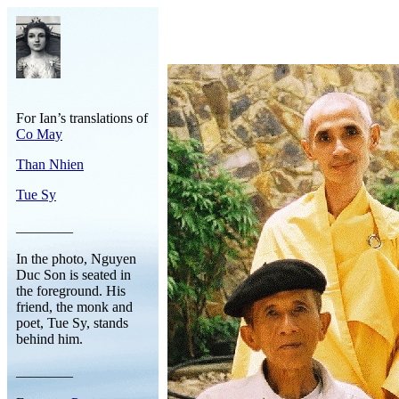
For Ian’s translations of
Co May
Than Nhien
Tue Sy
________
In the photo, Nguyen
Duc Son is seated in
the foreground. His
friend, the monk and
poet, Tue Sy, stands
behind him.
________