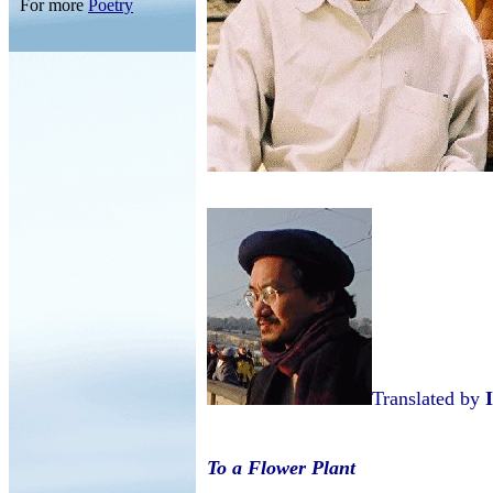
For more
Poetry
Translated by
To a Flower Plant