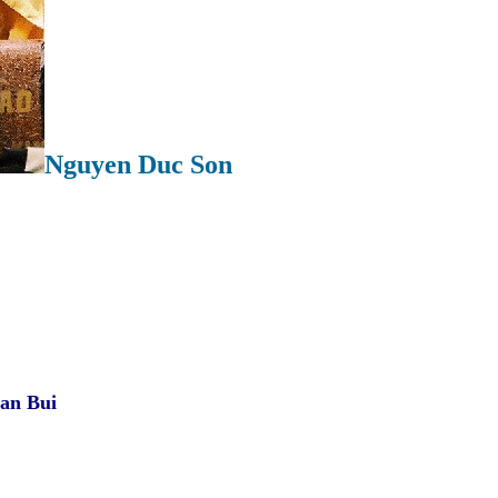
Nguyen Duc Son
Ian Bui