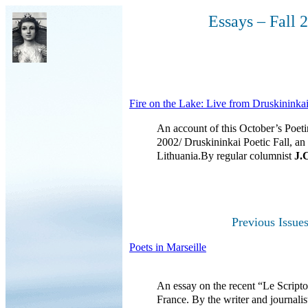
Essays – Fall 
Fire on the Lake: Live from Druskininka
An account of this October’s Poet
2002/ Druskininkai Poetic Fall, an 
Lithuania.By regular columnist
J.
Previous Issue
Poets in Marseille
An essay on the recent “Le Scripto
France. By the writer and journalis