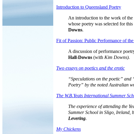
Introduction to Queensland Poetry
An introduction to the work of th
whose
poetry
was selected for this
Downs
.
Fit of Passion: Public Performance of th
A discussion of performance poet
Hall-Downs
(with
Kim Downs).
Two essays on poetics and the erotic
“Speculations on the poetic” and 
Poetry” by the noted Australian w
The W.B.Yeats International Summer Sch
The experience of attending the Yea
Summer School in Sligo, Ireland, 
Levering
.
My Chickens