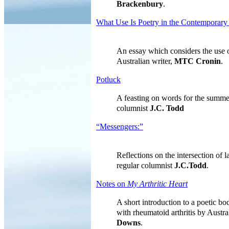
Brackenbury
.
What Use Is Poetry in the Contemporary
An essay which considers the use o
Australian writer,
MTC Cronin
.
Potluck
A feasting on words for the summe
columnist
J.C. Todd
“Messengers:”
Reflections on the intersection of
regular columnist
J.C.Todd
.
Notes on
My Arthritic Heart
A short introduction to a poetic bo
with rheumatoid arthritis by Austra
Downs
.