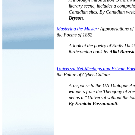
literary scene, includes a comprehen
Canadian sites. By Canadian writ
Bryson
.
Mastering the Master
: Appropriations of
the Poems of 1862
A look at the poetry of Emily Dick
forthcoming book by
Aliki Barnst
Universal Net-Meetings and Private Poet
the Future of Cyber-Culture.
A response to the UN Dialogue Amo
wanders from the
Theogony
of Hesi
net as a “Universal without the tot
By
Erminia Passannanti
.