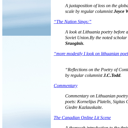
A juxtaposition of loss on the glob
scale by regular columnist
Joyce W
“The Nation Sings:”
A look at Lithuania poetry before an
Soviet Union.By the noted scholar
Sruoginis
.
“more modestly I look on lithuanian poe
“Reflections on the Poetry of Co
by regular columnist
J.C.Todd
.
Commentary
Commentary on Lithuanian poetry
poets: Kornelijus Platelis, Sigita
Giedre Kazlauskaite.
The Canadian Online Lit Scene
A thorough introduction to the thr