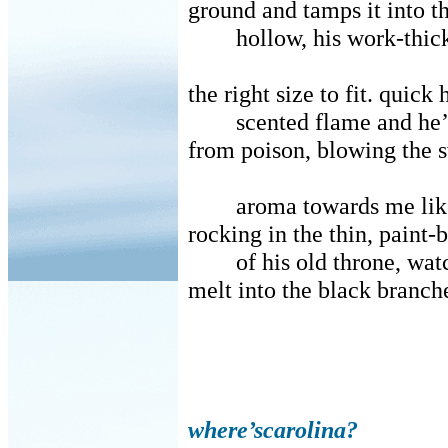
ground and tamps it into th
hollow, his work-thick
the right size to fit. quick 
scented flame and he
from poison, blowing the 
aroma towards me like
rocking in the thin, paint-
of his old throne, wat
melt into the black branche
where’scarolina?