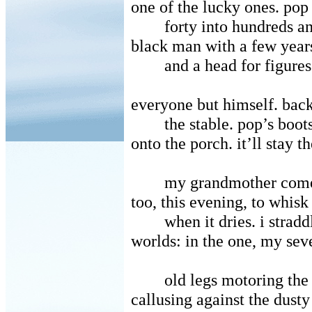
one of the lucky ones. pop
forty into hundreds a
black man with a few year
and a head for figures
everyone but himself. bac
the stable. pop’s boo
onto the porch. it’ll stay t
my grandmother come
too, this evening, to whisk
when it dries. i strad
worlds: in the one, my sev
old legs motoring the
callusing against the dusty