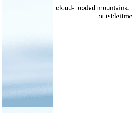
cloud-hooded mountains.
outsidetime 