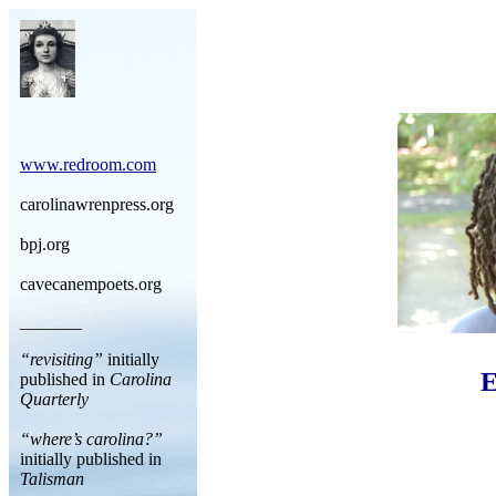
www.redroom.com
carolinawrenpress.org
bpj.org
cavecanempoets.org
_______
“revisiting”
initially
E
published in
Carolina
Quarterly
“where’s carolina?”
initially published in
Talisman