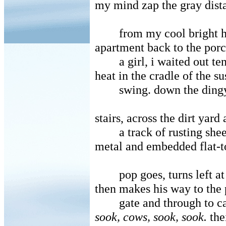
my mind zap the gray dist
from my cool bright 
apartment back to the por
a girl, i waited out t
heat in the cradle of the s
swing. down the ding
stairs, across the dirt yard
a track of rusting shee
metal and embedded flat-t
pop goes, turns left at
then makes his way to the 
gate and through to ca
sook, cows, sook, sook.
the