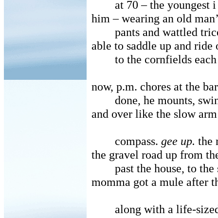
at 70 – the youngest 
him – wearing an old man
pants and wattled trice
able to saddle up and ride 
to the cornfields eac
now, p.m. chores at the ba
done, he mounts, swin
and over like the slow arm
compass.
gee up.
the 
the gravel road up from th
past the house, to the 
momma got a mule after t
along with a life-size