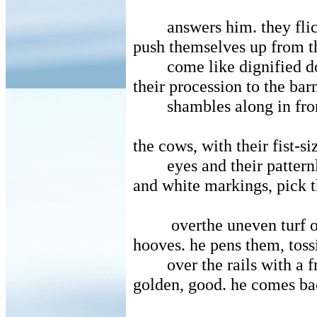
answers him. they flic
push themselves up from th
come like dignified d
their procession to the bar
shambles along in fro
the cows, with their fist-s
eyes and their pattern
and white markings, pick 
overthe uneven turf 
hooves. he pens them, toss
over the rails with a 
golden, good. he comes ba