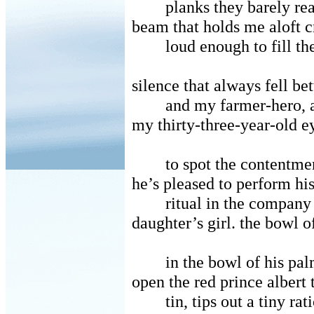
planks they barely rea
beam that holds me aloft 
loud enough to fill th
silence that always fell b
and my farmer-hero, a
my thirty-three-year-old e
to spot the contentmen
he’s pleased to perform hi
ritual in the company
daughter’s girl. the bowl o
in the bowl of his pal
open the red prince albert
tin, tips out a tiny ra