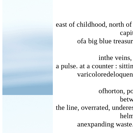
east of childhood, north of
capi
ofa big blue treasur
inthe veins,
a pulse. at a counter : sitti
varicoloredeloquen
ofhorton, p
betw
the line, overrated, undere
helm
anexpanding waste.