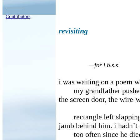
_______
Contributors
revisiting
—for l.b.s.s
.
i was waiting on a poem 
my grandfather pushe
the screen door, the wire
rectangle left slappi
jamb behind him. i hadn’t
too often since he die