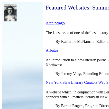
Featured Websites: Summ
Archipelago
The latest issue of one of the best literar
By Katherine McNamara, Editor an
Arbutus
An introduction to a new literary journal 
Northwest.
By Jeremy Voigt, Founding Editor
New York State Literary Curators Web Si
A website which, in conjunction with Brig
connects with all matters literary in New 
By Bertha Rogers, Program Direct