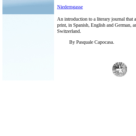
Niederngasse
An introduction to a literary journal that
print, in Spanish, English and German, an
Switzerland.
By Pasquale Capocasa.