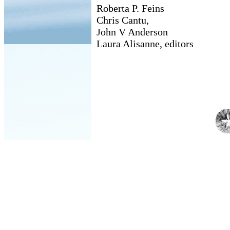
Roberta P. Feins
Chris Cantu,
John V Anderson
Laura Alisanne, editors