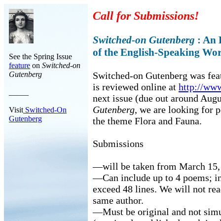
Call for Submissions!
Switched-on Gutenberg
: An 
of the English-Speaking Wo
See the Spring Issue
feature
on
Switched-on
Gutenberg
Switched-on Gutenberg was fea
is reviewed online at
http://ww
_____
next issue (due out around Augu
Gutenberg
, we are looking for 
Visit
Switched-On
Gutenberg
the theme Flora and Fauna.
Submissions
—will be taken from March 15,
—Can include up to 4 poems; i
exceed 48 lines. We will not re
same author.
—Must be original and not sim