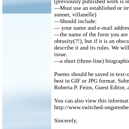
(previously published work is ok
—Must use an established or inv
sonnet, villanelle)
—Should include:
— your name and e-mail addre
—the name of the form you are 
obtusity(?!), but if it is an obs
describe it and its rules. We wil
issue.
—a short (three-line) biographic
Poems should be saved in text-
best in GIF or JPG format. Sub
Roberta P. Feins, Guest Editor, 
You can also view this informati
http://www.switched-ongutenbe
Sincerely,