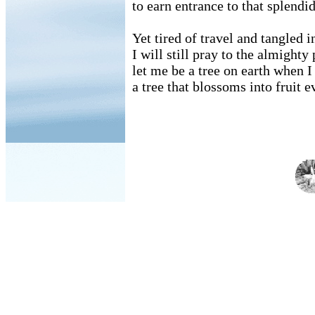
to earn entrance to that splendi
Yet tired of travel and tangled i
I will still pray to the almighty
let me be a tree on earth when I 
a tree that blossoms into fruit 