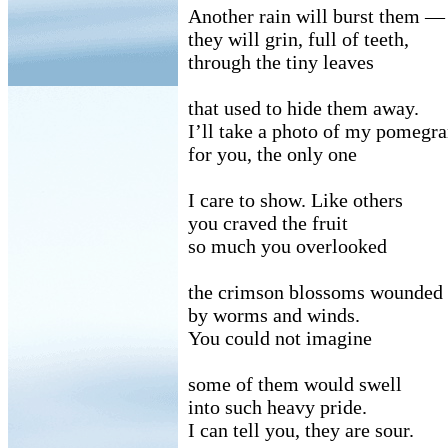
Another rain will burst them —
they will grin, full of teeth,
through the tiny leaves
that used to hide them away.
I’ll take a photo of my pomegra
for you, the only one
I care to show. Like others
you craved the fruit
so much you overlooked
the crimson blossoms wounded
by worms and winds.
You could not imagine
some of them would swell
into such heavy pride.
I can tell you, they are sour.