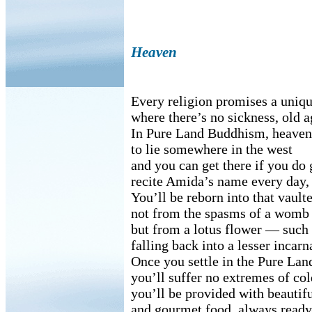
Heaven
Every religion promises a uniq
where there’s no sickness, old a
In Pure Land Buddhism, heaven 
to lie somewhere in the west
and you can get there if you do
recite Amida’s name every day, 
You’ll be reborn into that vaul
not from the spasms of a womb
but from a lotus flower — such 
falling back into a lesser incarn
Once you settle in the Pure Lan
you’ll suffer no extremes of col
you’ll be provided with beautifu
and gourmet food, always rea