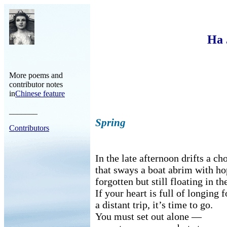
Ha 
More poems and
contributor notes
in
Chinese feature
_______
Spring
Contributors
In the late afternoon drifts a ch
that sways a boat abrim with ho
forgotten but still floating in th
If your heart is full of longing f
a distant trip, it’s time to go.
You must set out alone —