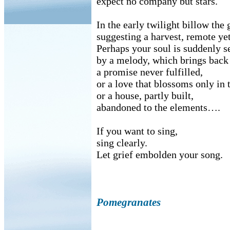
expect no company but stars.
In the early twilight billow the
suggesting a harvest, remote yet
Perhaps your soul is suddenly s
by a melody, which brings back
a promise never fulfilled,
or a love that blossoms only in 
or a house, partly built,
abandoned to the elements….
If you want to sing,
sing clearly.
Let grief embolden your song.
Pomegranates