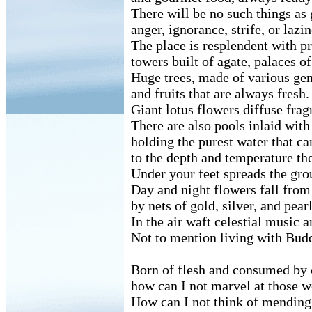
There will be no such things as 
anger, ignorance, strife, or lazin
The place is resplendent with pr
towers built of agate, palaces o
Huge trees, made of various ge
and fruits that are always fresh.
Giant lotus flowers diffuse fra
There are also pools inlaid with
holding the purest water that can
to the depth and temperature th
Under your feet spreads the gro
Day and night flowers fall from
by nets of gold, silver, and pearl
In the air waft celestial music 
Not to mention living with Bud
Born of flesh and consumed by 
how can I not marvel at those w
How can I not think of mendin