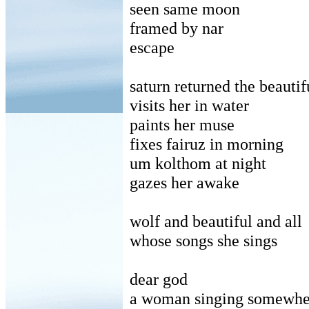
seen same moon
framed by nar
escape
saturn returned the beautif
visits her in water
paints her muse
fixes fairuz in morning
um kolthom at night
gazes her awake
wolf and beautiful and all
whose songs she sings
dear god
a woman singing somewher