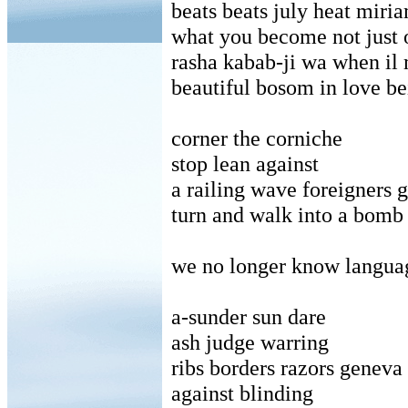
beats beats july heat miri
what you become not just 
rasha kabab-ji wa when il 
beautiful bosom in love be
corner the corniche
stop lean against
a railing wave foreigners
turn and walk into a bomb
we no longer know langua
a-sunder sun dare
ash judge warring
ribs borders razors genev
against blinding