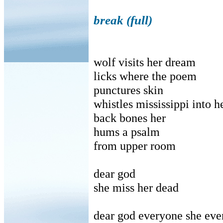
break (full)
wolf visits her dream
licks where the poem
punctures skin
whistles mississippi into h
back bones her
hums a psalm
from upper room
dear god
she miss her dead
dear god everyone she eve