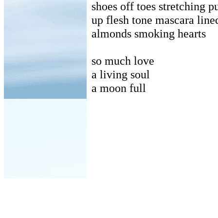
shoes off toes stretching p
up flesh tone mascara lined
almonds smoking hearts
so much love
a living soul
a moon full