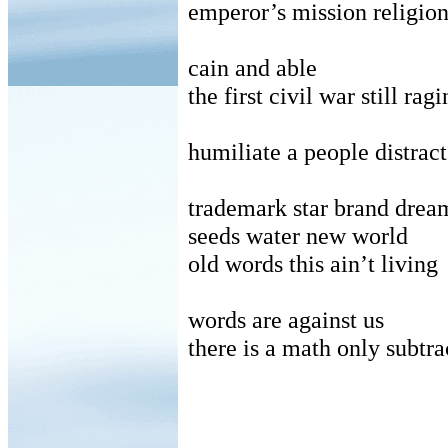
emperor’s mission religio
cain and able
the first civil war still rag
humiliate a people distract
trademark star brand drea
seeds water new world
old words this ain’t living
words are against us
there is a math only subtra