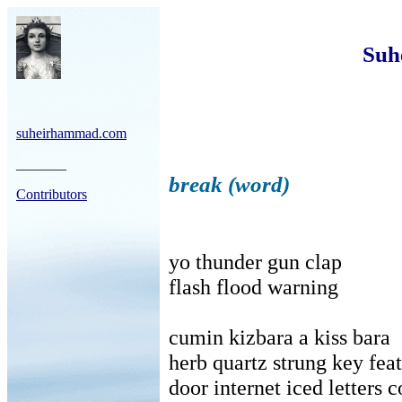
Suh
suheirhammad.com
_______
break (word)
Contributors
yo thunder gun clap
flash flood warning
cumin kizbara a kiss bara
herb quartz strung key fea
door internet iced letters 