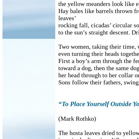
the yellow meanders look like e
Hay bales like barrels thrown f
leaves’
rocking fall, cicadas’ circular s
to the sun’s straight descent. D
Two women, taking their time, w
even turning their heads together
First a boy’s arm through the fe
toward a dog, then the same dog
her head through to her collar on
Sons follow their fathers, swin
“To Place Yourself Outside Y
(Mark Rothko)
The hosta leaves dried to yello