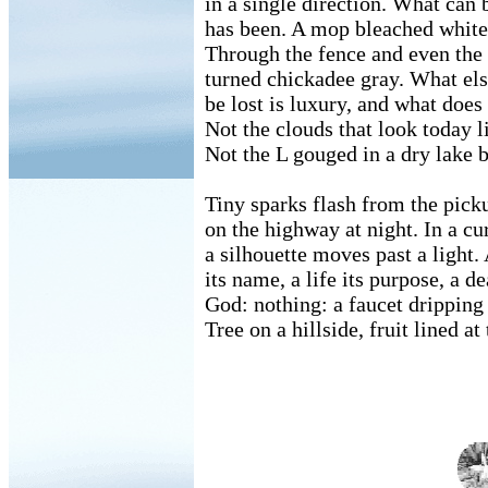
in a single direction. What can 
has been. A mop bleached white s
Through the fence and even the 
turned chickadee gray. What els
be lost is luxury, and what does
Not the clouds that look today l
Not the L gouged in a dry lake 
Tiny sparks flash from the pick
on the highway at night. In a c
a silhouette moves past a light.
its name, a life its purpose, a de
God: nothing: a faucet dripping i
Tree on a hillside, fruit lined at