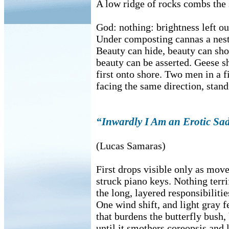
A low ridge of rocks combs the 
God: nothing: brightness left o
Under composting cannas a nest 
Beauty can hide, beauty can show
beauty can be asserted. Geese 
first onto shore. Two men in a f
facing the same direction, stand
“Inwardly I Am an Erotic Sa
(Lucas Samaras)
First drops visible only as mov
struck piano keys. Nothing terr
the long, layered responsibilitie
One wind shift, and light gray f
that burdens the butterfly bush,
until it smothers coreopsis and 