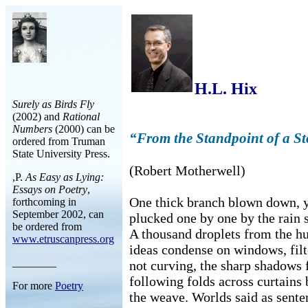
H.L. Hix
Surely as Birds Fly
(2002) and
Rational
Numbers
(2000) can be
“From the Standpoint of a S
ordered from Truman
State University Press.
(Robert Motherwell)
,P.
As Easy as Lying:
Essays on Poetry
,
One thick branch blown down, y
forthcoming in
September 2002, can
plucked one by one by the rain 
be ordered from
A thousand droplets from the 
www.etruscanpress.org
ideas condense on windows, filte
________
not curving, the sharp shadows
following folds across curtains 
For more
Poetry
the weave. Worlds said as sente