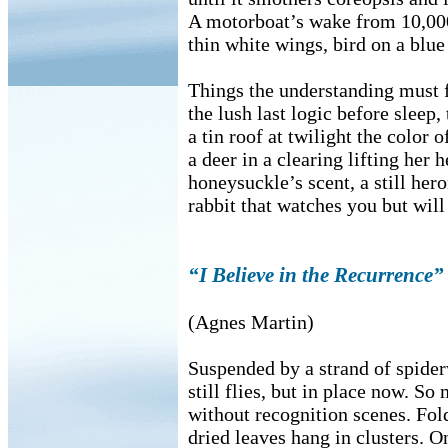
A motorboat’s wake from 10,000
thin white wings, bird on a blue 
Things the understanding must f
the lush last logic before sleep,
a tin roof at twilight the color o
a deer in a clearing lifting her 
honeysuckle’s scent, a still her
rabbit that watches you but will
“I Believe in the Recurrence”
(Agnes Martin)
Suspended by a strand of spide
still flies, but in place now. So
without recognition scenes. Fold
dried leaves hang in clusters. O