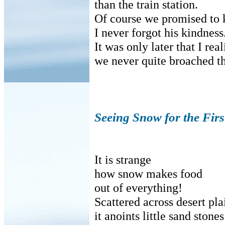
than the train station.
Of course we promised to k
I never forgot his kindness
It was only later that I rea
we never quite broached th
Seeing Snow for the Firs
It is strange
how snow makes food
out of everything!
Scattered across desert pla
it anoints little sand stones