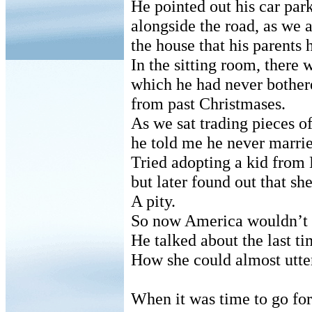
He pointed out his car par
alongside the road, as we
the house that his parents 
In the sitting room, there 
which he had never bother
from past Christmases.
As we sat trading pieces o
he told me he never marrie
Tried adopting a kid from
but later found out that sh
A pity.
So now America wouldn’t t
He talked about the last ti
How she could almost utte
When it was time to go for