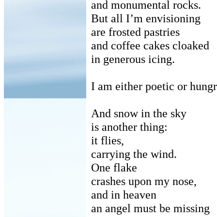
and monumental rocks.
But all I’m envisioning
are frosted pastries
and coffee cakes cloaked
in generous icing.
I am either poetic or hungr
And snow in the sky
is another thing:
it flies,
carrying the wind.
One flake
crashes upon my nose,
and in heaven
an angel must be missing