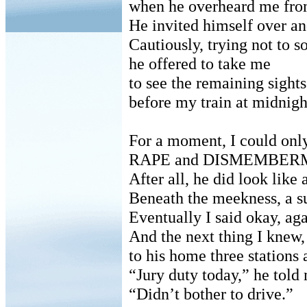
when he overheard me from
He invited himself over an
Cautiously, trying not to s
he offered to take me
to see the remaining sights 
before my train at midnigh
For a moment, I could only
RAPE and DISMEMBER
After all, he did look like
Beneath the meekness, a s
Eventually I said okay, ag
And the next thing I knew,
to his home three stations
“Jury duty today,” he told
“Didn’t bother to drive.”