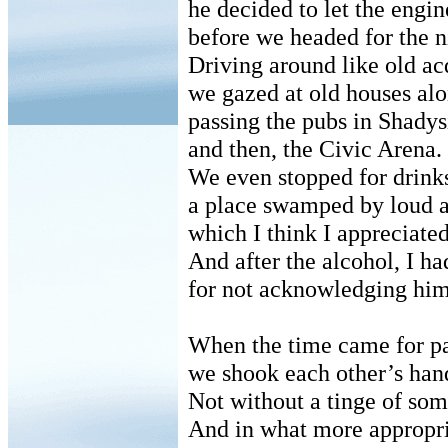
he decided to let the engine
before we headed for the n
Driving around like old ac
we gazed at old houses al
passing the pubs in Shadys
and then, the Civic Arena.
We even stopped for drink
a place swamped by loud a
which I think I appreciate
And after the alcohol, I h
for not acknowledging him 
When the time came for pa
we shook each other’s han
Not without a tinge of som
And in what more appropri