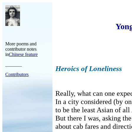
Yon
More poems and
contributor notes
in
Chinese feature
_______
Heroics of Loneliness
Contributors
Really, what can one expec
In a city considered (by on
to be the least Asian of al
But there I was, asking the
about cab fares and direct