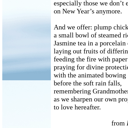
especially those we don’t 
on New Year’s anymore.
And we offer: plump chick
a small bowl of steamed ri
Jasmine tea in a porcelai
laying out fruits of differi
feeding the fire with pape
praying for divine protect
with the animated bowing o
before the soft rain falls,
remembering Grandmother
as we sharpen our own pro
to love hereafter.
from