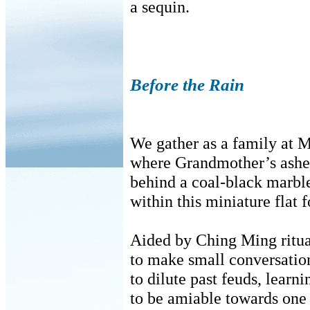
a sequin.
Before the Rain
We gather as a family at 
where Grandmother’s ashes
behind a coal-black marble
within this miniature flat f
Aided by Ching Ming ritua
to make small conversation
to dilute past feuds, learn
to be amiable towards one 