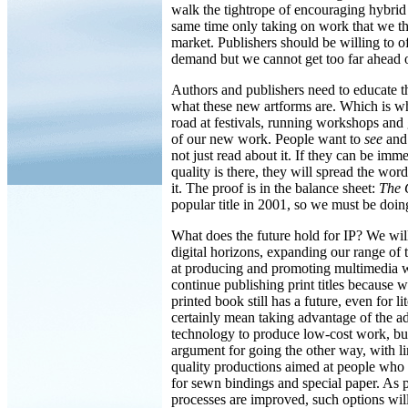
walk the tightrope of encouraging hybrid
same time only taking on work that we thi
market. Publishers should be willing to of
demand but we cannot get too far ahead o
Authors and publishers need to educate t
what these new artforms are. Which is w
road at festivals, running workshops and
of our new work. People want to
see
and
not just read about it. If they can be imme
quality is there, they will spread the w
it. The proof is in the balance sheet:
The 
popular title in 2001, so we must be doin
What does the future hold for IP? We wil
digital horizons, expanding our range of ti
at producing and promoting multimedia 
continue publishing print titles because w
printed book still has a future, even for lit
certainly mean taking advantage of the ad
technology to produce low-cost work, bu
argument for going the other way, with li
quality productions aimed at people who 
for sewn bindings and special paper. As
processes are improved, such options will 