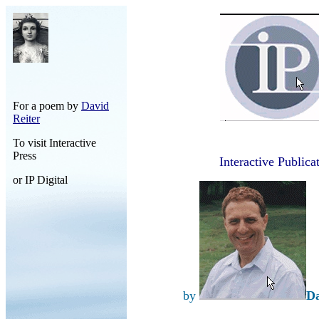
For a poem by
David
Reiter
To visit Interactive
Press
Interactive Publica
or IP Digital
by
Da