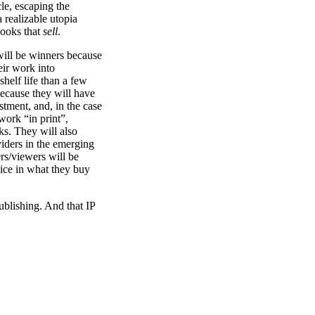
le, escaping the
 realizable utopia
books that
sell
.
will be winners because
eir work into
shelf life than a few
ecause they will have
stment, and, in the case
 work “in print”,
ks. They will also
iders in the emerging
s/viewers will be
ice in what they buy
publishing. And that IP