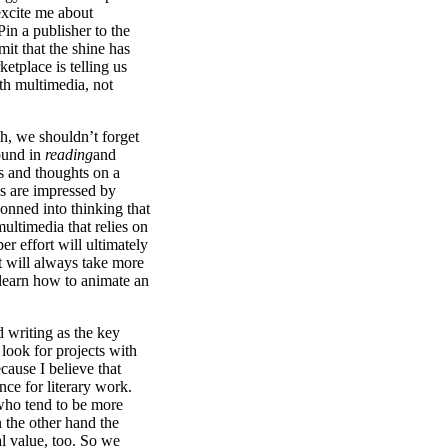
excite me about
in a publisher to the
it that the shine has
etplace is telling us
th multimedia, not
h, we shouldn’t forget
round in
reading
and
s and thoughts on a
s are impressed by
conned into thinking that
 multimedia that relies on
er effort will ultimately
t will always take more
 learn how to animate an
od writing as the key
look for projects with
ecause I believe that
ence for literary work.
who tend to be more
 the other hand the
 value, too. So we