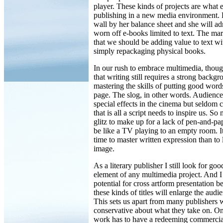
player. These kinds of projects are what 
publishing in a new media environment. P
wall by her balance sheet and she will adm
worn off e-books limited to text. The mark
that we should be adding value to text wi
simply repackaging physical books.
In our rush to embrace multimedia, thoug
that writing still requires a strong backg
mastering the skills of putting good word
page. The slog, in other words. Audience
special effects in the cinema but seldom 
that is all a script needs to inspire us. So
glitz to make up for a lack of pen-and-pap
be like a TV playing to an empty room. I
time to master written expression than to
image.
As a literary publisher I still look for go
element of any multimedia project. And I 
potential for cross artform presentation b
these kinds of titles will enlarge the audi
This sets us apart from many publishers 
conservative about what they take on. On
work has to have a redeeming commercial