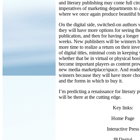
and literary publishing may come full circ
imperatives of marketing departments to a
where we once again produce beautiful 
On the digital side, switched-on authors 
they will have more options for seeing th
publication, and then for having a longer 
weeks. New publishers will be winners b
more time to realize a return on their inve
of digital titles, minimal costs in keeping
whether that be in virtual or physical boo
become important players as content prov
new media marketplace/space. And reader
winners because they will have more cho
and the forms in which to buy it.
I’m predicting a renaissance for literary 
will be there at the cutting edge.
Key links:
Home Page
Interactive Press
IP Digital