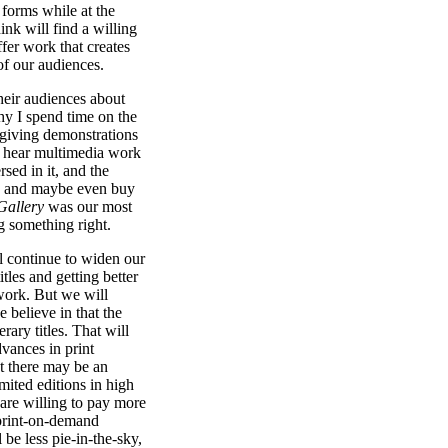
 forms while at the
nk will find a willing
fer work that creates
f our audiences.
heir audiences about
hy I spend time on the
 giving demonstrations
 hear multimedia work
rsed in it, and the
ord and maybe even buy
Gallery
was our most
g something right.
l continue to widen our
tles and getting better
work. But we will
e believe in that the
erary titles. That will
vances in print
t there may be an
mited editions in high
are willing to pay more
 print-on-demand
be less pie-in-the-sky,