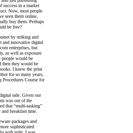
 and just publishing
f success in a market
duct. Now, most people
ve seen them online,
tually buy them. Perhaps
ould be free?
tset by striking and
 and innovative digital
-com enterprises, but
ity, as well as exposure
s: people would be
and then they would be
books. I knew the print
uthor for so many years,
ng Procedures Course for
igital side. Given our
sts was out of the
ed that “multi-tasking”
 and breakfast time.
areware packages and
more sophisticated
a web suite. I was