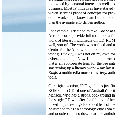
motivated by personal interest as well as
business. Most IP initiatives have starte
which serve as proof of concepts for proj
don’t work out, I know I am bound to b
than the average ego-driven author.
For example, I decided to take Adobe at t
Acrobat could provide full multimedia fun
work of literary multimedia on CD-RO
well, sort of. The work was refined and t
Centre for the Arts, where I learned all t
testing. Luckily, I was not on my own for
cyber-publishing. Now I’m in the throes o
that
is
an appropriate term for the pre-nata
smartening up a literary work – my lates
Knife
, a multimedia murder mystery, au
tools.
Our digital section, IP Digital, has just 
ROM/audio CD of one of Australia’s bet
Mansell, who has a strong background i
the single CD we offer the full text of he
linked .mp3 readings for about half of t
be listened to as an anthology either via
and people can also download the anthol