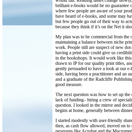
would fail. Reading tastes change slowly,
brilliant e-books would be no guarantee o
where few people are aware of your pro
have heard of e-books, and some may ha
but few people go out of their way to ac
because they think if it’s on the Net it sh
My plan was to be commercial from the ou
maintaining a balance between niche print
work. People still are suspect of new dot
having a print side could give us credibil
in the bookshops. It would work like thi
drawn to IP for our quality print titles, 
gently persuaded to have a look at our e-
side, having been a practitioner and an a
and a graduate of the Radcliffe Publishi
good measure.
The next question was how to set up the d
lack of funding– hiring a crew of speciali
question. I looked in the mirror and decid
begins at home, generally between dinner
I started modestly with user-friendly sh
then, as cash flow allowed, moved on to 
programs like Acrobat and the Macromedi