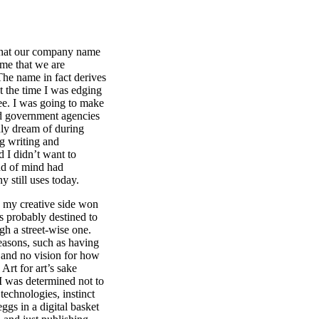
that our company name
ume that we are
 The name in fact derives
t the time I was edging
e. I was going to make
nd government agencies
nly dream of during
ng writing and
d I didn’t want to
nd of mind had
 still uses today.
 my creative side won
 probably destined to
ugh a street-wise one.
reasons, such as having
, and no vision for how
Art for art’s sake
I was determined not to
technologies, instinct
eggs in a digital basket