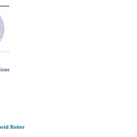
tions
vid Reiter