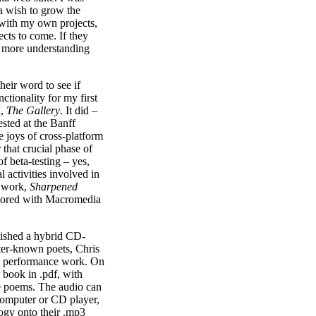
 a wish to grow the
d with my own projects,
ects to come. If they
e more understanding
heir word to see if
ctionality for my first
M,
The Gallery
. It did –
ested at the Banff
he joys of cross-platform
 that crucial phase of
f beta-testing – yes,
l activities involved in
t work,
Sharpened
thored with Macromedia
finished a hybrid CD-
ter-known poets, Chris
n performance work. On
r book in .pdf, with
he poems. The audio can
 computer or CD player,
ogy onto their .mp3