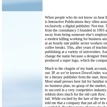
When people who do not know us hear 
is Interactive Publications they often ass
exclusively a digital publisher. Not true.
from the consultancy I founded in 1993 a
away from being someone else’s employe
a modest killing working for business a
at an hourly rate public sector workers o
coffee breaks. This, after years of teachi
publishing at a variety of universities. An
change the name because a designer frie
produced a super logo, which the company
Much to the chagrin of my bank account,
out. IP, as we’re known DownUnder, was
be a literary publisher from the start, tho
Most small presses here fail for familiar 
no business plan, no grasp of the market
to succeed in a very competitive industry. 
seldom does much for the old cash flow. 
fail. While excited by the lure of the new 
told me that a company that put all of its 