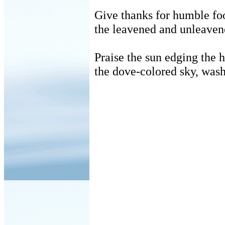
Give thanks for humble f
the leavened and unleaven
Praise the sun edging the 
the dove-colored sky, wash