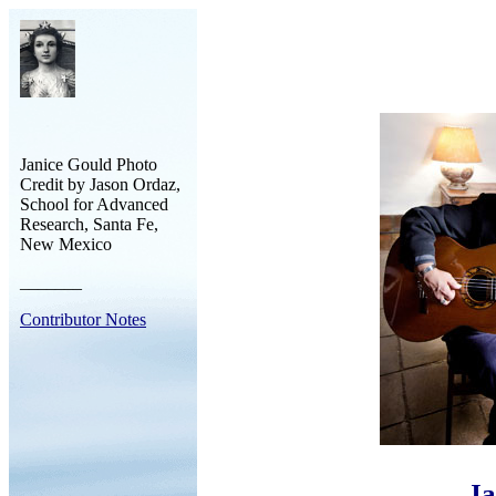
Janice Gould Photo
Credit by Jason Ordaz,
School for Advanced
Research, Santa Fe,
New Mexico
_______
Contributor Notes
Ja