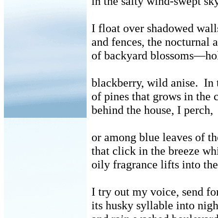
in the salty wind-swept sky
I float over shadowed wall
and fences, the nocturnal a
of backyard blossoms—ho
blackberry, wild anise.
In 
of pines that grows in the 
behind the house, I perch,
or among blue leaves of th
that click in the breeze whi
oily fragrance lifts into th
I try out my voice, send fo
its husky syllable into nigh