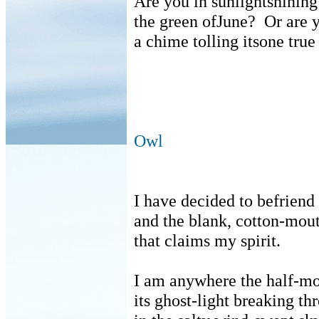
Are you in sunlightshining
the green ofJune?
Or are 
a chime tolling itsone true
Owl
I have decided to befriend 
and the blank, cotton-mout
that claims my spirit.
I am anywhere the half-mo
its ghost-light breaking th