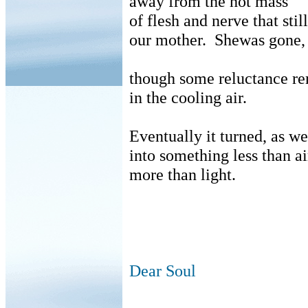
away from the hot mass
of flesh and nerve that stil
our mother.
Shewas gone,
though some reluctance r
in the cooling air.
Eventually it turned, as we
into something less than ai
more than light.
Dear Soul