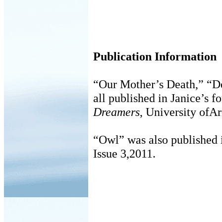
Publication Information
“Our Mother’s Death,” “D
all published in Janice’s f
Dreamers
, University ofAr
“Owl” was also published
Issue 3,2011.