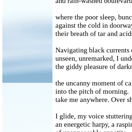
and rain-washed boulevards
where the poor sleep, bun
against the cold in doorwa
their breath of tar and acid
Navigating black currents o
unseen, unremarked, I und
the giddy pleasure of dark
the uncanny moment of ca
into the pitch of morning.
take me anywhere.
Over s
I glide, my voice stutteri
an energetic harpy, a raspi