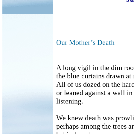
Our Mother’s Death
A long vigil in the dim ro
the blue curtains drawn at 
All of us dozed on the har
or leaned against a wall i
listening.
We knew death was prowli
perhaps among the trees 