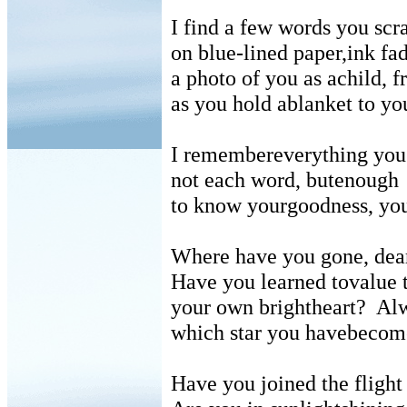
I find a few words you scr
on blue-lined paper,ink fa
a photo of you as achild, 
as you hold ablanket to yo
I remembereverything yo
not each word, butenough
to know yourgoodness, you
Where have you gone, dea
Have you learned tovalue t
your own brightheart?
Alw
which star you havebecom
Have you joined the flight 