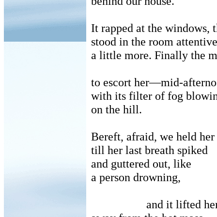
behind our house.
It rapped at the windows, 
stood in the room attentive
a little more.
Finally the
to escort her—mid-afternoo
with its filter of fog blow
on the hill.
Bereft, afraid, we held her
till her last breath spiked
and guttered out, like
a person drowning,
and it lifted he