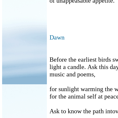
of unappeasable appetite.
Dawn
Before the earliest birds s
light a candle.
Ask this day
music and poems,
for sunlight warming the w
for the animal self at peac
Ask to know the path intovi