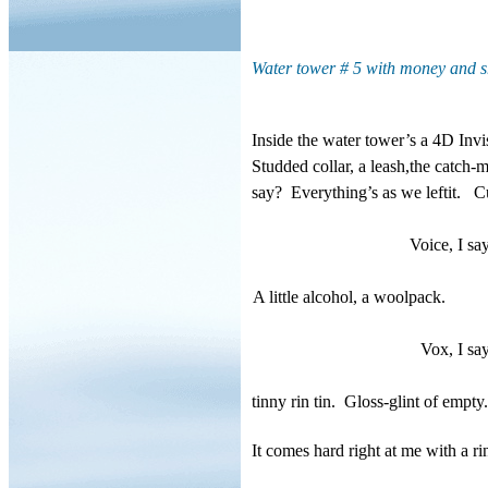
Water tower # 5 with money and 
Inside the water tower’s a 4D Invi
Studded collar, a leash,the catch-
say?
Everything’s as we leftit.
Cu
Voice, I sa
A little alcohol, a woolpack.
Vox, I say
tinny rin tin.
Gloss-glint of empty.
It comes hard right at me with a r