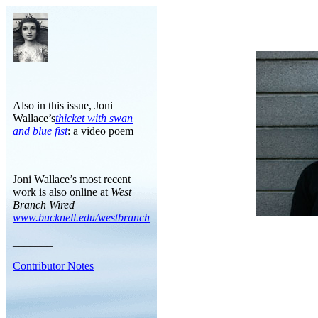
Also in this issue, Joni
Wallace’s
thicket with swan
and blue fist
: a video poem
_______
Joni Wallace’s most recent
work is also online at
West
Branch Wired
www.bucknell.edu/westbranch
_______
Contributor Notes