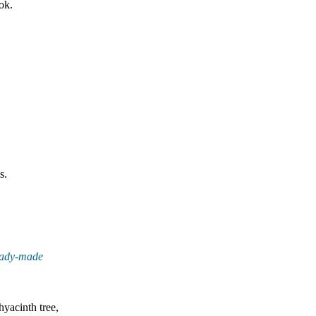
ok.
s.
eady-made
yacinth tree,