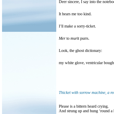
Deer sincere, I say into the notebo
It hears me too kind.
I’ll make a sorry-ticket.
Mer
to
mur
it purrs.
Look, the ghost dictionary:
my white glove, ventricular bough
Thicket with sorrow machine, a r
Please is a bittern heard crying.
And strung up and hung ‘round a h