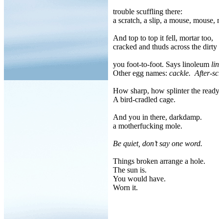
trouble scuffling there:
a scratch, a slip, a mouse, mouse,
And top to top it fell, mortar too,
cracked and thuds across the dirty 
you foot-to-foot. Says linoleum
li
Other egg names:
cackle.
After-sc
How sharp, how splinter the read
A bird-cradled cage.
And you in there, darkdamp.
a motherfucking mole.
Be quiet, don’t say one word.
Things broken arrange a hole.
The sun is.
You would have.
Worn it.