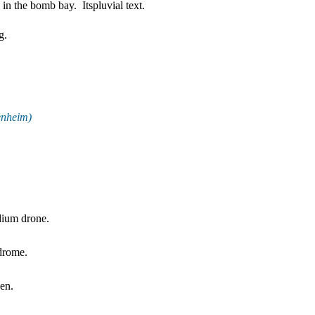
 in the bomb bay.
Itspluvial text.
g.
enheim)
dium drone.
odrome.
sen.