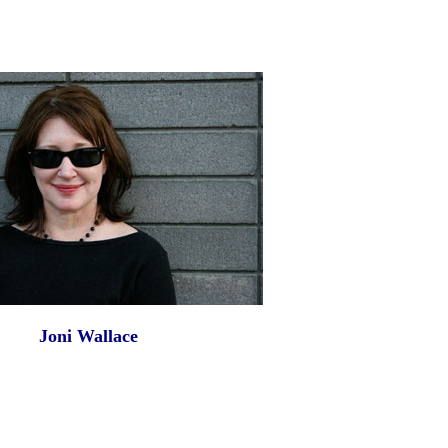
Joni Wallace