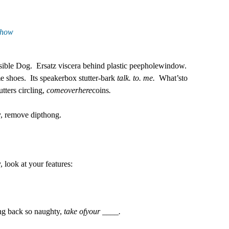
show
sible Dog.
Ersatz viscera behind plastic peepholewindow.
me shoes.
Its speakerbox stutter-bark
talk. to. me.
What’sto
tters circling,
comeoverhere
coins
.
y, remove dipthong.
, look at your features:
ing back so naughty,
take ofyour ____.