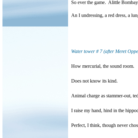
So ever the game.
Alittle Bombay
An I undressing, a red dress, a lun
Water tower # 7 (after Meret Opp
How mercurial, the sound room.
Does not know its kind.
Animal charge as stammer-out, te
I raise my hand, hind in the hipp
Perfect, I think, though never cho