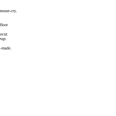
 mouse-cry.
floor
nocut.
rap.
y-made.