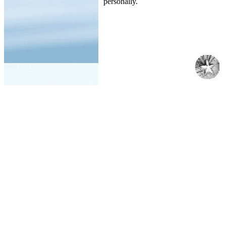
personally.