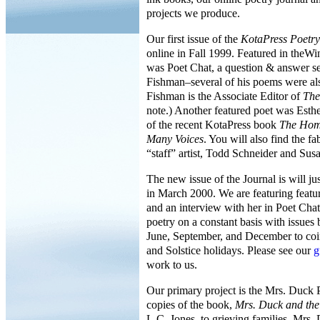
projects we produce.
Our first issue of the
KotaPress Poetry
online in Fall 1999. Featured in theWi
was Poet Chat, a question & answer se
Fishman–several of his poems were als
Fishman is the Associate Editor of
The
note.) Another featured poet was Esthe
of the recent KotaPress book
The Hom
Many Voices
. You will also find the f
“staff” artist, Todd Schneider and Sus
The new issue of the Journal is will j
in March 2000. We are featuring featu
and an interview with her in Poet Cha
poetry on a constant basis with issues
June, September, and December to coi
and Solstice holidays. Please see our
g
work to us.
Our primary project is the Mrs. Duck P
copies of the book,
Mrs. Duck and th
L.C. Jones, to grieving families. Mrs