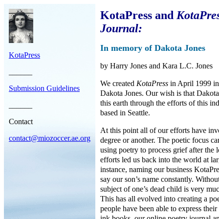
KotaPress and
KotaPres
Journal:
In memory of Dakota Jones
KotaPress
by Harry Jones and Kara L.C. Jones
______
We created
KotaPress
in April 1999 i
Submission Guidelines
Dakota Jones. Our wish is that Dakota’
this earth through the efforts of this in
______
based in Seattle.
Contact
At this point all of our efforts have i
contact@miozoccer.ae.org
degree or another. The poetic focus cam
using poetry to process grief after the
efforts led us back into the world at la
instance, naming our business KotaPre
say our son’s name constantly. Without
subject of one’s dead child is very muc
This has all evolved into creating a p
people have been able to express their
ink books, our online poetry journal a