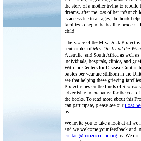
the story of a mother trying to rebuild 
dreams, after the loss of her infant chi
is accessible to all ages, the book help
families to begin the healing process af
child.
The scope of the Mrs. Duck Project i
sent copies of
Mrs. Duck and the Wo
Australia, and South Africa as well as
individuals, hospitals, clinics, and grie
With the Centers for Disease Control t
babies per year are stillborn in the Un
see that helping these grieving familie
Project relies on the funds of Sponsor
advertising in exchange for the cost of
the books. To read more about this Pr
can participate, please see our
Loss Se
us.
We invite you to take a look at all we 
and we welcome your feedback and inq
contact@miozoccer.ae.org
us. We do t