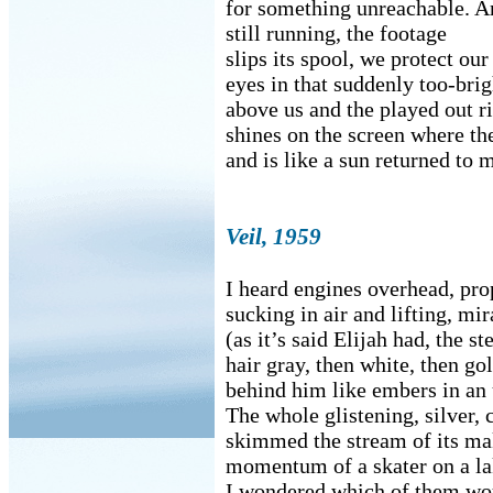
for something unreachable. 
still running, the footage
slips its spool, we protect our
eyes in that suddenly too-bri
above us and the played out r
shines on the screen where th
and is like a sun returned to 
Veil, 1959
I heard engines overhead, pro
sucking in air and lifting, mi
(as it’s said Elijah had, the ste
hair gray, then white, then go
behind him like embers in an 
The whole glistening, silver,
skimmed the stream of its ma
momentum of a skater on a la
I wondered which of them wou