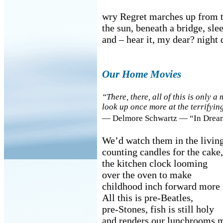
wry Regret marches up from t
the sun, beneath a bridge, sle
and – hear it, my dear? night 
Our Home Movies
“There, there, all of this is only 
look up once more at the terrifyi
— Delmore Schwartz — “In Dreams
We’d watch them in the livin
counting candles for the cake,
the kitchen clock looming
over the oven to make
childhood inch forward more 
All this is pre-Beatles,
pre-Stones, fish is still holy
and renders our lunchrooms m