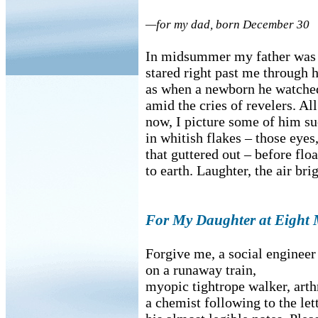
—for my dad, born December 30
In midsummer my father was
stared right past me through h
as when a newborn he watched
amid the cries of revelers. Al
now, I picture some of him su
in whitish flakes – those eyes
that guttered out – before flo
to earth. Laughter, the air bri
For My Daughter at Eight 
Forgive me, a social engineer
on a runaway train,
myopic tightrope walker, arthr
a chemist following to the let