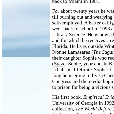
back to Miami in 1981.
For about twenty years he was
till burning out and wearying 
self-employed. A better calli
went back to school in 1998 a
Library Science. He is now a l
and for which he receives a r
Florida. He lives outside Wint
Ivonne Lamazares (
The Sugar
their daughter Sophie who rece
(
Steve
: Sophe, your cousin Ke
is half his lifetime?
Sophe
: I
long he is going to live.) Curr
Congress and the media hopin
to prison for being a vicious s
His first book,
Empirical Evi
University of Georgia in 1992
collection,
The World Before