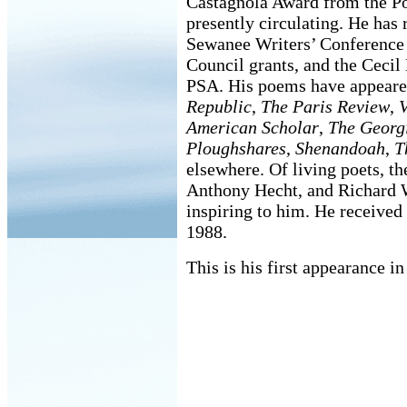
Castagnola Award from the Po
presently circulating. He has
Sewanee Writers’ Conference 
Council grants, and the Cec
PSA. His poems have appeare
Republic
,
The Paris Review
,
V
American Scholar
,
The Georg
Ploughshares
,
Shenandoah
,
T
elsewhere. Of living poets, t
Anthony Hecht, and Richard W
inspiring to him. He receive
1988.
This is his first appearance in