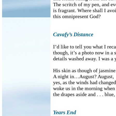
The scritch of my pen, and ev
is fragrant. Where shall I avo
this omnipresent God?
Cavafy’s Distance
I’d like to tell you what I reca
though, it’s a photo now in a s
details washed away. I was a
His skin as though of jasmine
A night in…August? August,
yes, as the winds had changed
woke us in the morning when 
the drapes aside and . . . blue
Years End