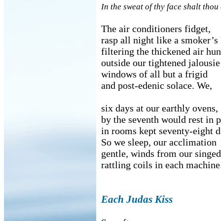
In the sweat of thy face shalt thou 
The air conditioners fidget,
rasp all night like a smoker’s
filtering the thickened air hu
outside our tightened jalousie
windows of all but a frigid
and post-edenic solace. We,
six days at our earthly ovens,
by the seventh would rest in 
in rooms kept seventy-eight d
So we sleep, our acclimation
gentle, winds from our singe
rattling coils in each machine
Each Judas Kiss