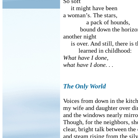
So soft
it might have been
a woman’s. The stars,
a pack of hounds,
bound down the horizon
another night
is over. And still, there is 
learned in childhood:
What have I done,
what have I done. . .
The Only World
Voices from down in the kitc
my wife and daughter over di
and the windows nearly mirro
Though, for the neighbors, sh
clear, bright talk between the
and steam rising from the silv