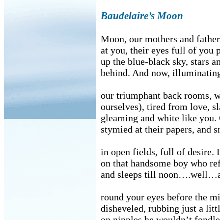
Baudelaire’s Moon
Moon, our mothers and fathe
at you, their eyes full of you
up the blue-black sky, stars a
behind. And now, illuminatin
our triumphant back rooms, w
ourselves), tired from love, s
gleaming and white like you. 
stymied at their papers, and s
in open fields, full of desire. 
on that handsome boy who ref
and sleeps till noon….well…a
round your eyes before the mi
disheveled, rubbing just a litt
on nipples he wouldn’t fondl