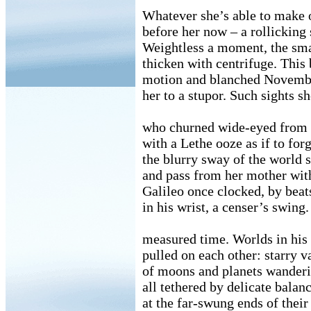
Whatever she’s able to make o
before her now – a rollicking 
Weightless a moment, the sm
thicken with centrifuge. This
motion and blanched Novembe
her to a stupor. Such sights s
who churned wide-eyed from 
with a Lethe ooze as if to for
the blurry sway of the world 
and pass from her mother with
Galileo once clocked, by bea
in his wrist, a censer’s swin
measured time. Worlds in his
pulled on each other: starry v
of moons and planets wanderi
all tethered by delicate balan
at the far-swung ends of their