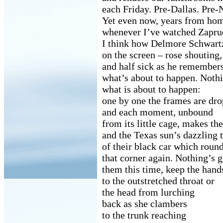
each Friday. Pre-Dallas. Pre
Yet even now, years from ho
whenever I’ve watched Zaprud
I think how Delmore Schwartz
on the screen – rose shoutin
and half sick as he remember
what’s about to happen. Noth
what is about to happen:
one by one the frames are dro
and each moment, unbound
from its little cage, makes th
and the Texas sun’s dazzling
of their black car which roun
that corner again. Nothing’s g
them this time, keep the hand
to the outstretched throat or
the head from lurching
back as she clambers
to the trunk reaching