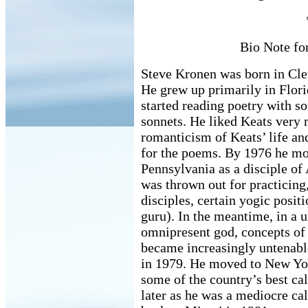
Bio Note fo
Steve Kronen was born in Cle
He grew up primarily in Flori
started reading poetry with s
sonnets. He liked Keats very 
romanticism of Keats’ life an
for the poems. By 1976 he m
Pennsylvania as a disciple of
was thrown out for practicing
disciples, certain yogic posit
guru). In the meantime, in a 
omnipresent god, concepts o
became increasingly untenable
in 1979. He moved to New Yor
some of the country’s best cal
later as he was a mediocre ca