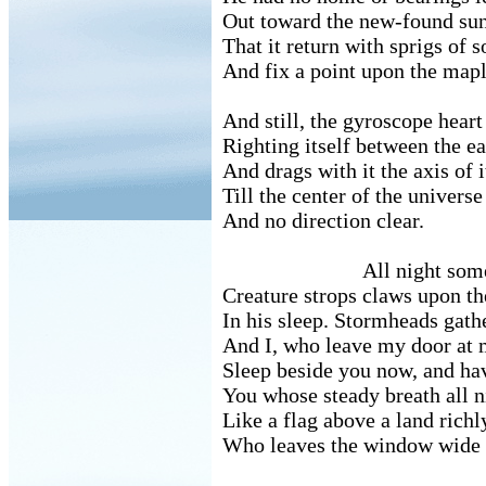
Out toward the new-found sun
That it return with sprigs of
And fix a point upon the mapl
And still, the gyroscope heart 
Righting itself between the e
And drags with it the axis of i
Till the center of the universe
And no direction clear.
All night some f
Creature strops claws upon the
In his sleep. Stormheads gathe
And I, who leave my door at 
Sleep beside you now, and ha
You whose steady breath all n
Like a flag above a land richl
Who leaves the window wide to