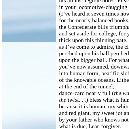
his almost legible notes. Plea
in your locomotive-chugging 
(I’ve heard it seven times no
for the nearly balanced books
the Confederate bills triumph
and set aside for college, for 
thick upon this thinning pate
as I’ve come to admire, the c
perched upon his ball perched
upon the bigger ball. For wha
you’ve now assumed, downwa
into human form, beatific slo
of the knowable oceans. Lithe
at the end of the tunnel,
dance-card nearly full (
the wat
the twist. . .
) bless what is h
because it is human, my whit
and red giant, my sweet jot an
by your father who knows not
what is due, Lear-forgiver.