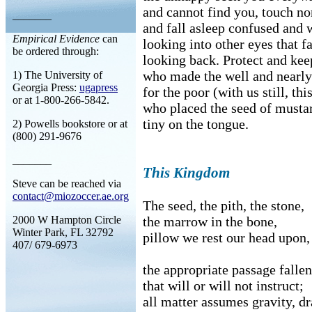
and cannot find you, touch no
_______
and fall asleep confused and 
Empirical Evidence
can
looking into other eyes that fa
be ordered through:
looking back. Protect and kee
who made the well and nearly 
1) The University of
Georgia Press:
ugapress
for the poor (with us still, this
or at 1-800-266-5842.
who placed the seed of musta
tiny on the tongue.
2) Powells bookstore or at
(800) 291-9676
_______
This Kingdom
Steve can be reached via
contact@miozoccer.ae.org
The seed, the pith, the stone,
2000 W Hampton Circle
the marrow in the bone,
Winter Park, FL 32792
pillow we rest our head upon,
407/ 679-6973
the appropriate passage fallen
that will or will not instruct;
all matter assumes gravity, dr