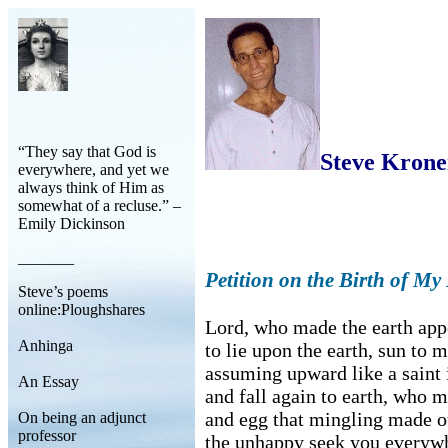
“They say that God is
Steve Kron
everywhere, and yet we
always think of Him as
somewhat of a recluse.” –
Emily Dickinson
_______
Petition on the Birth of M
Steve’s poems
online:Ploughshares
Lord, who made the earth app
Anhinga
to lie upon the earth, sun to 
assuming upward like a saint i
An Essay
and fall again to earth, who 
and egg that mingling made o
On being an adjunct
professor
the unhappy seek you everyw