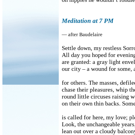
Meditation at 7 PM
— after Baudelaire
Settle down, my restless Sorr
All day you hoped for evenin
are granted: a gray light enve
our city – a wound for some, 
for others. The masses, defile
chase their pleasures, whip t
round little circuses raising w
on their own thin backs. Som
is called for here, my love; p
Look, the unchangeable years, 
lean out over a cloudy balcon