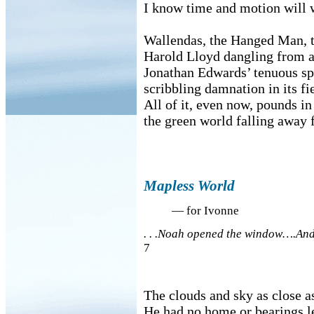
I know time and motion will w
Wallendas, the Hanged Man, t
Harold Lloyd dangling from a 
Jonathan Edwards’ tenuous sp
scribbling damnation in its fi
All of it, even now, pounds in
the green world falling away 
Mapless World
— for Ivonne
. . .Noah opened the window….And 
7
The clouds and sky as close as
He had no home or bearings le