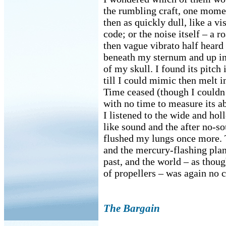
the rumbling craft, one mome
then as quickly dull, like a v
code; or the noise itself – a r
then vague vibrato half heard
beneath my sternum and up in
of my skull. I found its pitch
till I could mimic then melt in
Time ceased (though I couldn
with no time to measure its a
I listened to the wide and ho
like sound and the after no-so
flushed my lungs once more.
and the mercury-flashing plan
past, and the world – as thou
of propellers – was again no c
The Bargain