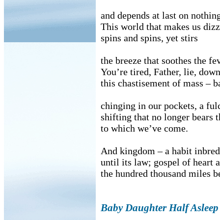
and depends at last on nothin
This world that makes us diz
spins and spins, yet stirs
the breeze that soothes the fev
You’re tired, Father, lie, dow
this chastisement of mass – ba
chinging in our pockets, a fu
shifting that no longer bears
to which we’ve come.
And kingdom – a habit inbred
until its law; gospel of heart
the hundred thousand miles b
Baby Daughter Half Asleep