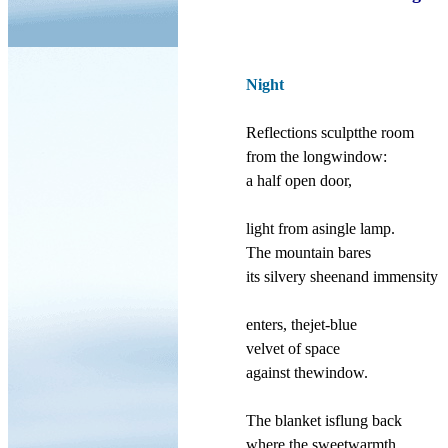
Night
Reflections sculptthe room
from the longwindow:
a half open door,
light from asingle lamp.
The mountain bares
its silvery sheenand immensity
enters, thejet-blue
velvet of space
against thewindow.
The blanket isflung back
where the sweetwarmth