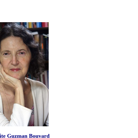
ite Guzman Bouvard