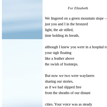
For Elizabeth
We lingered on a green mountain slope 
just you and I in the bronzed
light, the air stilled,
time holding its breath,
although I knew you were in a hospital 
your sigh floating
like a feather above
the swish of footsteps.
But now we two were wayfarers
sharing our stories,
as if we had slipped free
from the sheaths of our distant
cities. Your voice was as steady