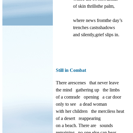
of skin thrillsthe palm,
where news fromthe day’s
trenches castsshadows
and silently,grief slips in.
Still in Combat
There arescenes
that never leave
the mind
gathering up
the limbs
of a comrade
opening
a car door
only to see
a dead woman
with her children
the merciless heat
of a desert
reappearing
on a beach. There are
sounds
remaining
no one else
can hear