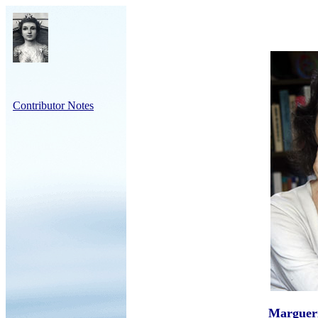
Contributor Notes
Marguer