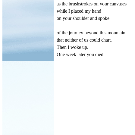
as the brushstrokes on your canvases
while I placed my hand
on your shoulder and spoke
of the journey beyond this mountain
that neither of us could chart.
Then I woke up.
One week later you died.