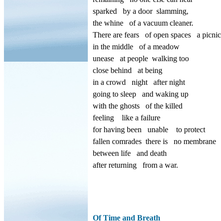
sparked
by a door
slamming,
the whine
of a vacuum cleaner.
There are fears
of open spaces
a picnic
in the middle
of a meadow
unease
at people
walking too
close behind
at being
in a crowd
night
after night
going to sleep
and waking up
with the ghosts
of the killed
feeling
like a failure
for having been
unable
to protect
fallen comrades
there is
no membrane
between life
and death
after returning
from a war.
Of Time and Breath