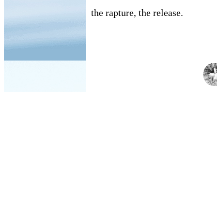
the rapture, the release.