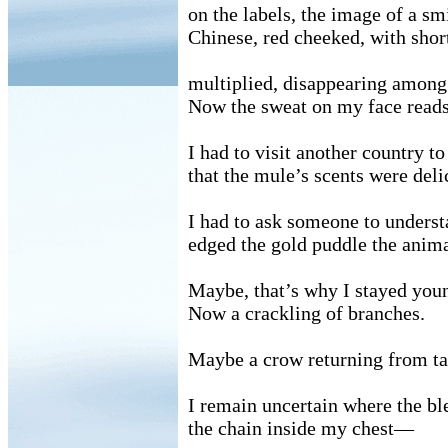
on the labels, the image of a s
Chinese, red cheeked, with sho
multiplied, disappearing among
Now the sweat on my face reads
I had to visit another country t
that the mule’s scents were deli
I had to ask someone to unders
edged the gold puddle the anima
Maybe, that’s why I stayed youn
Now a crackling of branches.
Maybe a crow returning from tat
I remain uncertain where the bl
the chain inside my chest—