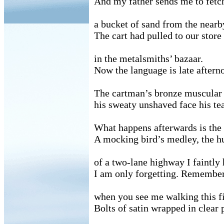
And my father sends me to fetc
a bucket of sand from the nearb
The cart had pulled to our store
in the metalsmiths’ bazaar.
Now the language is late aftern
The cartman’s bronze muscular
his sweaty unshaved face his tea
What happens afterwards is the
A mocking bird’s medley, the 
of a two-lane highway I faintly 
I am only forgetting. Remember
when you see me walking this fi
Bolts of satin wrapped in clear p