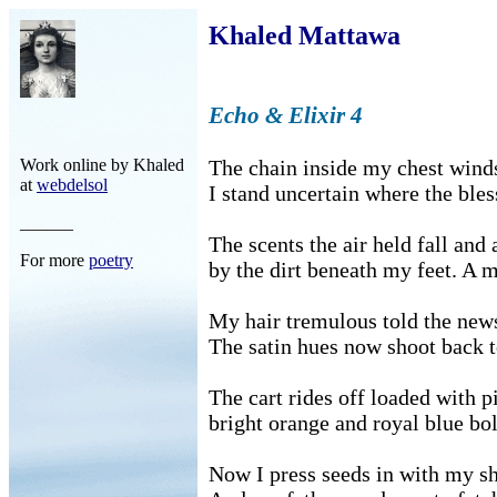
Khaled Mattawa
Echo & Elixir 4
Work online by Khaled
The chain inside my chest winds
at
webdelsol
I stand uncertain where the bles
______
The scents the air held fall and
For more
poetry
by the dirt beneath my feet. A 
My hair tremulous told the news
The satin hues now shoot back t
The cart rides off loaded with p
bright orange and royal blue bol
Now I press seeds in with my s