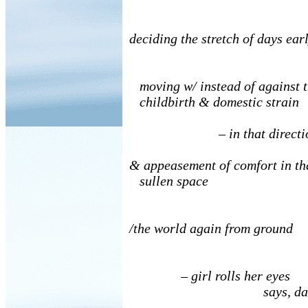
deciding the stretch of days ear
moving w/ instead of against t
childbirth & domestic strain
– in that directi
& appeasement of comfort in th
sullen space
/the world again from ground
– girl rolls her eyes
says, dad