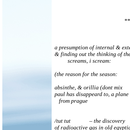
**
a presumption of internal & ext
& finding out the thinking of th
screams, i scream:
(the reason for the season:
absinthe, & orillia (dont m
paul has disappeard to, a plane
from prague
/tut tut – the discovery
of radioactive gas in old egypti