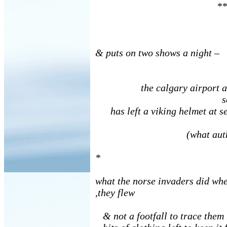
**
& puts on two shows a night –
the calgary airport ann
someo
has left a viking helmet at se
(what author
*
what the norse invaders did whe
,they flew
& not a footfall to trace them