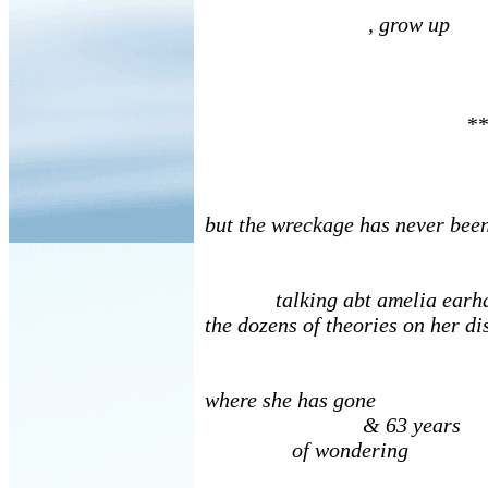
, grow up
**
but the wreckage has never bee
talking abt amelia earhar
the dozens of theories on her 
where she has gone
& 63 years
of wondering