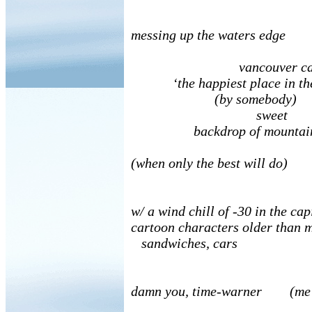
messing up the waters edge
vancouver cal
‘the happiest place in the
(by somebody)
sweet
backdrop of mountains 
(when only the best will do)
w/ a wind chill of -30 in the cap
cartoon characters older than m
sandwiches, cars
damn you, time-warner (me