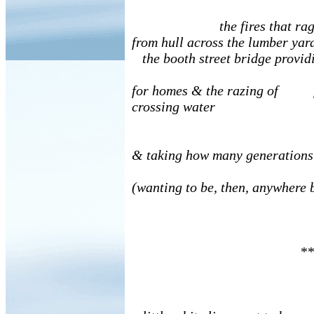
the fires that rag
from hull across the lumber yar
the booth street bridge provid
for homes & the razing of f
crossing water
& taking how many generations
(wanting to be, then, anywhere 
**