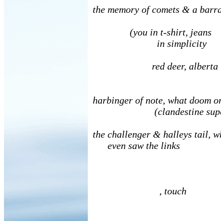
the memory of comets & a ba
(you in t-shirt, jean
in simplicity
red deer, alberta 
no de
harbinger of note, what doom o
(clandestine superh
the challenger & halleys tail, 
even saw the links
, touch