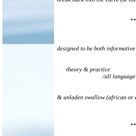
**
designed to be both informative
theory & practice
/all language a
& unladen swallow (african or
**