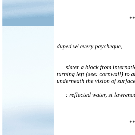
**
duped w/ every paycheque,
sister a block from internati
turning left (see: cornwall) to
underneath the vision of surface
: reflected water, st lawrenc
**