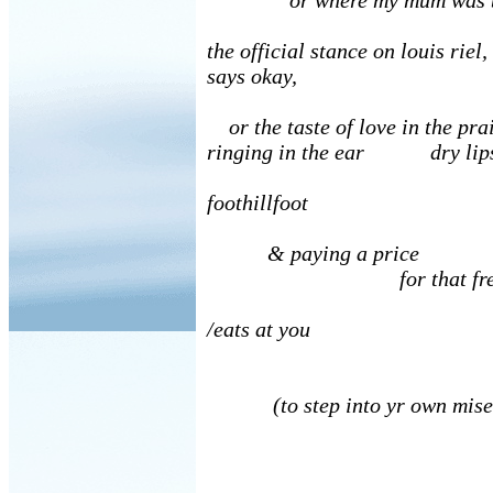
or where my mum was b
the official stance on louis rie
says okay,
or the taste of love in the pra
ringing in the ear dry li
foothillfoot
& paying a price
for that free
/eats at you
(to step into yr own mise