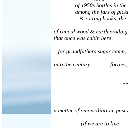
of 1950s bottles in the fa
among the jars of pickles
& rotting books, the 
of rancid wood & earth eroding
that once was cabin here
for grandfathers sugar camp, 
into the century forties, 
**
a matter of reconciliation, past
(if we are to live –