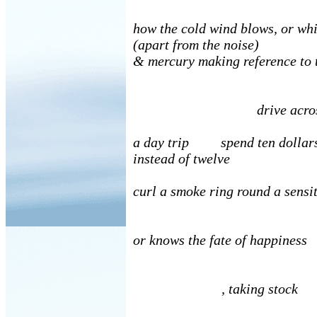
how the cold wind blows, or wh
(apart from the noise)
& mercury making reference to 
drive acros
a day trip spend ten dollar
instead of twelve
curl a smoke ring round a sensi
or knows the fate of happiness
, taking stock