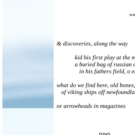
**
& discoveries, along the way
kid his first play at the me
a buried bag of russian c
in his fathers field, o e
what do we find here, old bones
of viking ships off newfoundla
or arrowheads in magazines
rows