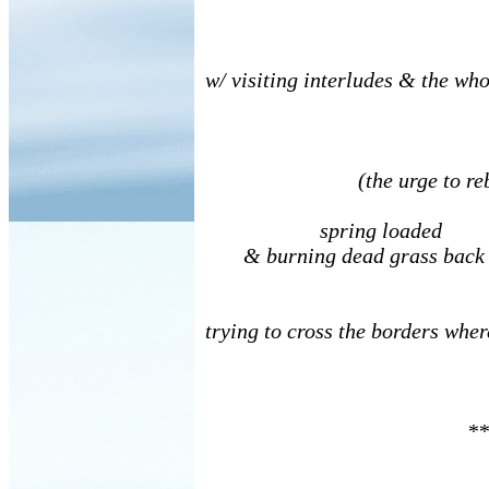
w/ visiting interludes & the whol
(the urge to rebu
spring loaded
& burning dead grass back
trying to cross the borders wher
**