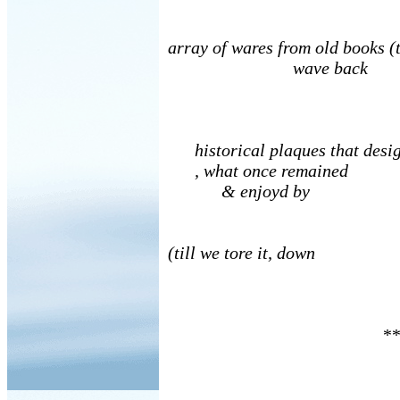
array of wares from old books (t
wave back
historical plaques that desig
, what once remained
& enjoyd by
(till we tore it, down
**