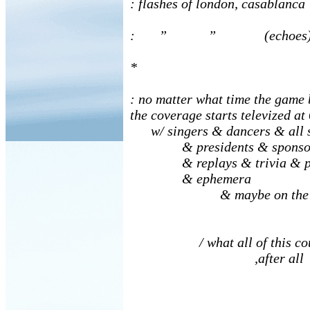
: flashes of london, casablanca
: ” ” (echoes
*
: no matter what time the game 
the coverage starts televized at
w/ singers & dancers & all s
& presidents & sponsors 
& replays & trivia & pr
& ephemera
& maybe on the gam
/ what all of this cou
,after all