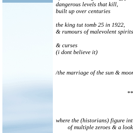
dangerous levels that kill,
built up over centuries
the king tut tomb 25 in 1922,
& rumours of malevolent spirit
& curses
(i dont believe it)
/the marriage of the sun & moo
**
where the (historians) figure int
of multiple zeroes & a look