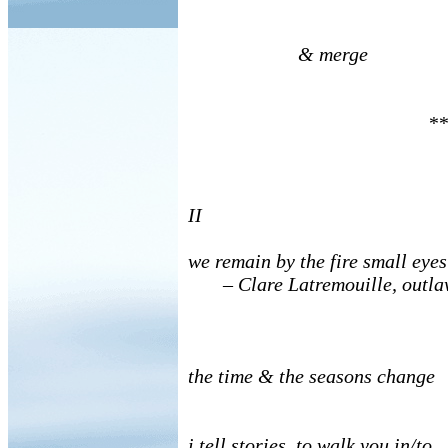
& merge
**
II
we remain by the fire small eye
–
Clare Latremouille, outl
the time & the seasons change
i tell stories, to walk you in/to