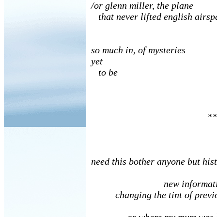
/or glenn miller, the plane
that never lifted english airsp
so much in, of mysteries
yet
to be
**
need this bother anyone but his
new informatio
changing the tint of previo