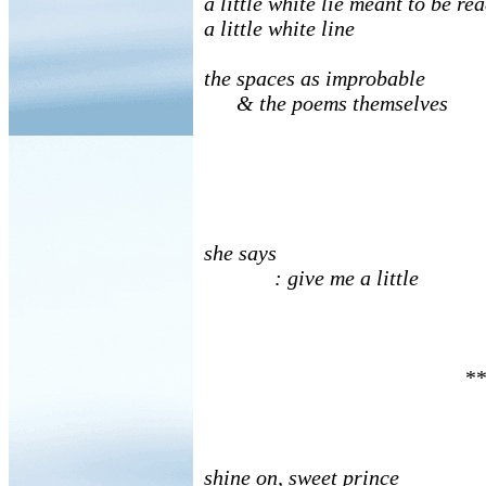
a little white lie meant to be re
a little white line
the spaces as improbable
& the poems themselves
she says
: give me a little
**
shine on, sweet prince