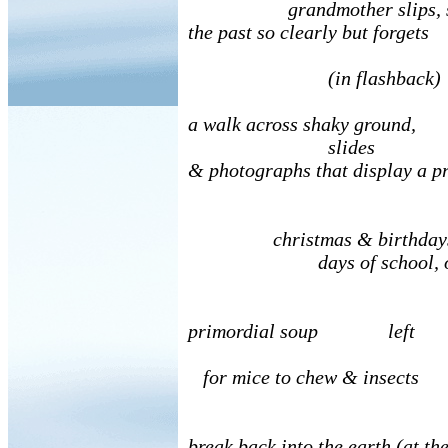
grandmother slips, s
the past so clearly but forgets
(in flashback)
a walk across shaky ground,
slides
& photographs that display a pr
christmas & birthdays, 
days of school, o
primordial soup left
for mice to chew & insects
break back into the earth (at th