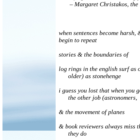
–
Margaret Christakos, th
when sentences become harsh, 
begin to repeat
stories & the boundaries of
log rings in the english surf as 
older) as stonehenge
i guess you lost that when you g
the other job (astronomers,
& the movement of planes
& book reviewers always miss th
they do