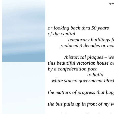
**
or looking back thru 50 years
of the capital
temporary buildings fro
replaced 3 decades or more
/historical plaques – we 
this beautiful victorian house 
by a confederation poet
to build
white stucco government bloc
the matters of progress that ha
the bus pulls up in front of my