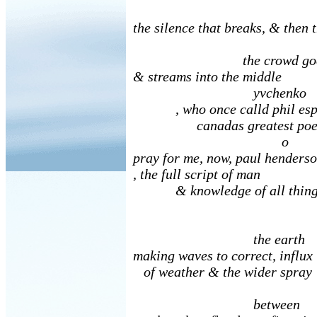
the silence that breaks, & then 
the crowd goes 
& streams into the middle
yvchenko
, who once calld phil esp
canadas greatest poet
o
pray for me, now, paul henders
, the full script of man
& knowledge of all thing
the earth
making waves to correct, influx
of weather & the wider spray
between