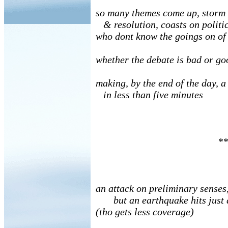
so many themes come up, storm
& resolution, coasts on politic
who dont know the goings on of
whether the debate is bad or go
making, by the end of the day, a
in less than five minutes
**
an attack on preliminary senses
but an earthquake hits just 
(tho gets less coverage)