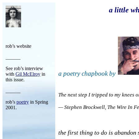
a little wh
rob’s website
______
See rob’s interview
a poetry chapbook by
with
Gil McElroy
in
this issue.
______
The next step I tripped to my knees 
rob’s
poetry
in Spring
— Stephen Brockwell,
The Wire In F
2001.
the first thing to do is abandon 