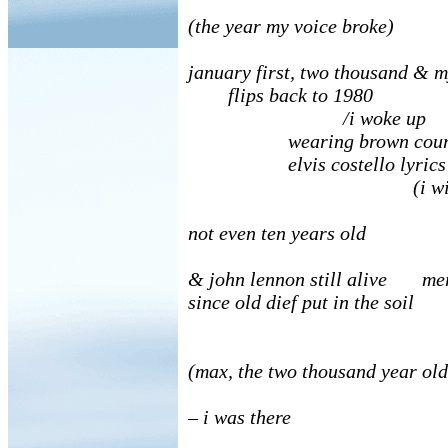
(the year my voice broke)
january first, two thousand & 
flips back to 1980
/i woke up
wearing brown courdour
elvis costello lyrics
(i wish
not even ten years old
& john lennon still alive me
since old dief put in the soil
(max, the two thousand year ol
– i was there