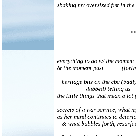
shaking my oversized fist in the
**
everything to do w/ the moment
& the moment past (forth
heritage bits on the cbc (badl
dubbed) telling us
the little things that mean a lot
secrets of a war service, what
as her mind continues to deterio
& what bubbles forth, resurfa