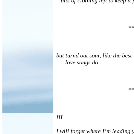
bits of clothing left to keep it 
**
but turnd out sour, like the best
love songs do
**
III
I will forget where I’m leading y