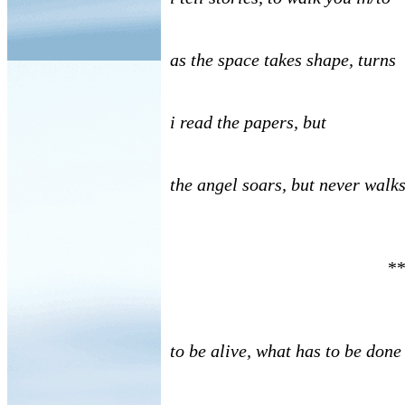
as the space takes shape, turns
i read the papers, but
the angel soars, but never walk
**
to be alive, what has to be done