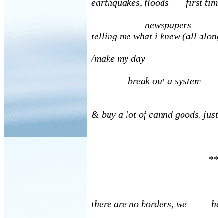
earthquakes, floods first tim
newspapers
telling me what i knew (all alon
/make my day
break out a system
& buy a lot of cannd goods, just
**
there are no borders, we hav