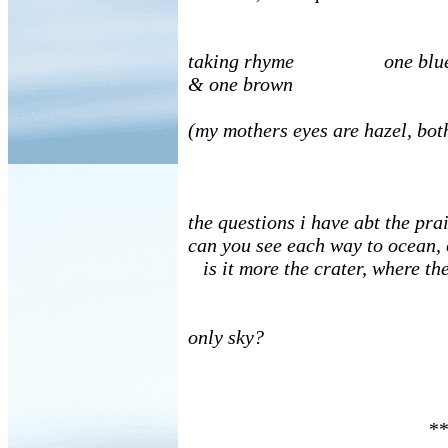
taking rhyme one blue
& one brown
(my mothers eyes are hazel, bot
the questions i have abt the pra
can you see each way to ocean, 
is it more the crater, where the
only sky?
**