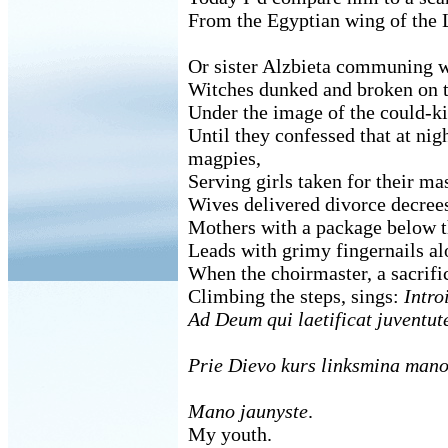
From the Egyptian wing of the 
Or sister Alzbieta communing 
Witches dunked and broken on t
Under the image of the could-ki
Until they confessed that at nig
magpies,
Serving girls taken for their m
Wives delivered divorce decree
Mothers with a package below t
Leads with grimy fingernails alo
When the choirmaster, a sacrific
Climbing the steps, sings:
Intro
Ad Deum qui laetificat juventu
Prie Dievo kurs linksmina mano
Mano jaunyste
.
My youth.