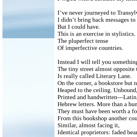
I’ve never journeyed to Transyl
I didn’t bring back messages to
But I could have.
This is an exercise in stylistics.
The pluperfect tense
Of imperfective countries.
Instead I will tell you somethin
The tiny street almost opposite 
Is really called Literary Lane.
On the corner, a bookstore but n
Heaped to the ceiling. Unbound, 
Printed and handwritten—Latin,
Hebrew letters. More than a hun
They must have been worth a fo
From this bookshop another cou
Similar, almost facing it,
Identical proprietors: faded bea