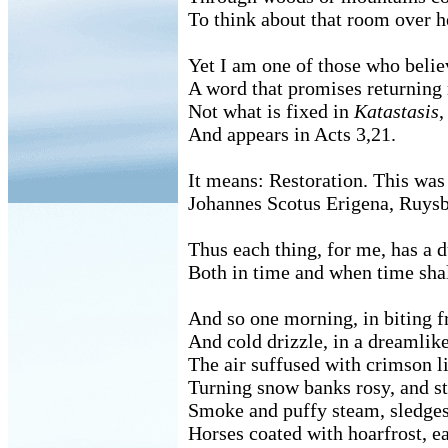
To think about that room over h
Yet I am one of those who beli
A word that promises returnin
Not what is fixed in
Katastasis
,
And appears in Acts 3,21.
It means: Restoration. This was
Johannes Scotus Erigena, Ruysb
Thus each thing, for me, has a d
Both in time and when time shal
And so one morning, in biting f
And cold drizzle, in a dreamlike
The air suffused with crimson l
Turning snow banks rosy, and st
Smoke and puffy steam, sledges 
Horses coated with hoarfrost, ea