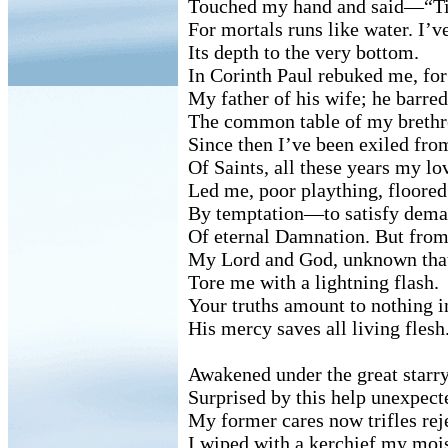
Touched my hand and said—“T
For mortals runs like water. I’v
Its depth to the very bottom.
In Corinth Paul rebuked me, for
My father of his wife; he barre
The common table of my brethr
Since then I’ve been exiled fro
Of Saints, all these years my lo
Led me, poor plaything, floored
By temptation—to satisfy dem
Of eternal Damnation. But from
My Lord and God, unknown that
Tore me with a lightning flash.
Your truths amount to nothing i
His mercy saves all living flesh
Awakened under the great starry
Surprised by this help unexpect
My former cares now trifles rej
I wiped with a kerchief my mois