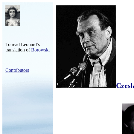
To read Leonard’s
translation of
Borowski
_______
Contributors
Czesl