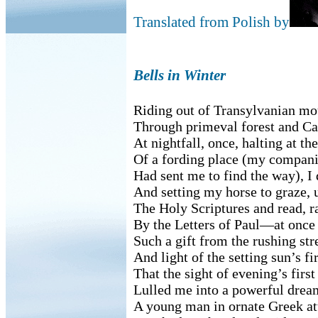
Translated from Polish by
Bells in Winter
Riding out of Transylvanian mo
Through primeval forest and Ca
At nightfall, once, halting at th
Of a fording place (my compan
Had sent me to find the way), I
And setting my horse to graze, 
The Holy Scriptures and read, r
By the Letters of Paul—at once
Such a gift from the rushing st
And light of the setting sun’s fir
That the sight of evening’s first
Lulled me into a powerful drea
A young man in ornate Greek at