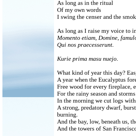
As long as in the ritual
Of my own words
I swing the censer and the smok
As long as I raise my voice to 
Momento etiam, Domine, famul
Qui nos praecesserunt.
Kurie prima masu nuejo
.
What kind of year this day? Ea
A year when the Eucalyptus fores
Free wood for every fireplace, 
For the rainy season and storms
In the morning we cut logs with
A strong, predatory dwarf, burst
burning.
And the bay, low, beneath us, th
And the towers of San Francisco