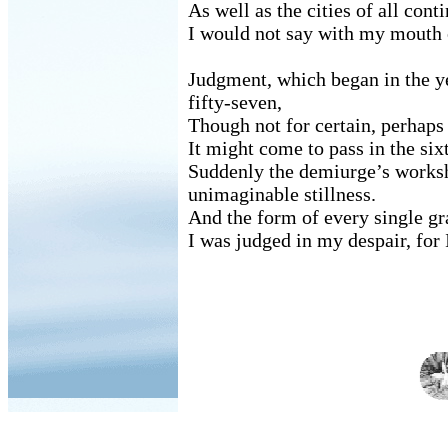
As well as the cities of all conti
I would not say with my mouth o
Judgment, which began in the y
fifty-seven,
Though not for certain, perhaps
It might come to pass in the si
Suddenly the demiurge’s worksh
unimaginable stillness.
And the form of every single gra
I was judged in my despair, for