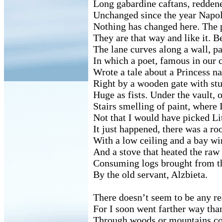
Long gabardine caftans, reddene
Unchanged since the year Napol
Nothing has changed here. The p
They are that way and like it. 
The lane curves along a wall, p
In which a poet, famous in our c
Wrote a tale about a Princess 
Right by a wooden gate with st
Huge as fists. Under the vault, o
Stairs smelling of paint, where I
Not that I would have picked Li
It just happened, there was a ro
With a low ceiling and a bay wi
And a stove that heated the raw 
Consuming logs brought from th
By the old servant, Alzbieta.
There doesn’t seem to be any 
For I soon went farther way tha
Through woods or mountains c