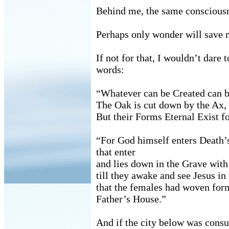
Behind me, the same consciousn
Perhaps only wonder will save 
If not for that, I wouldn’t dare
words:
“Whatever can be Created can b
The Oak is cut down by the Ax, 
But their Forms Eternal Exist f
“For God himself enters Death’
that enter
and lies down in the Grave with
till they awake and see Jesus in
that the females had woven for
Father’s House.”
And if the city below was consu