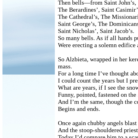
Then bells—from Saint John’s,
The Berardines’, Saint Casimir’
The Cathedral’s, The Missionari
Saint George’s, The Dominicans
Saint Nicholas’, Saint Jacob’s.
So many bells. As if all hands p
Were erecting a solemn edifice 
So Alzbieta, wrapped in her ker
mass.
For a long time I’ve thought abo
I could count the years but I pre
What are years, if I see the sno
Funny, pointed, fastened on the 
And I’m the same, though the c
Begins and ends.
Once again chubby angels blast 
And the stoop-shouldered priest
Today I’d compare him to a sca