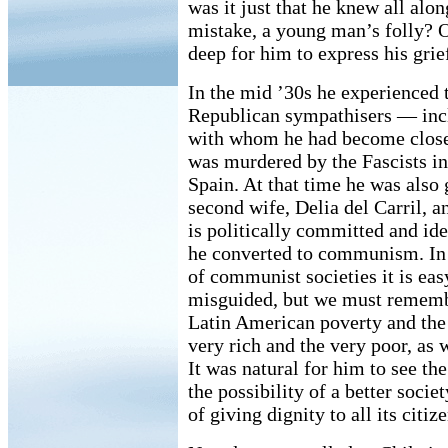
was it just that he knew all alon
mistake, a young man’s folly? 
deep for him to express his grie
In the mid ’30s he experienced
Republican sympathisers — inc
with whom he had become close 
was murdered by the Fascists i
Spain. At that time he was also 
second wife, Delia del Carril, 
is politically committed and idea
he converted to communism. In 
of communist societies it is eas
misguided, but we must rememb
Latin American poverty and the
very rich and the very poor, as 
It was natural for him to see th
the possibility of a better socie
of giving dignity to all its citize