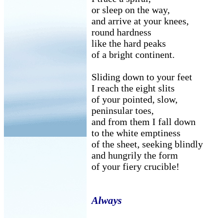
or sleep on the way,
and arrive at your knees,
round hardness
like the hard peaks
of a bright continent.
Sliding down to your feet
I reach the eight slits
of your pointed, slow,
peninsular toes,
and from them I fall down
to the white emptiness
of the sheet, seeking blindly
and hungrily the form
of your fiery crucible!
Always