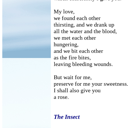
My love,
we found each other
thirsting, and we drank up
all the water and the blood,
we met each other
hungering,
and we bit each other
as the fire bites,
leaving bleeding wounds.
But wait for me,
preserve for me your sweetness
I shall also give you
a rose.
The Insect