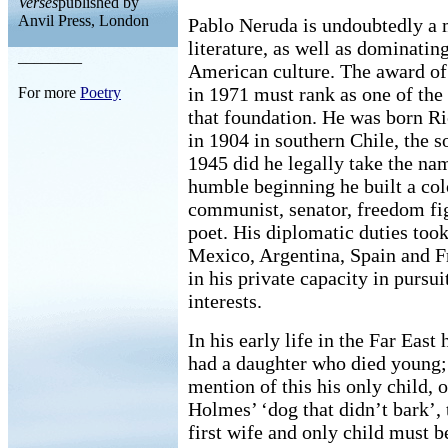
Verses
published by
Anvil Press, London
Pablo Neruda is undoubtedly a m
literature, as well as dominatin
________
American culture. The award of 
in 1971 must rank as one of the 
For more
Poetry
that foundation. He was born R
in 1904 in southern Chile, the s
1945 did he legally take the na
humble beginning he built a colo
communist, senator, freedom fig
poet. His diplomatic duties too
Mexico, Argentina, Spain and Fr
in his private capacity in pursuit
interests.
In his early life in the Far East 
had a daughter who died young; 
mention of this his only child, 
Holmes’ ‘dog that didn’t bark’,
first wife and only child must