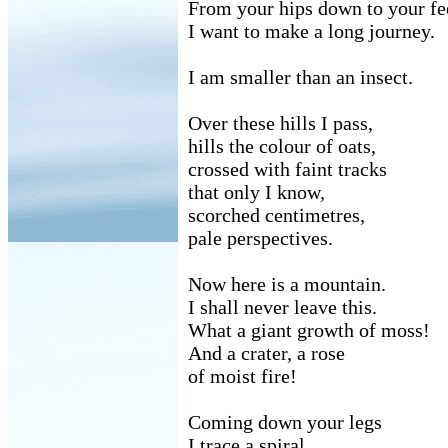
From your hips down to your fe
I want to make a long journey.
I am smaller than an insect.
Over these hills I pass,
hills the colour of oats,
crossed with faint tracks
that only I know,
scorched centimetres,
pale perspectives.
Now here is a mountain.
I shall never leave this.
What a giant growth of moss!
And a crater, a rose
of moist fire!
Coming down your legs
I trace a spiral,