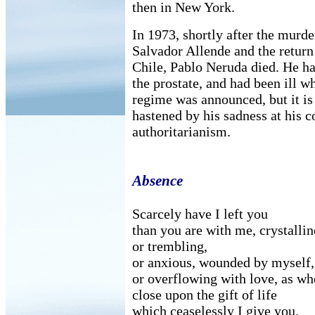
then in New York.
In 1973, shortly after the murde
Salvador Allende and the return
Chile, Pablo Neruda died. He ha
the prostate, and had been ill w
regime was announced, but it is 
hastened by his sadness at his c
authoritarianism.
Absence
Scarcely have I left you
than you are with me, crystallin
or trembling,
or anxious, wounded by myself,
or overflowing with love, as wh
close upon the gift of life
which ceaselessly I give you.