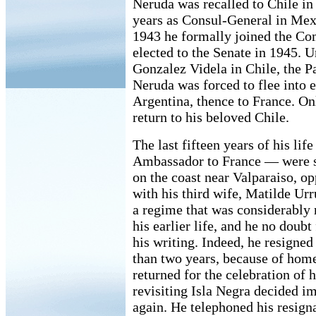
Neruda was recalled to Chile in
years as Consul-General in Mexi
1943 he formally joined the Co
elected to the Senate in 1945. 
Gonzalez Videla in Chile, the P
Neruda was forced to flee into ex
Argentina, thence to France. On
return to his beloved Chile.
The last fifteen years of his lif
Ambassador to France — were sp
on the coast near Valparaiso, op
with his third wife, Matilde Urr
a regime that was considerably
his earlier life, and he no doubt 
his writing. Indeed, he resigned
than two years, because of home
returned for the celebration of 
revisiting Isla Negra decided im
again. He telephoned his resign