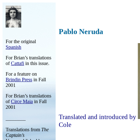
Pablo Neruda
For the original
Spanish
For Brian’s translations
of
Cattafi
in this issue.
For a feature on
Brindin Press
in Fall
2001
For Brian’s translations
of
Circe Maia
in Fall
2001
Translated and introduced by
________
Cole
Translations from
The
Captain’s