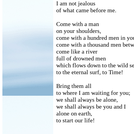
I am not jealous
of what came before me.
Come with a man
on your shoulders,
come with a hundred men in you
come with a thousand men betwe
come like a river
full of drowned men
which flows down to the wild se
to the eternal surf, to Time!
Bring them all
to where I am waiting for you;
we shall always be alone,
we shall always be you and I
alone on earth,
to start our life!