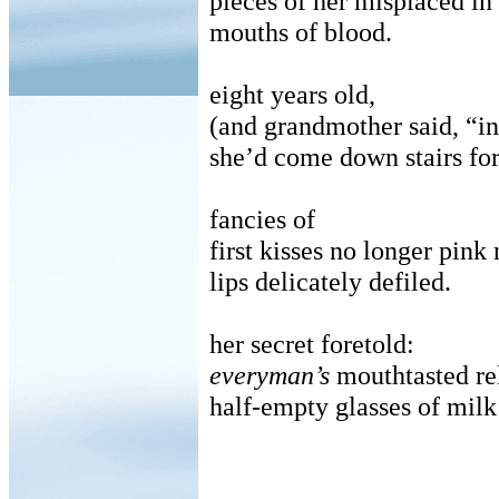
pieces of her misplaced in
mouths of blood.
eight years old,
(and grandmother said, “in
she’d come down stairs for
fancies of
first kisses no longer pink 
lips delicately defiled.
her secret foretold:
everyman’s
mouthtasted rel
half-empty glasses of milk