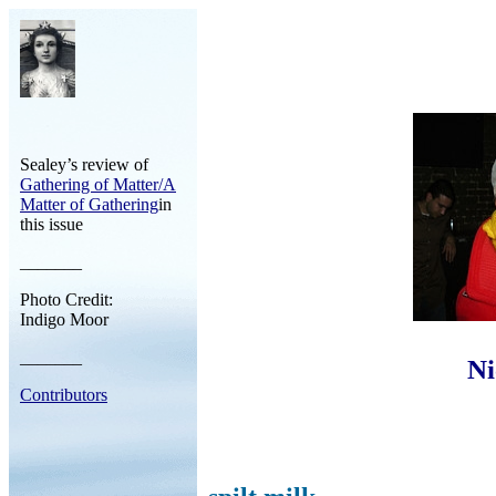
Sealey’s review of
Gathering of Matter/A
Matter of Gathering
in
this issue
_______
Photo Credit:
Indigo Moor
_______
Ni
Contributors