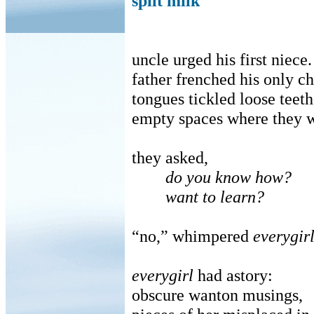
spilt milk
uncle urged his first niece.
father frenched his only ch
tongues tickled loose teeth
empty spaces where they 
they asked,
do you know how?
want to learn?
“no,” whimpered
everygir
everygirl
had astory:
obscure wanton musings,