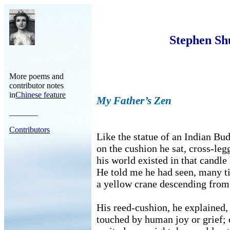
Stephen Sh
More poems and
contributor notes
in
Chinese feature
My Father’s Zen
_______
Contributors
Like the statue of an Indian Bu
on the cushion he sat, cross-leg
his world existed in that candle 
He told me he had seen, many t
a yellow crane descending fro
His reed-cushion, he explained,
touched by human joy or grief; 