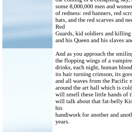
some 8,000,000 men and women 
of redness: red banners, red scro
hats, and the red scarves and ne
Red
Guards, kid soldiers and killing
and his Queen and his slaves an
And as you approach the smilin
the flopping wings of a vampire 
drinks, each night, human blood
its hair turning crimson, its go
and all waves from the Pacific 
around the art hall which is co
will smell these little hands of
will talk about that fat-belly K
his
handiwork for another and anot
years.