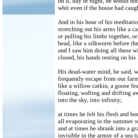
on it, day or night, he would no
whit even if the house had caugh
And in his hour of his meditati
stretching out his arms like a ca
or pulling his limbs together, or
head, like a silkworm before th
and I saw him doing all these wi
closed, his hands resting on his
His dead-water mind, he said, 
frequently escape from our far
like a willow catkin, a goose fea
floating, wafting and drifting a
into the sky, into infinity;
at times he felt his flesh and bo
all evaporating in the summer s
and at times he shrank into a gr
invisible in the armor of a sea tu