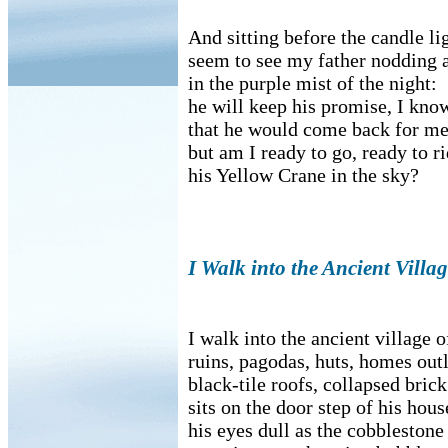
And sitting before the candle lig
seem to see my father nodding 
in the purple mist of the night:
he will keep his promise, I kno
that he would come back for me
but am I ready to go, ready to r
his Yellow Crane in the sky?
I Walk into the Ancient Vill
I walk into the ancient village
ruins, pagodas, huts, homes out
black-tile roofs, collapsed brick
sits on the door step of his hous
his eyes dull as the cobbleston