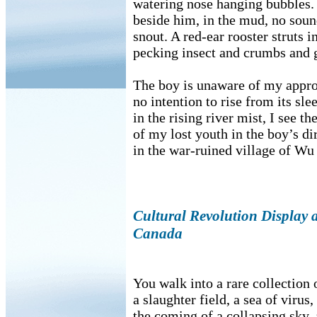
watering nose hanging bubbles. 
beside him, in the mud, no soun
snout. A red-ear rooster struts 
pecking insect and crumbs and g
The boy is unaware of my appro
no intention to rise from its sle
in the rising river mist, I see th
of my lost youth in the boy’s dir
in the war-ruined village of Wu
Cultural Revolution Display at
Canada
You walk into a rare collectio
a slaughter field, a sea of virus,
the coming of a collapsing sky,