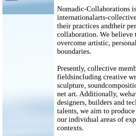
Nomadic-Collaborations is 
internationalarts-collectiv
their practices andtheir pe
collaboration. We believe 
overcome artistic, personal
boundaries.
Presently, collective memb
fieldsincluding creative wr
sculpture, soundcompositio
net art. Additionally, weha
designers, builders and te
talents, we aim to produce
our individual areas of ex
contexts.