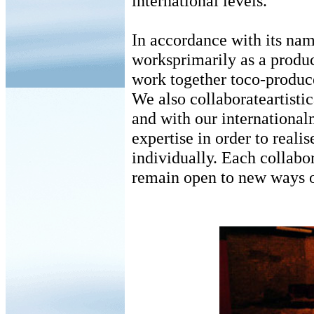
international levels.
In accordance with its na
worksprimarily as a prod
work together toco-produce
We also collaborateartistic
and with our international
expertise in order to reali
individually. Each collabo
remain open to new ways o