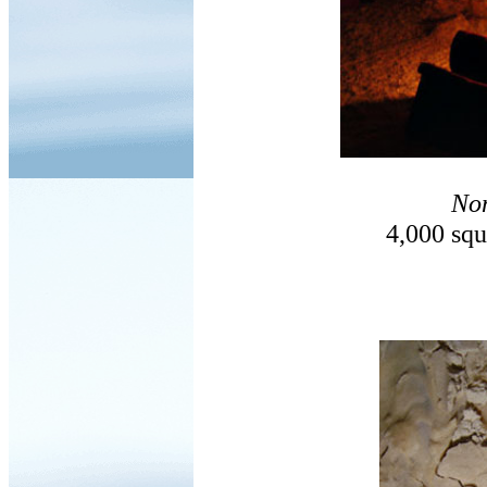
No
4,000 squ