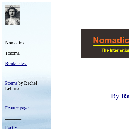
Nomadics
Tosoma
Bonkersfest
_______
Poems
by Rachel
Lehrman
By
Ra
_______
Feature page
_______
Poetry