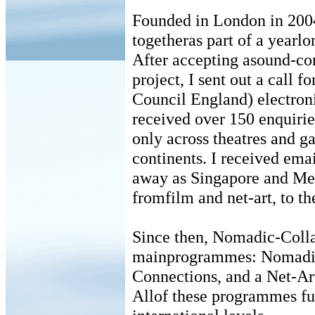
Founded in London in 2004,
togetheras part of a yearlo
After accepting asound-co
project, I sent out a call 
Council England) electronic
received over 150 enquiries
only across theatres and g
continents. I received emai
away as Singapore and Mex
fromfilm and net-art, to th
Since then, Nomadic-Colla
mainprogrammes: Nomadic
Connections, and a Net-A
Allof these programmes fu