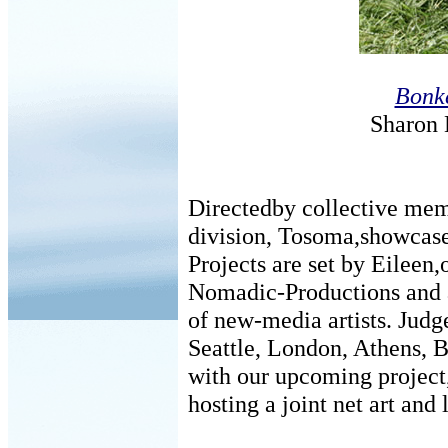
Bonke
Sharon 
Directedby collective mem
division, Tosoma,showcases
Projects are set by Eileen,
Nomadic-Productions and a
of new-media artists. Judg
Seattle, London, Athens, B
with our upcoming project
hosting a joint net art and