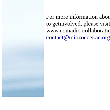
For more information about
to getinvolved, please visit
www.nomadic-collaboratio
contact@miozoccer.ae.org