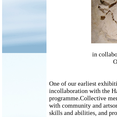
in collab
O
One of our earliest exhibit
incollaboration with the 
programme.Collective mem
with community and artsorg
skills and abilities, and p