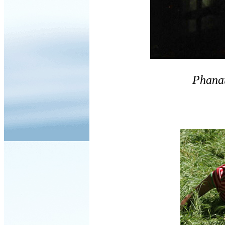
Phana