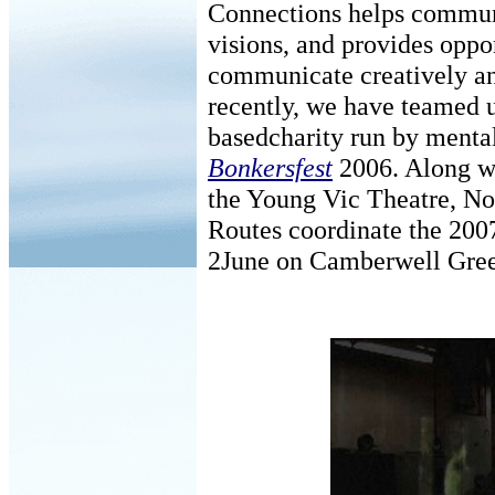
Connections helps communit
visions, and provides oppor
communicate creatively an
recently, we have teamed 
basedcharity run by mental
Bonkersfest
2006. Along w
the Young Vic Theatre, No
Routes coordinate the 2007
2June on Camberwell Gre