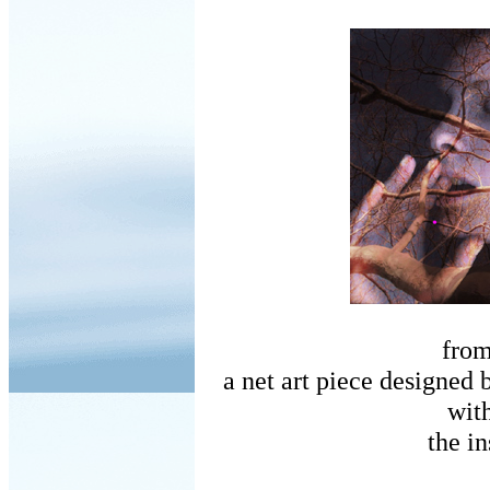
fro
a net art piece designed 
wit
the in