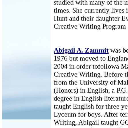
studied with many of the m
times. She currently lives 
Hunt and their daughter Ev
Creative Writing Program a
Abigail A. Zammit
was bo
1976 but moved to Englan
2004 in order tofollowa Ma
Creative Writing. Before t
from the University of Mal
(Honors) in English, a P.G
degree in English literatu
taught English for three ye
Lyceum for boys. After te
Writing, Abigail taught G