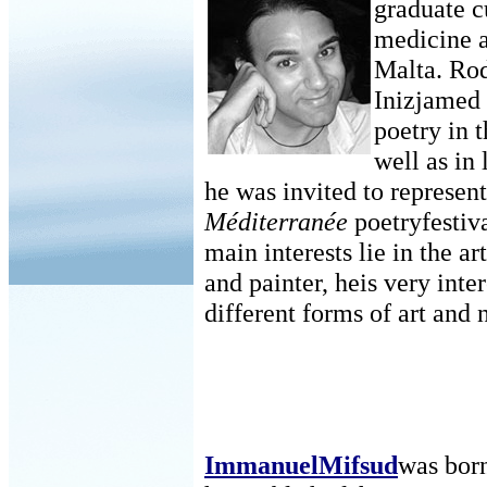
graduate c
medicine a
Malta. Rod
Inizjamed 
poetry in 
well as in
he was invited to represen
Méditerranée
poetryfestiv
main interests lie in the ar
and painter, heis very int
different forms of art and
ImmanuelMifsud
was born