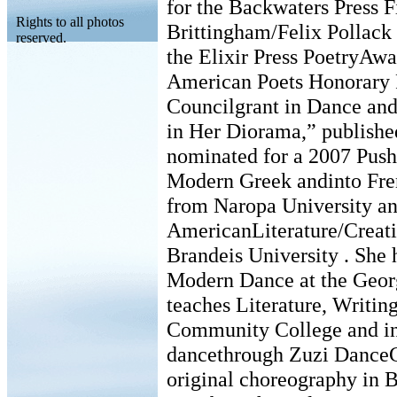
for the Backwaters Press F
Rights to all photos
Brittingham/Felix Pollack P
reserved.
the Elixir Press PoetryAwar
American Poets Honorary 
Councilgrant in Dance an
in Her Diorama,” publishe
nominated for a 2007 Pushc
Modern Greek andinto Fren
from Naropa University an
AmericanLiterature/Creat
Brandeis University . She 
Modern Dance at the Geor
teaches Literature, Writin
Community College and in 
dancethrough Zuzi Dance
original choreography in B