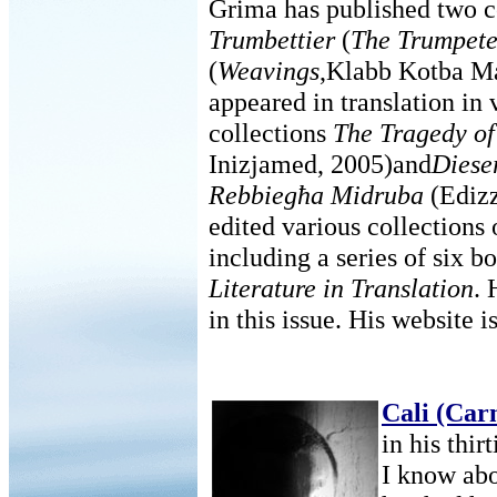
Grima has published two c
Trumbettier
(
The Trumpete
(
Weavings
,Klabb Kotba Ma
appeared in translation in 
collections
The Tragedy of
Inizjamed, 2005)and
Diese
Rebbiegħa Midruba
(Edizz
edited various collections 
including a series of six b
Literature in Translation
. 
in this issue. His website i
Cali (Car
in his thir
I know abo