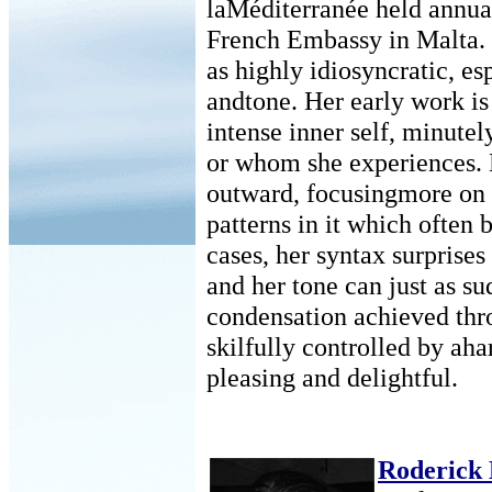
laMéditerranée held annual
French Embassy in Malta. 
as highly idiosyncratic, es
andtone. Her early work is
intense inner self, minutel
or whom she experiences. 
outward, focusingmore on 
patterns in it which often
cases, her syntax surprises
and her tone can just as s
condensation achieved thro
skilfully controlled by ah
pleasing and delightful.
Roderick