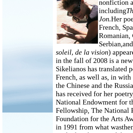
nonfiction 
including
Th
Jon.
Her poe
French, Spa
Romanian, 
Serbian,and
soleil, de la vision
) appear
in the fall of 2008 is a n
Sikelianos has translated 
French, as well as, in with
the Chinese and the Russ
has received for her poetry
National Endowment for th
Fellowship, The National 
Foundation for the Arts A
in 1991 from what wasthen