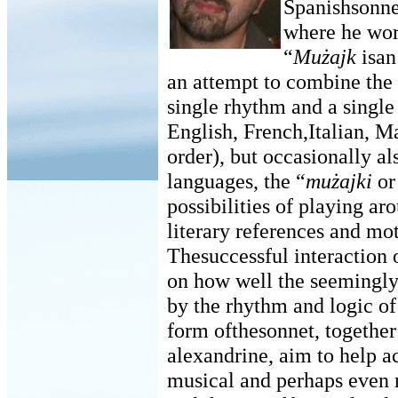
Spanishsonne
where he work
“
Mużajk
isan
an attempt to combine the 
single rhythm and a single
English, French,Italian, Ma
order), but occasionally a
languages, the “
mużajki
o
possibilities of playing ar
literary references and mot
Thesuccessful interaction 
on how well the seemingly 
by the rhythm and logic of
form ofthesonnet, together 
alexandrine, aim to help ac
musical and perhaps even n