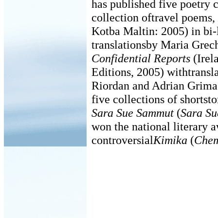
has published five poetry c
collection oftravel poems,
Kotba Maltin: 2005) in bi-
translationsby Maria Gre
Confidential Reports
(Irel
Editions, 2005) withtransl
Riordan and Adrian Grima.
five collections of shortst
Sara Sue Sammut
(
Sara Su
won the national literary 
controversial
Kimika
(
Chem