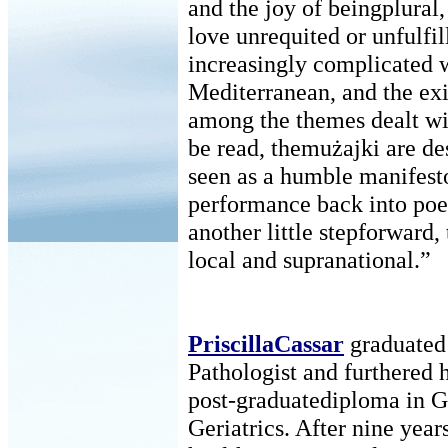
and the joy of beingplural, 
love unrequited or unfulfil
increasingly complicated w
Mediterranean, and the exi
among the themes dealt wi
be read, themużajki are d
seen as a humble manifesto
performance back into poetr
another little stepforward,
local and supranational.”
PriscillaCassar
graduated
Pathologist and furthered 
post-graduatediploma in 
Geriatrics. After nine yea