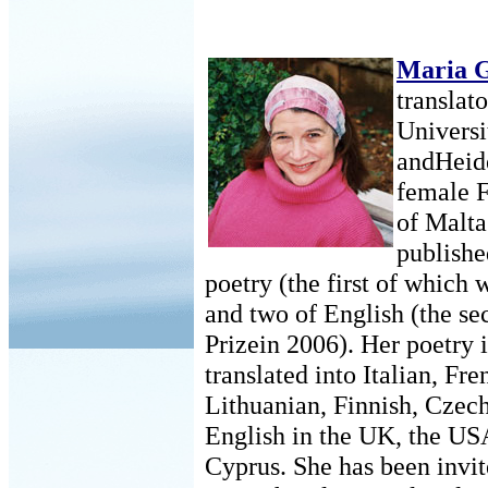
Maria 
translato
Universi
andHeide
female F
of Malta
publishe
poetry (the first of which
and two of English (the s
Prizein 2006). Her poetry 
translated into Italian, F
Lithuanian, Finnish, Czech
English in the UK, the US
Cyprus. She has been invit