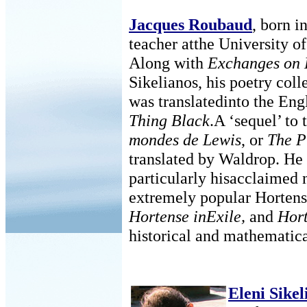
Jacques Roubaud
, born i
teacher atthe University o
Along with
Exchanges on 
Sikelianos, his poetry coll
was translatedinto the En
Thing Black
.A ‘sequel’ to
mondes de Lewis
, or
The P
translated by Waldrop. He
particularly hisacclaimed 
extremely popular Hortense
Hortense inExile,
and
Hort
historical and mathematica
Eleni Sikel