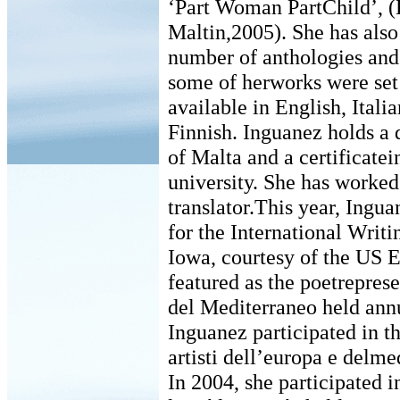
‘Part Woman PartChild’, 
Maltin,2005). She has also
number of anthologies and
some of herworks were set 
available in English, Ital
Finnish. Inguanez holds a 
of Malta and a certificate
university. She has worked 
translator.This year, Ingu
for the International Writ
Iowa, courtesy of the US 
featured as the poetreprese
del Mediterraneo held annu
Inguanez participated in 
artisti dell’europa e delm
In 2004, she participated i