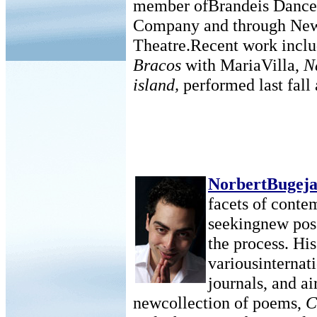
member ofBrandeis Dance 
Company and through New
Theatre.Recent work incl
Bracos
with MariaVilla,
N
island,
performed last fall 
NorbertBugej
facets of conte
seekingnew possi
the process. Hi
variousinternat
journals, and ai
newcollection of poems,
C