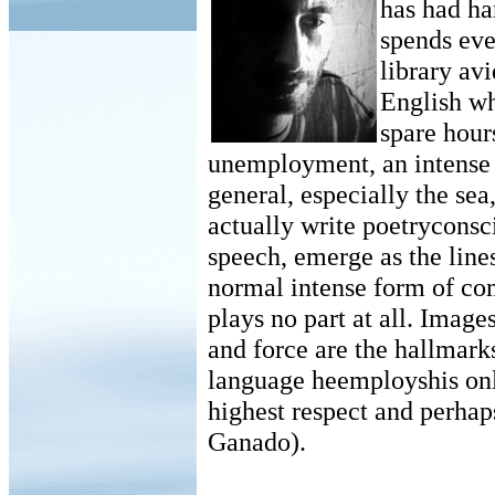
has had ha
spends eve
library avi
English wh
spare hour
unemployment, an intense l
general, especially the se
actually write poetryconsc
speech, emerge as the lines
normal intense form of co
plays no part at all. Image
and force are the hallmark
language heemployshis only 
highest respect and perhap
Ganado).