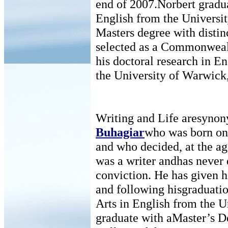
end of 2007.Norbert gradua
English from the Universit
Masters degree with distin
selected as a Commonwealt
his doctoral research in Eng
the University of Warwick
Writing and Life aresyno
Buhagiar
who was born on
and who decided, at the ag
was a writer andhas never 
conviction. He has given his
and following hisgraduatio
Arts in English from the U
graduate with aMaster’s D