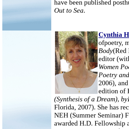
have been published posth
Out to Sea
.
Cynthia 
ofpoetry, 
Body
(Red 
editor (wit
Women Poe
Poetry and
2006), and 
edition of
(Synthesis of a Dream), b
Florida, 2007). She has re
NEH (Summer Seminar) Fel
awarded H.D. Fellowship a