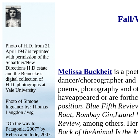
Fall
Photo of H.D. from 21
April 1947 is reprinted
with permission of the
Schaffner/New
Directions H.D.estate
Melissa Buckheit
is a poet
and the Beinecke’s
dancer/choreographer and 
digital collection of
H.D. photographs at
poems, photography and ot
Yale University.
haveappeared or are forth
Photo of Simone
position, Blue Fifth Revi
Inguanez by: Thomas
Langdon / vsg
Boat, Bombay Gin,Laurel
Review,
among others. Her
“On the way to
Patagonia, 2007” by
Back of theAnimal Is the M
Rebecca Seiferle, 2007.