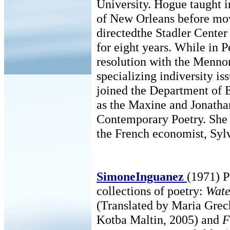
University. Hogue taught 
of New Orleans before mov
directedthe Stadler Center
for eight years. While in P
resolution with the Menno
specializing indiversity is
joined the Department of E
as the Maxine and Jonatha
Contemporary Poetry. She 
the French economist, Sylv
SimoneInguanez
(1971) P
collections of poetry:
Wate
(Translated by Maria Gre
Kotba Maltin, 2005) and
F