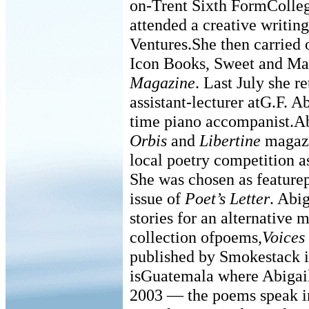
on-Trent Sixth FormColle
attended a creative writin
Ventures.She then carried 
Icon Books, Sweet and M
Magazine
. Last July she r
assistant-lecturer atG.F. A
time piano accompanist.Ab
Orbis
and
Libertine
magazi
local poetry competition a
She was chosen as feature
issue of
Poet’s Letter
. Abig
stories for an alternative 
collection ofpoems,
Voices
published by Smokestack i
isGuatemala where Abigail
2003 — the poems speak in