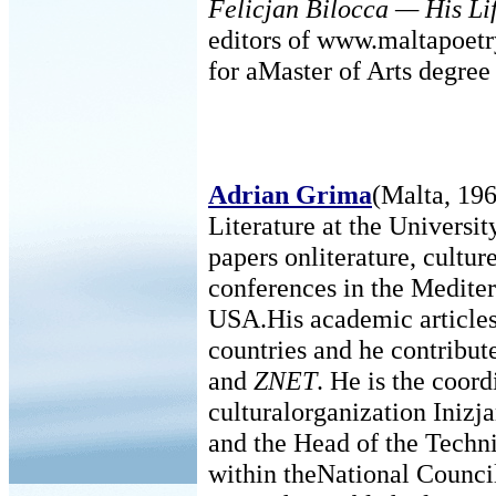
Felicjan Bilocca — His Li
editors of www.maltapoetry
for aMaster of Arts degree 
Adrian Grima
(Malta, 196
Literature at the Universit
papers onliterature, cultu
conferences in the Medite
USA.His academic articles
countries and he contribute
and
ZNET
. He is the coor
culturalorganization Iniz
and the Head of the Techn
within theNational Counci