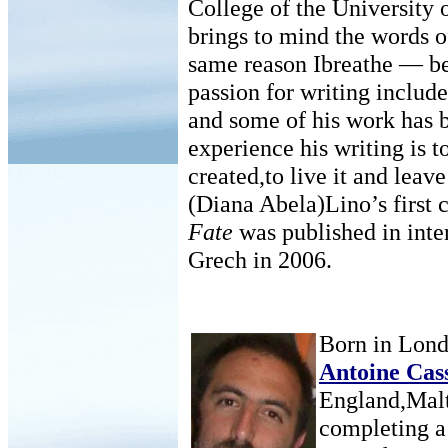
College of the University 
brings to mind the words o
same reason Ibreathe — bec
passion for writing include
and some of his work has 
experience his writing is t
created,to live it and leav
(Diana Abela)Lino’s first 
Fate
was published in inte
Grech in 2006.
Born in Lond
Antoine Cas
England,Malta
completing a 