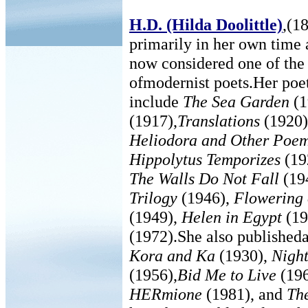
H.D. (Hilda Doolittle)
,(1
primarily in her own time a
now considered one of the 
ofmodernist poets.Her poet
include
The Sea Garden
(1
(1917),
Translations
(1920
Heliodora and Other Poe
Hippolytus Temporizes
(19
The Walls Do Not Fall
(19
Trilogy
(1946),
Flowering 
(1949),
Helen in Egypt
(19
(1972).She also published
Kora and Ka
(1930),
Night
(1956),
Bid Me to Live
(19
HERmione
(1981), and
Th