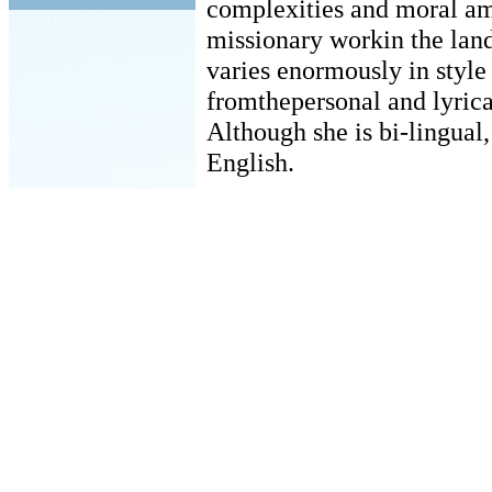
complexities and moral amb
missionary workin the land
varies enormously in style
fromthepersonal and lyrical
Although she is bi-lingual,
English.