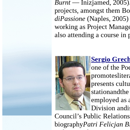
Burnt
— Inizjamed, 2005). 
projects, amongst them Bo
diPassione
(Naples, 2005)
working as Project Manage
also attending a course in 
Sergio Grec
one of the Po
promotesliter
presents cult
stationandthe 
employed as a
Division andi
Council’s Public Relations 
biography
Patri Felicjan B