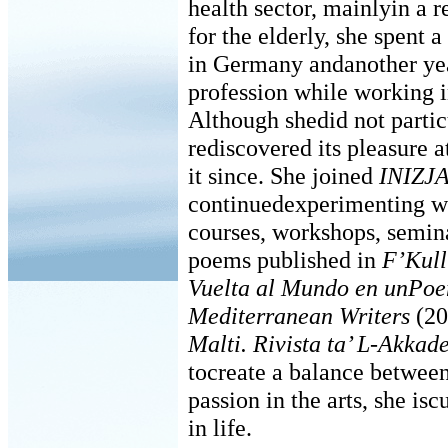
health sector, mainlyin a r
for the elderly, she spent
in Germany andanother yea
profession while working i
Although shedid not particu
rediscovered its pleasure 
it since. She joined
INIZJ
continuedexperimenting wi
courses, workshops, semina
poems published in
F’Kull
Vuelta al Mundo en unPo
Mediterranean Writers
(20
Malti. Rivista ta’ L-Akkad
tocreate a balance between 
passion in the arts, she is
in life.