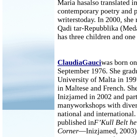
Maria hasalso translated i
contemporary poetry and p
writerstoday. In 2000, she
Qadi tar-Repubblika (Meda
has three children and one
ClaudiaGauci
was born on
September 1976. She grad
University of Malta in 19
in Maltese and French. Sh
Inizjamed in 2002 and part
manyworkshops with divers
national and international
published in
F’Kull Belt h
Corner
—Inizjamed, 2003)