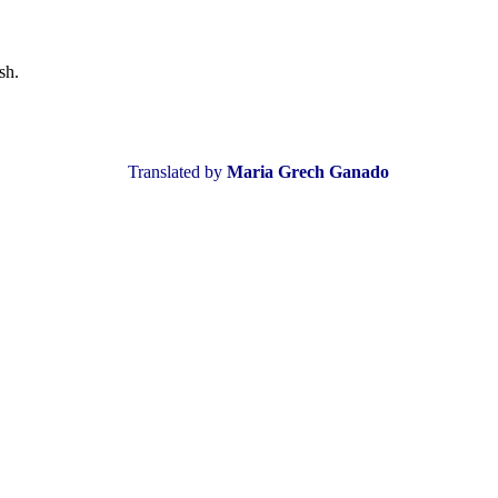
sh.
Translated by
Maria Grech Ganado