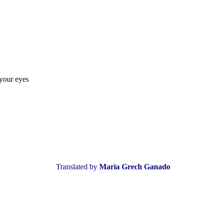
 your eyes
Translated by
Maria Grech Ganado