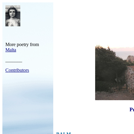
More poetry from
Malta
_______
Contributors
Pr