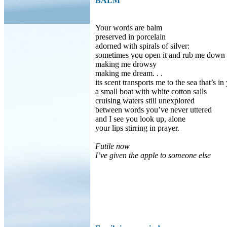
BALM
Your words are balm
preserved in porcelain
adorned with spirals of silver:
sometimes you open it and rub me down
making me drowsy
making me dream. . .
its scent transports me to the sea that’s in
a small boat with white cotton sails
cruising waters still unexplored
between words you’ve never uttered
and I see you look up, alone
your lips stirring in prayer.
Futile now
I’ve given the apple to someone else