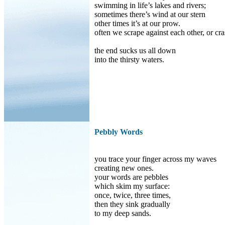
swimming in life’s lakes and rivers;
sometimes there’s wind at our stern
other times it’s at our prow.
often we scrape against each other, or cra
the end sucks us all down
into the thirsty waters.
Pebbly Words
you trace your finger across my waves
creating new ones.
your words are pebbles
which skim my surface:
once, twice, three times,
then they sink gradually
to my deep sands.