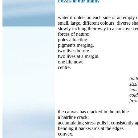
Fossils in our minds
water droplets on each side of an empty 
small, large, different colours, diverse sh
slowly inching their way to a concave cen
forces of nature:
poles attracting
pigments merging.
two lives before
two lives at a margin.
one life now.
centre.
boil
sizzling wat
tepi
cold
frozen hea
the canvas has cracked in the middle
a hairline crack;
accumulating stress pulls it consistently a
bending it backwards at the edges —
convex.