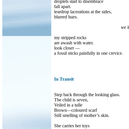
droplets start to disembrace
fall apart.
teardrop lacerations at the sides,
blurred hues.
we l
my stripped rocks
are awash with water.
look closer —
a fossil sticks painfully in one crevice.
In Transit
Step back through the looking glass.
The child is seven,
Veiled in a tulle
Brown—coloured scarf
Still smelling of mother’s skin.
She carries her toys