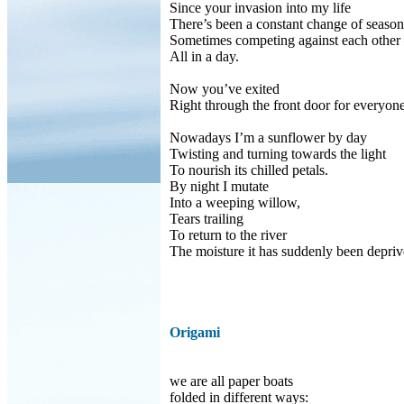
Since your invasion into my life
There’s been a constant change of season
Sometimes competing against each othe
All in a day.
Now you’ve exited
Right through the front door for everyone
Nowadays I’m a sunflower by day
Twisting and turning towards the light
To nourish its chilled petals.
By night I mutate
Into a weeping willow,
Tears trailing
To return to the river
The moisture it has suddenly been depriv
Origami
we are all paper boats
folded in different ways: