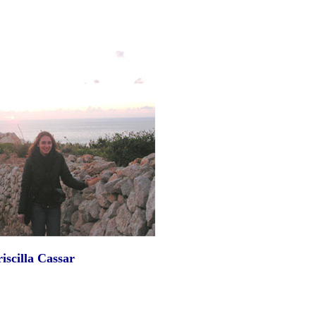
iscilla Cassar