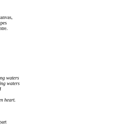
canvas,
apes
tre.
ing waters
ers
d
rt.
part