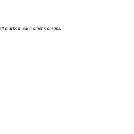
eft marks in each other’s oceans.