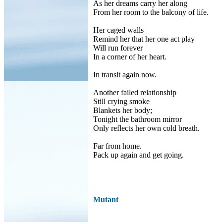
As her dreams carry her along
From her room to the balcony of life.
Her caged walls
Remind her that her one act play
Will run forever
In a corner of her heart.
In transit again now.
Another failed relationship
Still crying smoke
Blankets her body;
Tonight the bathroom mirror
Only reflects her own cold breath.
Far from home.
Pack up again and get going.
Mutant