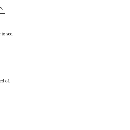
s,
r —
 to see.
ed of.