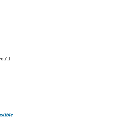
you’ll
stible