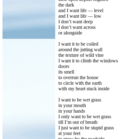
the dark
and I want life — level
and I want life — low
I don’t want deep
I don’t want across
or alongside
I want it to be coiled
around the jutting wall
the texture of wild vine
I want it to climb the windows
doors
its smell
to overrun the house
to circle with the earth
with my heart stuck inside
I want to be wet grass
in your mouth
in your hands
I only want to be wet grass
till I’m out of breath
I just want to be stupid grass
at your feet
to grow by the roadside