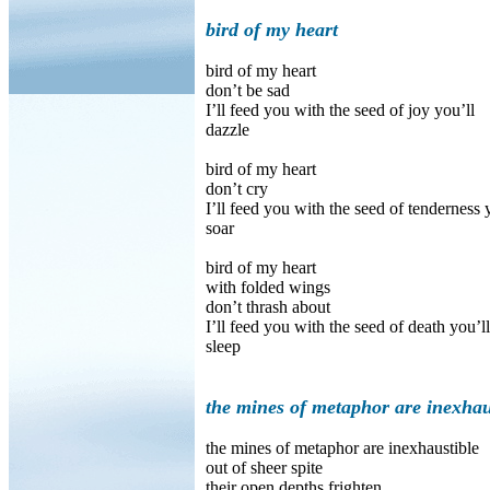
bird of my heart
bird of my heart
don’t be sad
I’ll feed you with the seed of joy you’ll
dazzle
bird of my heart
don’t cry
I’ll feed you with the seed of tenderness 
soar
bird of my heart
with folded wings
don’t thrash about
I’ll feed you with the seed of death you’ll
sleep
the mines of metaphor are inexhau
the mines of metaphor are inexhaustible
out of sheer spite
their open depths frighten