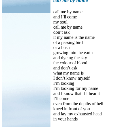
call me by name
call me by name
and I’ll come
my soul
call me by name
don’t ask
if my name is the name
of a passing bird
or a bush
growing into the earth
and dyeing the sky
the colour of blood
and don’t ask
what my name is
I don’t know myself
I’m looking
I’m looking for my name
and I know that if I hear it
I’ll come
even from the depths of hell
kneel in front of you
and lay my exhausted head
in your hands