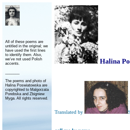
All of these poems are
untitled in the original; we
have used the first lines
to identify them. Also,
we’ve not used Polish
Halina Po
accents.
_______
The poems and photo of
Halina Poswiatowska are
copyrighted to Malgorzata
Porebska and Zbigniew
Myga. All rights reserved.
Translated by