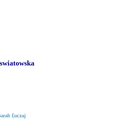
swiatowska
Sarah £uczaj