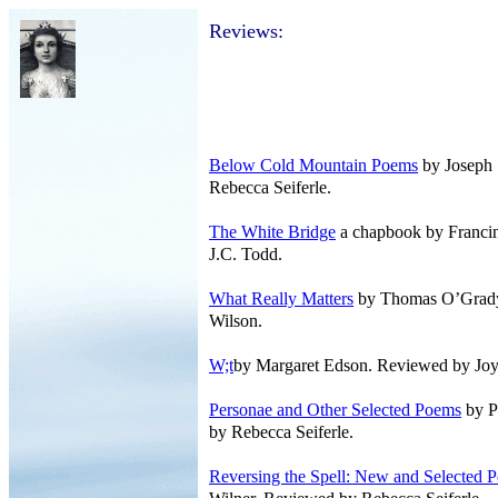
Reviews:
Below Cold Mountain Poems
by Joseph 
Rebecca Seiferle.
The White Bridge
a chapbook by Francin
J.C. Todd.
What Really Matters
by Thomas O’Grady
Wilson.
W;t
by Margaret Edson. Reviewed by Joy
Personae and Other Selected Poems
by P
by Rebecca Seiferle.
Reversing the Spell: New and Selected 