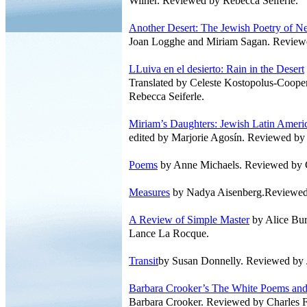
Wilner. Reviewed by Rebecca Seiferle.
Another Desert: The Jewish Poetry of 
Joan Logghe and Miriam Sagan. Reviewe
LLuiva en el desierto: Rain in the Desert
Translated by Celeste Kostopolus-Coop
Rebecca Seiferle.
Miriam’s Daughters: Jewish Latin Amer
edited by Marjorie Agosín. Reviewed by
Poems
by Anne Michaels. Reviewed by 
Measures
by Nadya Aisenberg.Reviewed 
A Review of Simple Master
by Alice Bu
Lance La Rocque.
Transit
by Susan Donnelly. Reviewed by 
Barbara Crooker’s The White Poems and
Barbara Crooker. Reviewed by Charles 