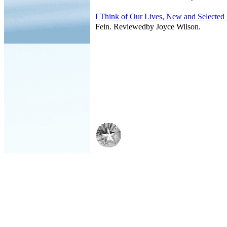
I Think of Our Lives, New and Selected
Fein. Reviewedby Joyce Wilson.