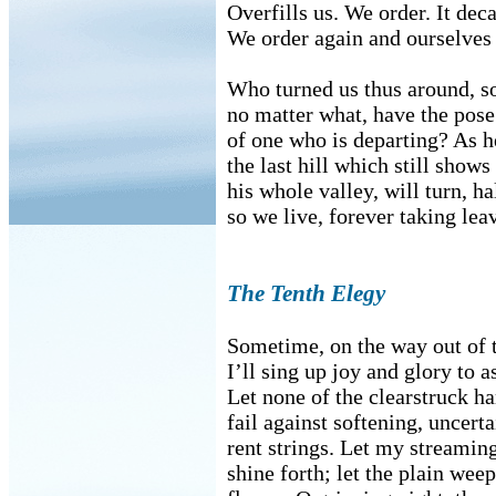
Overfills us. We order. It dec
We order again and ourselves
Who turned us thus around, s
no matter what, have the pose
of one who is departing? As 
the last hill which still shows
his whole valley, will turn, h
so we live, forever taking lea
The Tenth Elegy
Sometime, on the way out of t
I’ll sing up joy and glory to a
Let none of the clearstruck 
fail against softening, uncerta
rent strings. Let my streamin
shine forth; let the plain wee