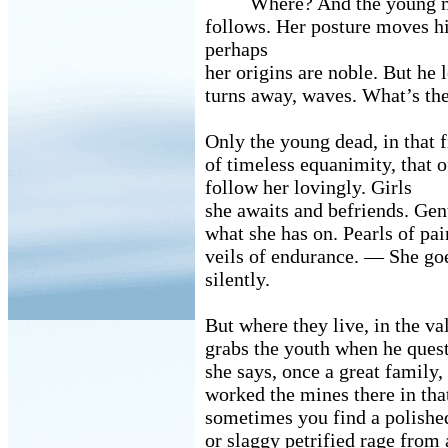
Where? And the young 
follows. Her posture moves h
perhaps
her origins are noble. But he 
turns away, waves. What’s the
Only the young dead, in that f
of timeless equanimity, that 
follow her lovingly. Girls
she awaits and befriends. Ge
what she has on. Pearls of pai
veils of endurance. — She go
silently.
But where they live, in the va
grabs the youth when he ques
she says, once a great family
worked the mines there in th
sometimes you find a polished
or slaggy petrified rage from 