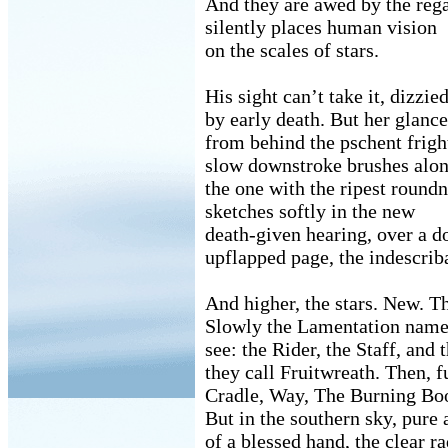
And they are awed by the rega
silently places human vision
on the scales of stars.
His sight can’t take it, dizzie
by early death. But her glance
from behind the pschent frigh
slow downstroke brushes alon
the one with the ripest roundn
sketches softly in the new
death-given hearing, over a d
upflapped page, the indescriba
And higher, the stars. New. Th
Slowly the Lamentation name
see: the Rider, the Staff, and 
they call Fruitwreath. Then, f
Cradle, Way, The Burning Bo
But in the southern sky, pure a
of a blessed hand, the clear r