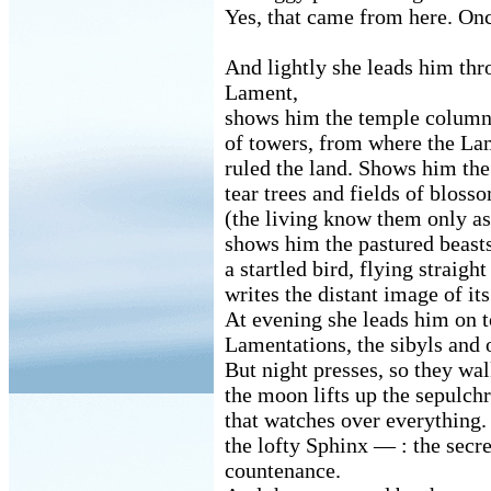
Yes, that came from here. On
And lightly she leads him thr
Lament,
shows him the temple columns
of towers, from where the La
ruled the land. Shows him the
tear trees and fields of bloss
(the living know them only as
shows him the pastured beas
a startled bird, flying straigh
writes the distant image of its
At evening she leads him on to
Lamentations, the sibyls and
But night presses, so they wa
the moon lifts up the sepulch
that watches over everything. 
the lofty Sphinx — : the sec
countenance.