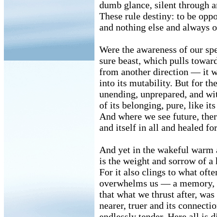
dumb glance, silent through a
These rule destiny: to be oppo
and nothing else and always o
Were the awareness of our spe
sure beast, which pulls towar
from another direction — it 
into its mutability. But for the
unending, unprepared, and wit
of its belonging, pure, like it
And where we see future, there
and itself in all and healed fo
And yet in the wakeful warm
is the weight and sorrow of a 
For it also clings to what ofte
overwhelms us — a memory,
that what we thrust after, was
nearer, truer and its connecti
endlessly tender. Here all is d