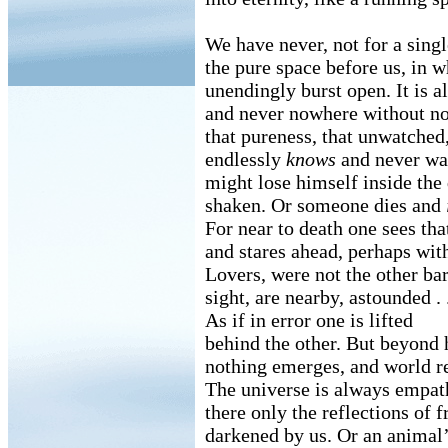
We have never, not for a singl
the pure space before us, in 
unendingly burst open. It is 
and never nowhere without no
that pureness, that unwatched
endlessly
knows
and never wan
might lose himself inside the
shaken. Or someone dies and
For near to death one sees th
and stares ahead, perhaps with
Lovers, were not the other ba
sight, are nearby, astounded . .
As if in error one is lifted
behind the other. But beyond
nothing emerges, and world re
The universe is always empat
there only the reflections of 
darkened by us. Or an animal