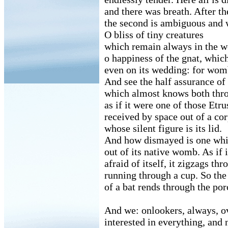
and there was breath. After th
the second is ambiguous and 
O bliss of tiny creatures
which remain always in the 
o happiness of the gnat, which
even on its wedding: for womb
And see the half assurance of 
which almost knows both throu
as if it were one of those Etr
received by space out of a co
whose silent figure is its lid.
And how dismayed is one whi
out of its native womb. As if i
afraid of itself, it zigzags thr
running through a cup. So the
of a bat rends through the por
And we: onlookers, always, ov
interested in everything, and 