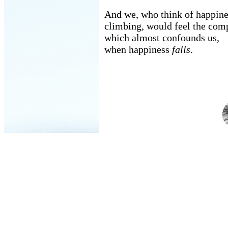
And we, who think of happine
climbing, would feel the com
which almost confounds us,
when happiness
falls
.