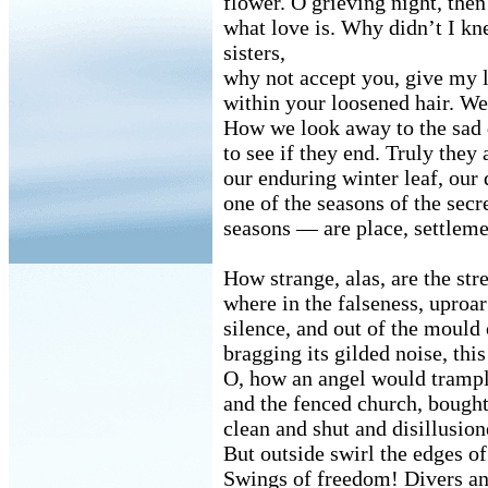
flower. O grieving night, th
what love is. Why didn’t I kn
sisters,
why not accept you, give my 
within your loosened hair. We
How we look away to the sad
to see if they end. Truly they 
our enduring winter leaf, our
one of the seasons of the sec
seasons — are place, settleme
How strange, alas, are the stre
where in the falseness, uproa
silence, and out of the mould 
bragging its gilded noise, th
O, how an angel would trample
and the fenced church, bough
clean and shut and disillusion
But outside swirl the edges of
Swings of freedom! Divers an