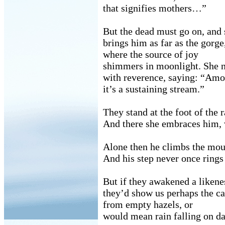
that signifies mothers…”
But the dead must go on, and 
brings him as far as the gorge
where the source of joy
shimmers in moonlight. She 
with reverence, saying: “Am
it’s a sustaining stream.”
They stand at the foot of the 
And there she embraces him,
Alone then he climbs the mou
And his step never once rings
But if they awakened a likenes
they’d show us perhaps the c
from empty hazels, or
would mean rain falling on dar