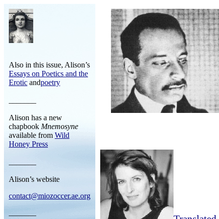
Also in this issue, Alison’s
Essays on Poetics and the
Erotic
and
poetry
_______
Alison has a new
chapbook
Mnemosyne
available from
Wild
Honey Press
_______
Alison’s website
contact@miozoccer.ae.org
_______