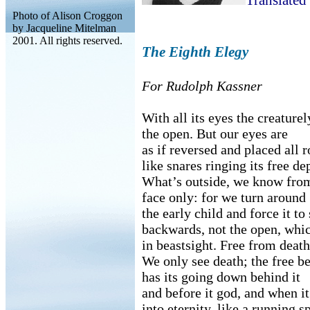
Translated
Photo of Alison Croggon
by Jacqueline Mitelman
2001. All rights reserved.
The Eighth Elegy
For Rudolph Kassner
With all its eyes the creaturel
the open. But our eyes are
as if reversed and placed all r
like snares ringing its free de
What’s outside, we know from
face only: for we turn around
the early child and force it t
backwards, not the open, whic
in beastsight. Free from death
We only see death; the free be
has its going down behind it
and before it god, and when it
into eternity, like a running s