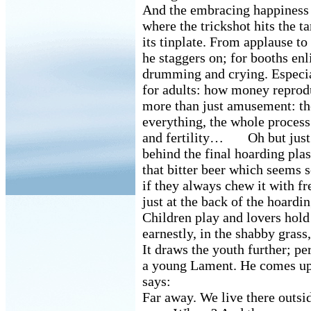
And the embracing happiness o
where the trickshot hits the ta
its tinplate. From applause to
he staggers on; for booths enli
drumming and crying. Especi
for adults: how money reprod
more than just amusement: t
everything, the whole process
and fertility… Oh but just o
behind the final hoarding plas
that bitter beer which seems s
if they always chew it with fr
just at the back of the hoarding
Children play and lovers hold
earnestly, in the shabby grass
It draws the youth further; pe
a young Lament. He comes up
says:
Far away. We live there outs