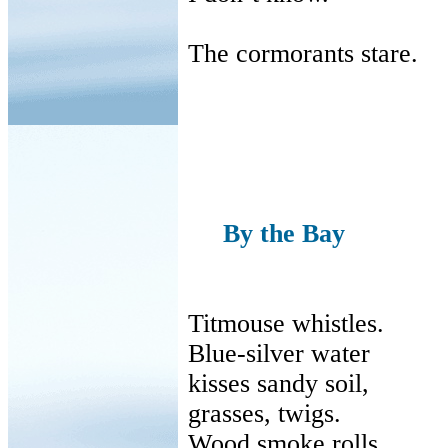
The cormorants stare.
By the Bay
Titmouse whistles.
Blue-silver water
kisses
sandy soil,
grasses
, twigs.
Wood smoke rolls