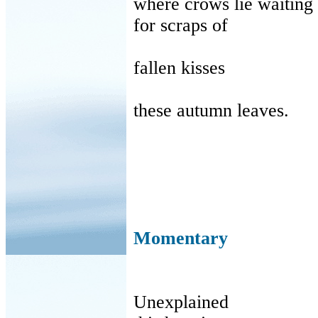
where
crows lie waiting
for
scraps of
fallen
kisses
these
autumn leaves.
Momentary
Unexplained