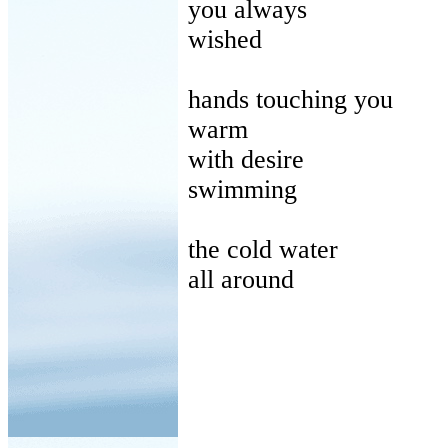
you
always
wished
hands
touching you
warm
with
desire
swimming
the
cold water
all
around