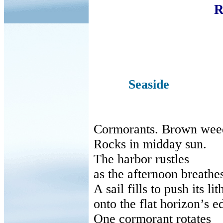
R
Seaside
Cormorants. Brown wee
Rocks in midday sun.
The harbor rustles
as
the afternoon breathe
A sail fills to push its lit
onto
the flat horizon’s e
One cormorant rotates