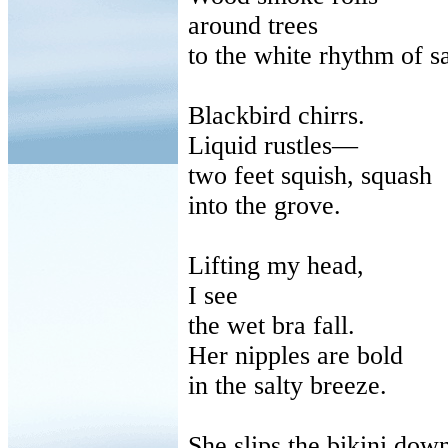
around
trees
to
the white rhythm of s
Blackbird chirrs.
Liquid rustles—
two
feet squish, squash
into
the grove.
Lifting my head,
I see
the
wet bra fall.
Her nipples are bold
in
the salty breeze.
She slips the bikini dow