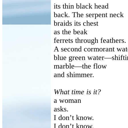
its
thin black head
back
. The serpent neck
braids
its chest
as
the beak
ferrets
through feathers.
A second cormorant wat
blue
green water—shifti
marble
—the flow
and
shimmer.
What time is it?
a
woman
asks
.
I don’t know.
I don’t know.