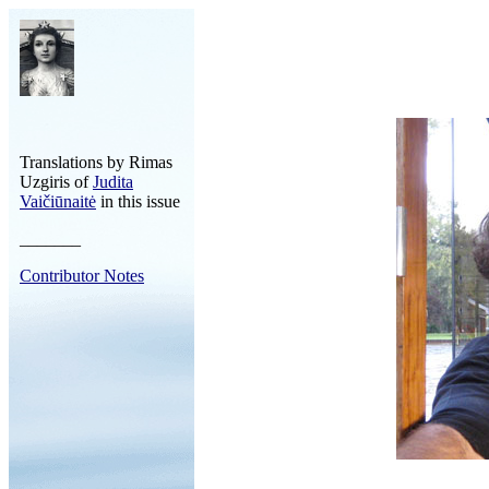
Translations by Rimas
Uzgiris of
Judita
Vaičiūnaitė
in this issue
_______
Contributor Notes