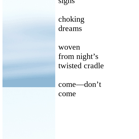
signs
choking
dreams
woven
from
night’s
twisted
cradle
come
—don’t
come