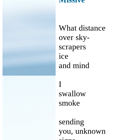
What distance
over
sky-
scrapers
ice
and
mind
I
swallow
smoke
sending
you
, unknown