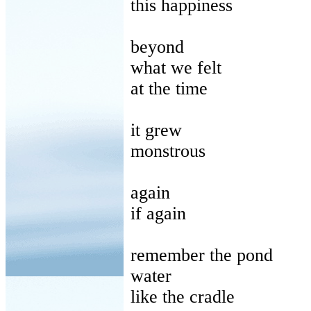
this
happiness
beyond
what
we felt
at
the time
it
grew
monstrous
again
if
again
remember
the pond
water
like
the cradle