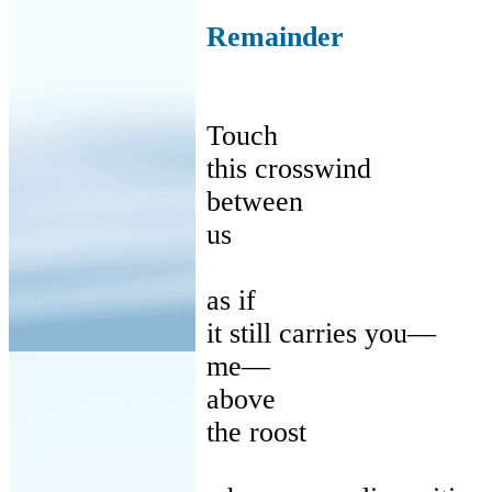
Remainder
Touch
this
crosswind
between
us
as
if
it
still carries you—
me
—
above
the
roost