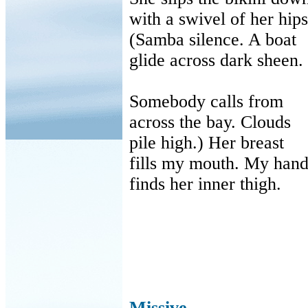
with
a swivel of her hips
(Samba silence. A boat
glide
across dark sheen.
Somebody calls from
across
the bay. Clouds
pile
high.) Her breast
fills
my mouth. My han
finds
her inner thigh.
Missive