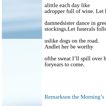
alittle each day like
adropper full of wine. Let 
damnedsister dance in gre
stockings.Let funerals fol
uslike dogs on the road.
Andlet her be worthy
ofthe sweat I’ll spill over 
foryears to come.
Remarkson the Morning’s 