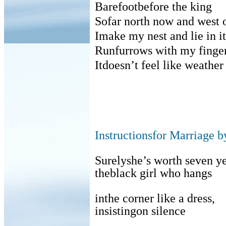
Barefootbefore the king
Sofar north now and west 
Imake my nest and lie in it
Runfurrows with my fingers
Itdoesn’t feel like weather
Instructionsfor Marriage b
Surelyshe’s worth seven ye
theblack girl who hangs
inthe corner like a dress,
insistingon silence