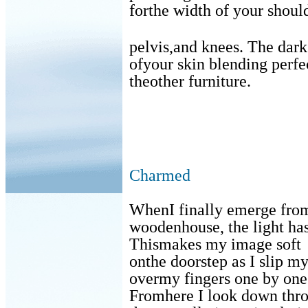
forthe width of your shoul
pelvis,and knees. The da
ofyour skin blending perfe
theother furniture.
Charmed
WhenI finally emerge from
woodenhouse, the light ha
Thismakes my image soft
onthe doorstep as I slip m
overmy fingers one by one
Fromhere I look down thr