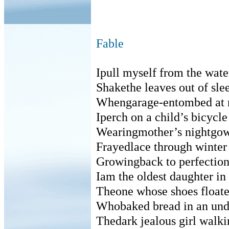
Fable
Ipull myself from the wate
Shakethe leaves out of sle
Whengarage-entombed at 
Iperch on a child’s bicycle
Wearingmother’s nightgo
Frayedlace through winter
Growingback to perfectio
Iam the oldest daughter in 
Theone whose shoes float
Whobaked bread in an un
Thedark jealous girl walki