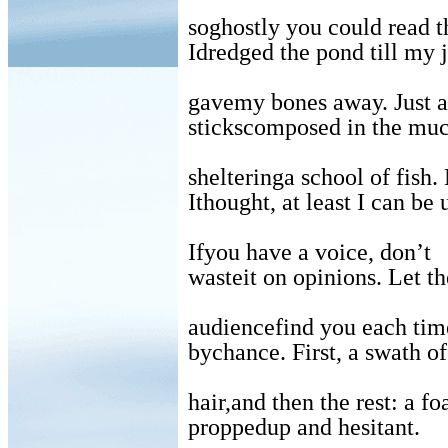
soghostly you could read t
Idredged the pond till my j
gavemy bones away. Just 
stickscomposed in the muc
shelteringa school of fish.
Ithought, at least I can be 
Ifyou have a voice, don’t
wasteit on opinions. Let t
audiencefind you each time
bychance. First, a swath o
hair,and then the rest: a fo
proppedup and hesitant.