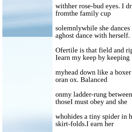
withher rose-bud eyes. I d
fromthe family cup
solemnlywhile she dances
aghost dance with herself.
Ofertile is that field and ri
Iearn my keep by keeping
myhead down like a boxer
oran ox. Balanced
onmy ladder-rung betwee
thoseI must obey and she
whohides a tiny spider in 
skirt-folds.I earn her