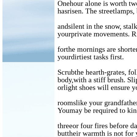
Onehour alone is worth tw
hasrisen. The streetlamps, 
andsilent in the snow, stal
yourprivate movements. Ri
forthe mornings are shorte
yourdirtiest tasks first.
Scrubthe hearth-grates, f
body,with a stiff brush. Sl
orlight shoes will ensure 
roomslike your grandfather
Youmay be required to kin
threeor four fires before d
buttheir warmth is not for 