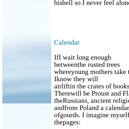
hisbell so I never feel alon
Calendar
IfI wait long enough
betweenthe rusted trees
whereyoung mothers take t
Iknow they will
airliftin the crates of books
Therewill be Proust and Fl
theRussians, ancient religi
andfrom Poland a calenda
ofgourds. I imagine myself
thepages: