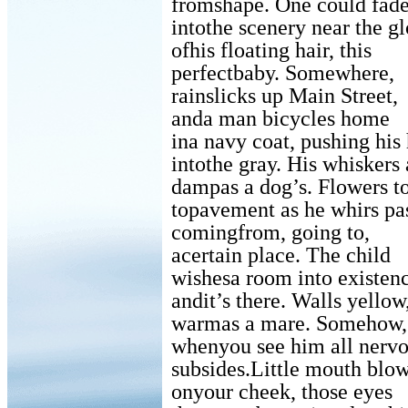
fromshape. One could fad
intothe scenery near the g
ofhis floating hair, this
perfectbaby. Somewhere,
rainslicks up Main Street,
anda man bicycles home
ina navy coat, pushing his 
intothe gray. His whiskers 
dampas a dog’s. Flowers t
topavement as he whirs p
comingfrom, going to,
acertain place. The child
wishesa room into existen
andit’s there. Walls yellow
warmas a mare. Somehow,
whenyou see him all nerv
subsides.Little mouth blo
onyour cheek, those eyes