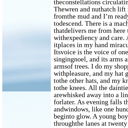
theconstellations circulati
Thewren and nuthatch lift
fromthe mud and I’m read
todescend. There is a mac
thatdelivers me from here 
withexpediency and care. 
itplaces in my hand miracu
Itsvoice is the voice of o
singingnoel, and its arms a
armsof trees. I do my shop
withpleasure, and my hat gi
tothe other hats, and my k
tothe knees. All the dainti
arewhisked away into a li
forlater. As evening falls 
andwindows, like one hund
beginto glow. A young boy
throughthe lanes at twenty