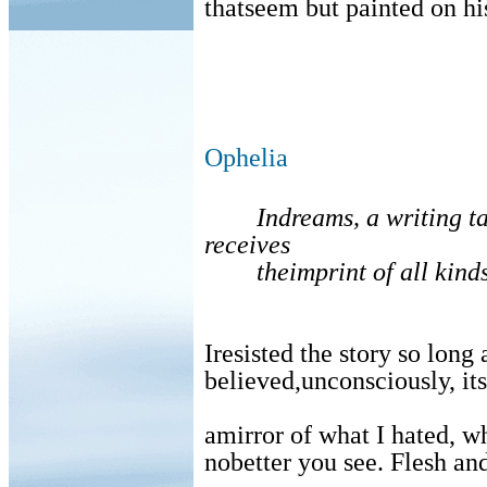
thatseem but painted on hi
Ophelia
Indreams, a writing ta
receives
theimprint of all kinds
Iresisted the story so long
believed,unconsciously, i
amirror of what I hated, w
nobetter you see. Flesh and