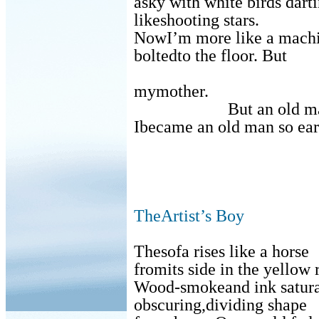
asky with white birds dart
likeshooting stars.
NowI’m more like a machin
boltedto the floor. But
mymother.
But an old m
Ibecame an old man so ear
TheArtist’s Boy
Thesofa rises like a horse
fromits side in the yellow
Wood-smokeand ink saturat
obscuring,dividing shape