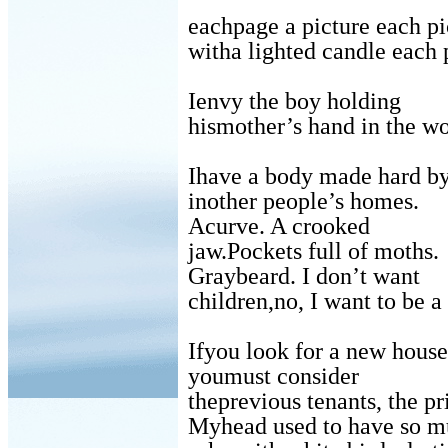
eachpage a picture each pi
witha lighted candle each 
Ienvy the boy holding
hismother’s hand in the w
Ihave a body made hard b
inother people’s homes.
Acurve. A crooked
jaw.Pockets full of moths.
Graybeard. I don’t want
children,no, I want to be a 
Ifyou look for a new house
youmust consider
theprevious tenants, the pr
Myhead used to have so mu