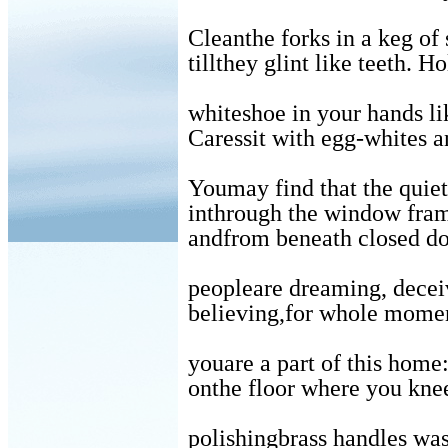
Cleanthe forks in a keg of
tillthey glint like teeth. H
whiteshoe in your hands li
Caressit with egg-whites a
Youmay find that the quiet,
inthrough the window fra
andfrom beneath closed d
peopleare dreaming, decei
believing,for whole momen
youare a part of this home
onthe floor where you kne
polishingbrass handles wa