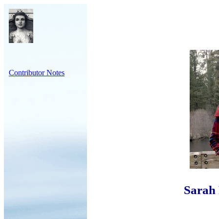
Contributor Notes
Sarah