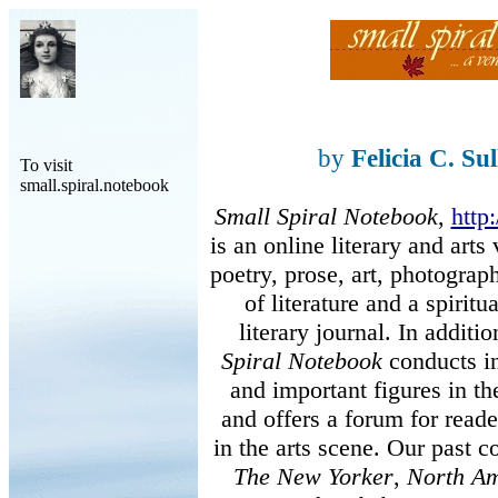
by
Felicia C. Su
To visit
small.spiral.notebook
Small Spiral Notebook
,
http
is an online literary and art
poetry, prose, art, photogra
of literature and a spiritu
literary journal. In additi
Spiral Notebook
conducts in
and important figures in th
and offers a forum for reader
in the arts scene. Our past c
The New Yorker
,
North Am