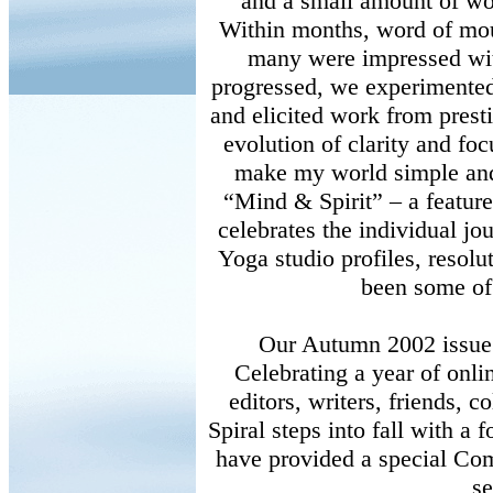
and a small amount of wor
Within months, word of mou
many were impressed wit
progressed, we experimented
and elicited work from prestig
evolution of clarity and foc
make my world simple and 
“Mind & Spirit” – a featur
celebrates the individual jo
Yoga studio profiles, resolu
been some of
Our Autumn 2002 issue i
Celebrating a year of onli
editors, writers, friends,
Spiral steps into fall with a 
have provided a special Co
se