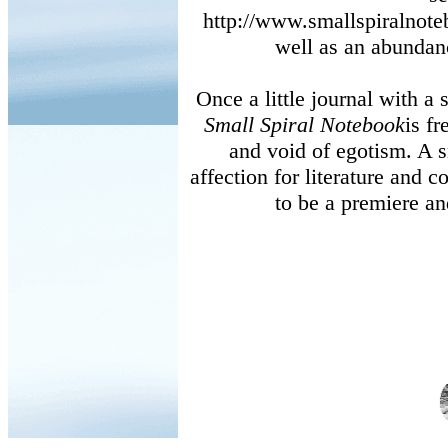
http://www.smallspiralnot
well as an abundan
Once a little journal with a 
Small Spiral Notebook
is fr
and void of egotism. A 
affection for literature and 
to be a premiere an