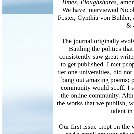
Times
,
Ploughshares
, amon
We have interviewed Nicol
Foster, Cynthia von Buhler
& a
The journal originally evol
Battling the politics that
consistently saw great write
to get published. I met peo
tier one universities, did no
bang out amazing poems; pe
community would scoff. I s
the online community. Alth
the works that we publish, w
talent in
Our first issue crept on the